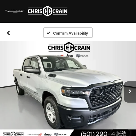
Confirm Availability
1
/
27