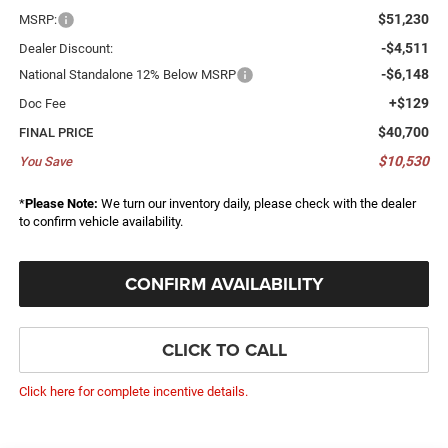
$51,230
MSRP:
-$4,511
Dealer Discount:
-$6,148
National Standalone 12% Below MSRP
+$129
Doc Fee
$40,700
FINAL PRICE
$10,530
You Save
*
Please Note:
We turn our inventory daily, please check with the dealer
to confirm vehicle availability.
CONFIRM AVAILABILITY
CLICK TO CALL
Click here for complete incentive details.