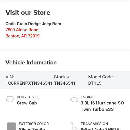
Visit our Store
Chris Crain Dodge Jeep Ram
7800 Alcoa Road
Benton
,
AR
72019
Vehicle Information
VIN:
Stock #:
Model Code:
1C6RRENPXTN346541
TN346541
DT1L91
BODY STYLE
ENGINE
Crew Cab
3.0L I6 Hurricane SO
Twin Turbo ESS
EXTERIOR COLOR
TRANSMISSION
Silver Zynith
8-Spd Auto 8HP75