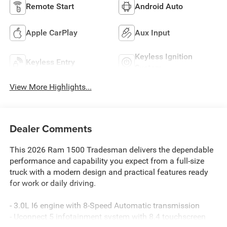
Remote Start
Android Auto
Apple CarPlay
Aux Input
Keyless Ignition
Keyless Entry
System
View More Highlights...
Dealer Comments
This 2026 Ram 1500 Tradesman delivers the dependable
performance and capability you expect from a full-size
truck with a modern design and practical features ready
for work or daily driving.
- 3.0L I6 engine with 8-Speed Automatic transmission
- Uconnect 5 infotainment system with 8.4 touchscreen