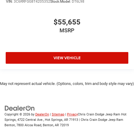
VIN:
3C6RRFGG8T4205352
Stock:
Model:
DT6L98
$55,655
MSRP
VIEW VEHICLE
May not represent actual vehicle. (Options, colors, trim and body style may vary)
Copyright © 2026
by
DealerOn
|
Sitemap
|
Privacy
Chris Crain Dodge Jeep Ram Hot
Springs, 4722 Central Ave., Hot Springs, AR 71913 | Chris Crain Dodge Jeep Ram
Benton, 7800 Alcoa Road, Benton, AR 72019