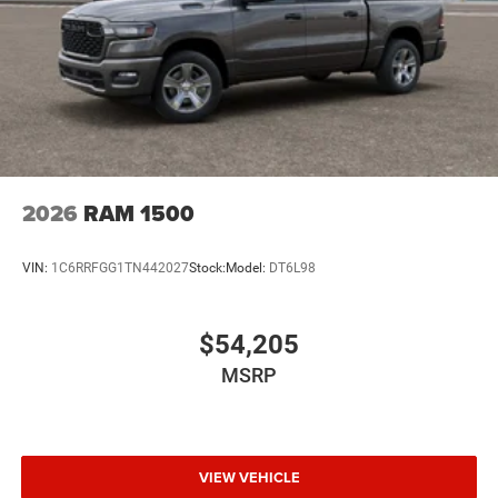
2026
RAM 1500
VIN:
1C6RRFGG1TN442027
Stock:
Model:
DT6L98
$54,205
MSRP
VIEW VEHICLE