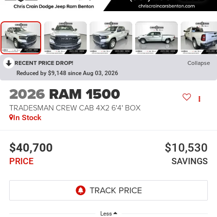
RECENT PRICE DROP!
Collapse
Reduced by $9,148 since Aug 03, 2026
2026
RAM 1500
TRADESMAN CREW CAB 4X2 6'4' BOX
In Stock
$40,700
$10,530
PRICE
SAVINGS
Less