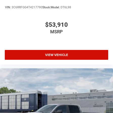
VIN:
3C6RRFGG4T4217790
Stock:
Model:
DT6L98
$53,910
MSRP
VIEW VEHICLE