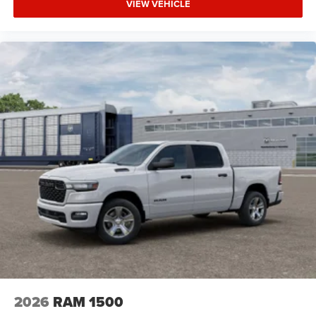
VIEW VEHICLE
2026
RAM 1500