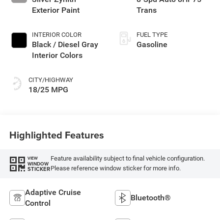
Exterior Paint
Trans
INTERIOR COLOR
FUEL TYPE
Black / Diesel Gray
Gasoline
Interior Colors
CITY/HIGHWAY
18/25 MPG
Highlighted Features
Feature availability subject to final vehicle configuration.
VIEW
WINDOW
Please reference window sticker for more info.
STICKER
Adaptive Cruise
Bluetooth®
Control