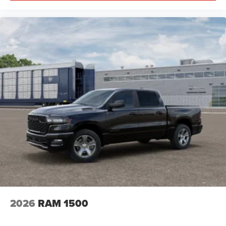
2026
RAM 1500