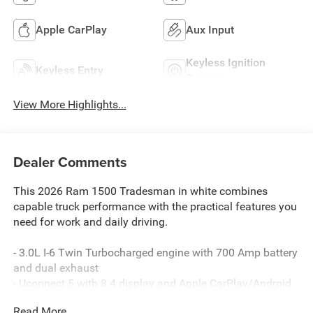
Apple CarPlay
Aux Input
Keyless Ignition
Keyless Entry
System
View More Highlights...
Dealer Comments
This 2026 Ram 1500 Tradesman in white combines
capable truck performance with the practical features you
need for work and daily driving.
- 3.0L I-6 Twin Turbocharged engine with 700 Amp battery
and dual exhaust
- Uconnect 5 with 8.4 display and Apple CarPlay/Android
Auto
Read More...