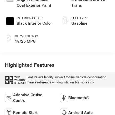
Coat Exterior Paint
Trans
INTERIOR COLOR
FUEL TYPE
Black Interior Color
Gasoline
CITY/HIGHWAY
18/25 MPG
Highlighted Features
Feature availability subject to final vehicle configuration.
VIEW
WINDOW
Please reference window sticker for more info.
STICKER
Adaptive Cruise
Bluetooth®
Control
Remote Start
Android Auto