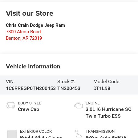
Visit our Store
Chris Crain Dodge Jeep Ram
7800 Alcoa Road
Benton
,
AR
72019
Vehicle Information
VIN:
Stock #:
Model Code:
1C6RREGP0TN200453
TN200453
DT1L98
BODY STYLE
ENGINE
Crew Cab
3.0L I6 Hurricane SO
Twin Turbo ESS
EXTERIOR COLOR
TRANSMISSION
Bright White Clear-
8-Spd Auto 8HP75