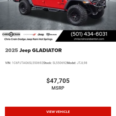
This Tradesman is ready to serve as a dependable work
truck or capable daily driver. We invite you to visit our
showroom to experience this Ram's craftsmanship
firsthand and discuss how it meets your needs. Price
includes: $6415 - 2026 National Standalone 12% Below
MSRP . Exp. 08/31/2026
2025
Jeep GLADIATOR
VIN:
1C6PJTAG6SL550692
Stock:
SL550692
Model:
JTJL98
$47,705
MSRP
VIEW VEHICLE