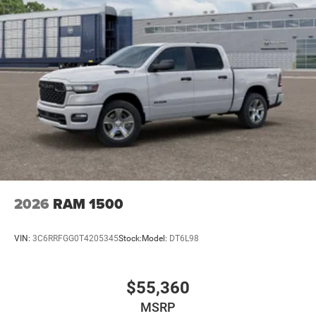
2026
RAM 1500
VIN:
3C6RRFGG0T4205345
Stock:
Model:
DT6L98
$55,360
MSRP