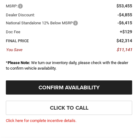
$53,455
MSRP:
-$4,855
Dealer Discount:
-$6,415
National Standalone 12% Below MSRP
+$129
Doc Fee
$42,314
FINAL PRICE
$11,141
You Save
*
Please Note:
We turn our inventory daily, please check with the dealer
to confirm vehicle availability.
CONFIRM AVAILABILITY
CLICK TO CALL
Click here for complete incentive details.