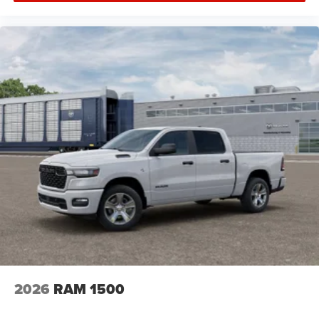
2026
RAM 1500