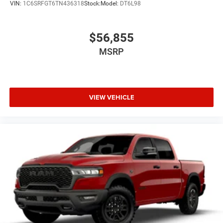
VIN:
1C6SRFGT6TN436318
Stock:
Model:
DT6L98
$56,855
MSRP
VIEW VEHICLE