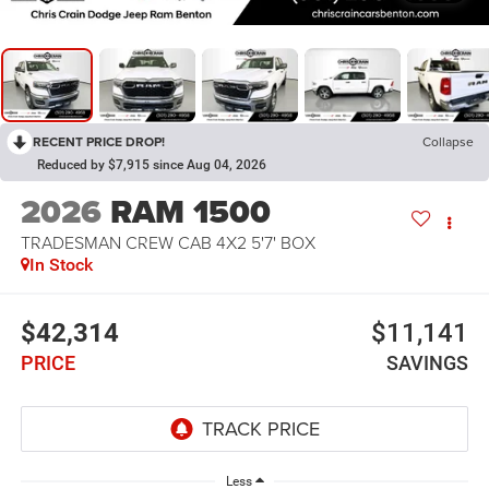
RECENT PRICE DROP!
Collapse
Reduced by $7,915 since Aug 04, 2026
2026
RAM 1500
TRADESMAN CREW CAB 4X2 5'7' BOX
In Stock
$42,314
$11,141
PRICE
SAVINGS
Less