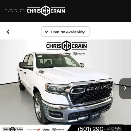
Confirm Availability
1
/
31