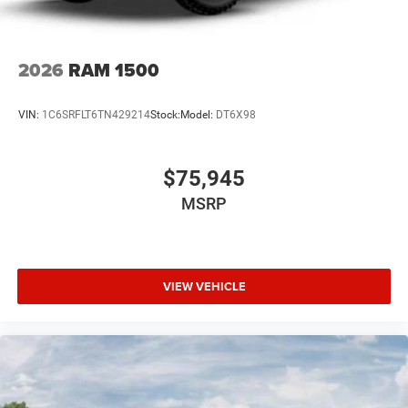
2026
RAM 1500
VIN:
1C6SRFLT6TN429214
Stock:
Model:
DT6X98
$75,945
MSRP
VIEW VEHICLE