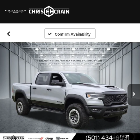
Confirm Availability
1
/
27