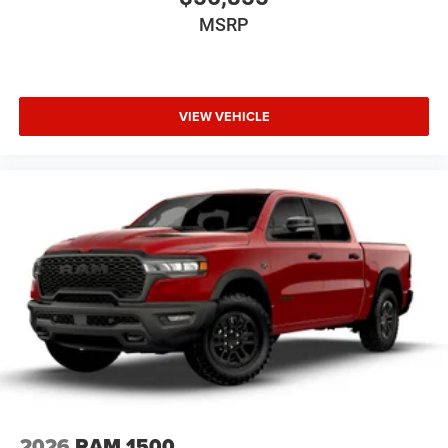
MSRP
VIEW VEHICLE
2026
RAM 1500