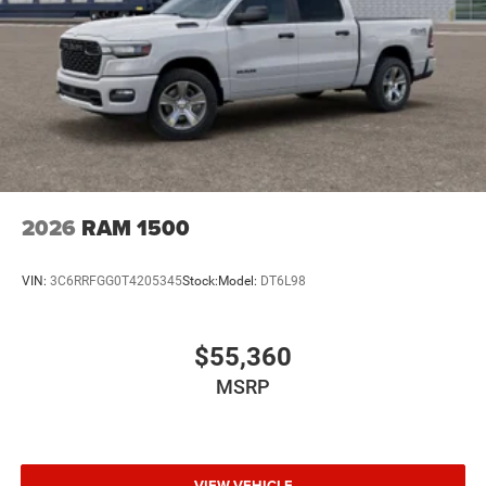
2026
RAM 1500
VIN:
3C6RRFGG0T4205345
Stock:
Model:
DT6L98
$55,360
MSRP
VIEW VEHICLE