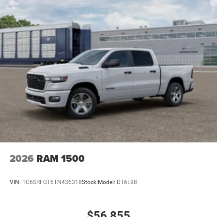
2026
RAM 1500
VIN:
1C6SRFGT6TN436318
Stock:
Model:
DT6L98
$56,855