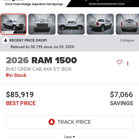
RECENT PRICE DROP!
Collapse
Reduced by $6,195 since Jul 20, 2026
2026
RAM 1500
RHO CREW CAB 4X4 5'7' BOX
In Stock
$85,919
$7,066
BEST PRICE
SAVINGS
Less