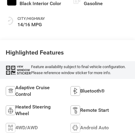
Black Interior Color
Gasoline
CITY/HIGHWAY
14/16 MPG
Highlighted Features
Feature availability subject to final vehicle configuration.
VIEW
WINDOW
Please reference window sticker for more info.
STICKER
Adaptive Cruise
Bluetooth®
Control
Heated Steering
Remote Start
Wheel
4WD/AWD
Android Auto