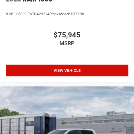
VIN:
1C6SRFLT6TN429214
Stock:
Model:
DT6X98
$75,945
MSRP
VIEW VEHICLE