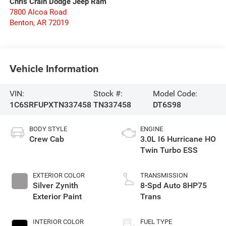
Chris Crain Dodge Jeep Ram
7800 Alcoa Road
Benton
,
AR
72019
Vehicle Information
VIN:
Stock #:
Model Code:
1C6SRFUPXTN337458
TN337458
DT6S98
BODY STYLE
ENGINE
Crew Cab
3.0L I6 Hurricane HO
Twin Turbo ESS
EXTERIOR COLOR
TRANSMISSION
Silver Zynith
8-Spd Auto 8HP75
Exterior Paint
Trans
INTERIOR COLOR
FUEL TYPE