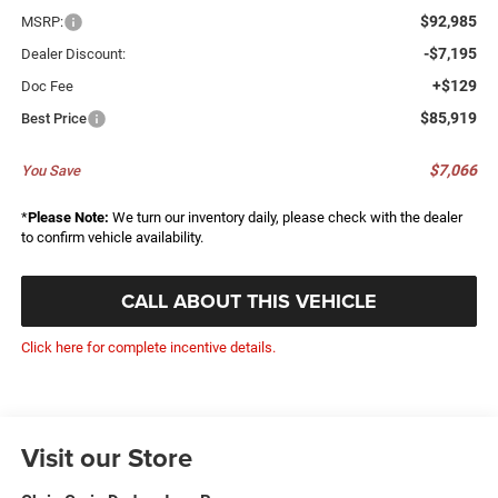
$92,985
MSRP:
-$7,195
Dealer Discount:
+$129
Doc Fee
$85,919
Best Price
$7,066
You Save
*
Please Note:
We turn our inventory daily, please check with the dealer
to confirm vehicle availability.
CALL ABOUT THIS VEHICLE
Click here for complete incentive details.
Visit our Store