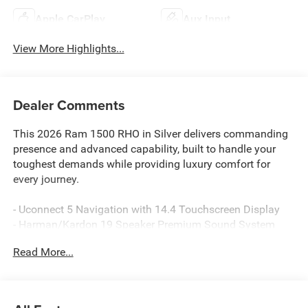
Apple CarPlay
Aux Input
View More Highlights...
Dealer Comments
This 2026 Ram 1500 RHO in Silver delivers commanding
presence and advanced capability, built to handle your
toughest demands while providing luxury comfort for
every journey.
- Uconnect 5 Navigation with 14.4 Touchscreen Display
- Harman/Kardon 19 Speaker Premium Sound System
- Hands-Free Active Driving Assist System
Read More...
- Dual Wireless Charging Pad
- Surround View Camera System
- Heated and Ventilated Leather Front Seats with Power
Adjustable Pedals