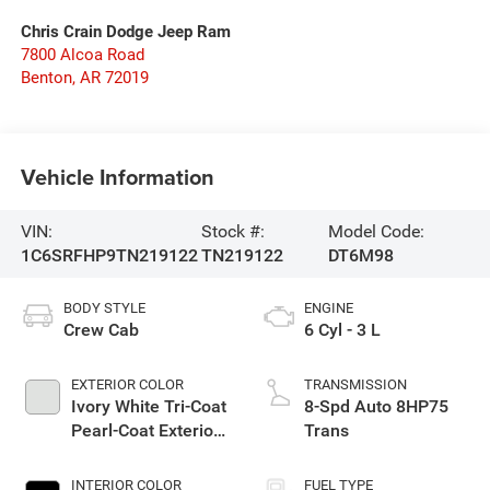
Chris Crain Dodge Jeep Ram
7800 Alcoa Road
Benton
,
AR
72019
Vehicle Information
VIN:
Stock #:
Model Code:
1C6SRFHP9TN219122
TN219122
DT6M98
BODY STYLE
ENGINE
Crew Cab
6 Cyl - 3 L
EXTERIOR COLOR
TRANSMISSION
Ivory White Tri-Coat
8-Spd Auto 8HP75
Pearl-Coat Exterior
Trans
Paint
INTERIOR COLOR
FUEL TYPE