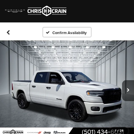
Confirm Availability
1
/
28