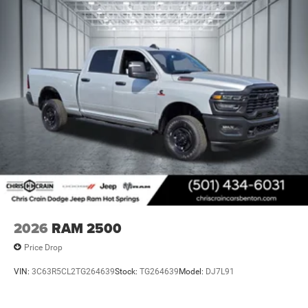
2026
RAM 2500
Price Drop
VIN:
3C63R5CL2TG264639
Stock:
TG264639
Model:
DJ7L91