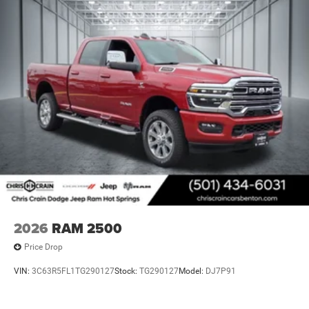
2026
RAM 2500
Price Drop
VIN:
3C63R5FL1TG290127
Stock:
TG290127
Model:
DJ7P91