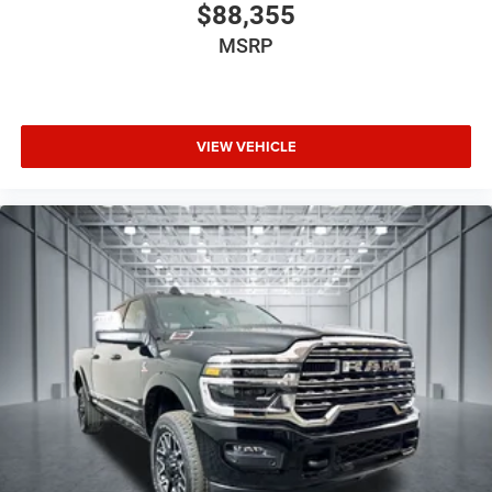
$88,355
MSRP
VIEW VEHICLE