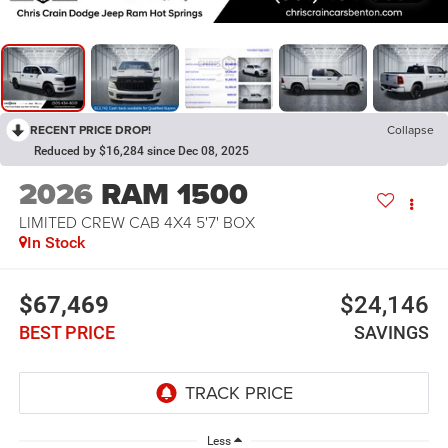
RECENT PRICE DROP!
Collapse
Reduced by $16,284 since Dec 08, 2025
2026
RAM 1500
LIMITED CREW CAB 4X4 5'7' BOX
In Stock
$67,469
$24,146
BEST PRICE
SAVINGS
Less