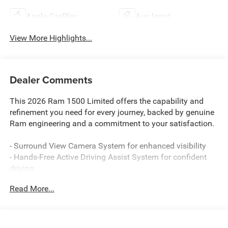
Apple CarPlay
Aux Input
View More Highlights...
Dealer Comments
This 2026 Ram 1500 Limited offers the capability and
refinement you need for every journey, backed by genuine
Ram engineering and a commitment to your satisfaction.
- Surround View Camera System for enhanced visibility
- Hands-Free Active Driving Assist System for confident
driving
- 14.4 Touchscreen Display with Uconnect 5 Navigation
Read More...
- Dual-Pane Panoramic Sunroof with LED reading lamps
- RamBox Cargo Management System for organized
storage
- Tri-Fold Tonneau Cover to protect your cargo