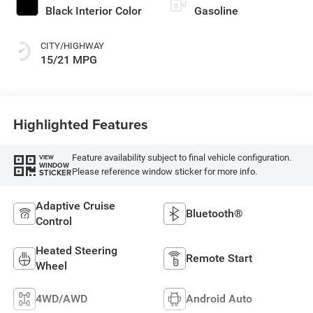
Black Interior Color
Gasoline
CITY/HIGHWAY
15/21 MPG
Highlighted Features
Feature availability subject to final vehicle configuration.
VIEW
WINDOW
Please reference window sticker for more info.
STICKER
Adaptive Cruise
Bluetooth®
Control
Heated Steering
Remote Start
Wheel
4WD/AWD
Android Auto