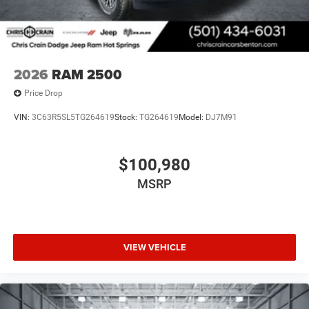
2026
RAM 2500
Price Drop
VIN:
3C63R5SL5TG264619
Stock:
TG264619
Model:
DJ7M91
$100,980
MSRP
VIEW VEHICLE