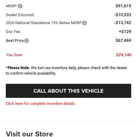
$91,615
MSRP:
-$10,533
Dealer Discount:
-$13,742
2026 National Standalone 15% Below MSRP
+$129
Doc Fee
$67,469
Best Price
$24,146
You Save
*
Please Note:
We turn our inventory daily, please check with the dealer
to confirm vehicle availability.
CALL ABOUT THIS VEHICLE
Click here for complete incentive details.
Visit our Store