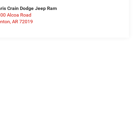
ris Crain Dodge Jeep Ram
00 Alcoa Road
nton
,
AR
72019