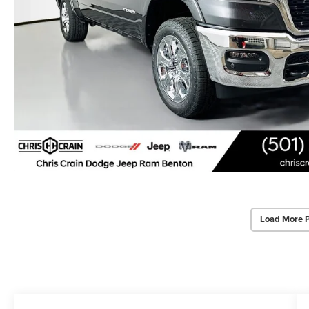
Load More 