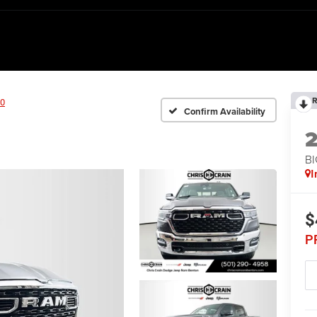
R
0
Confirm Availability
BI
I
$
P