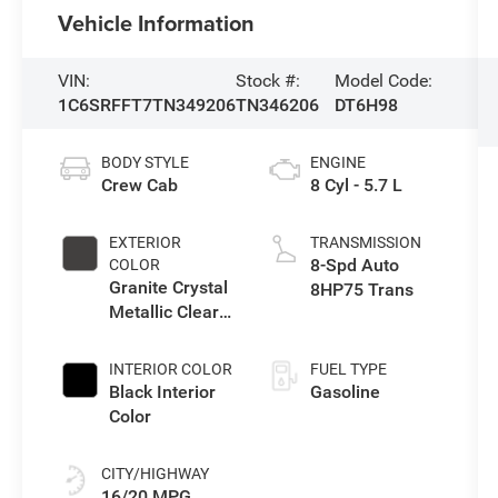
Vehicle Information
VIN:
Stock #:
Model Code:
1C6SRFFT7TN349206
TN346206
DT6H98
BODY STYLE
ENGINE
Crew Cab
8 Cyl - 5.7 L
EXTERIOR
TRANSMISSION
8-Spd Auto
COLOR
Granite Crystal
8HP75 Trans
Metallic Clear-
Coat Exterior
Paint
INTERIOR COLOR
FUEL TYPE
Black Interior
Gasoline
Color
CITY/HIGHWAY
16/20 MPG