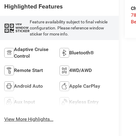
Highlighted Features
Ch
78
Be
Feature availability subject to final vehicle
VIEW
configuration. Please reference window
WINDOW
STICKER
sticker for more info.
Adaptive Cruise
Bluetooth®
Control
Remote Start
4WD/AWD
Android Auto
Apple CarPlay
Aux Input
Keyless Entry
View More Highlights...