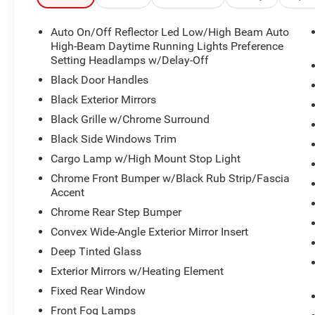
- Selec-Speed control for towing and hauling
- Leather-wrapped steering wheel with steering wheel-m
Auto On/Off Reflector Led Low/High Beam Auto
- Auto power-folding mirrors with supplemental signals
High-Beam Daytime Running Lights Preference
Setting Headlamps w/Delay-Off
Built on Ram's proven truck platform, this 1500 combi
Black Door Handles
conveniences. The Off Road Group adds genuine capabili
Black Exterior Mirrors
locker rear axle, and protective skid plates—perfect for 
Black Grille w/Chrome Surround
your truck. Whether you're navigating city streets or explo
height and premium front and rear protection.
Black Side Windows Trim
Cargo Lamp w/High Mount Stop Light
The cabin reflects the Big Horn/Lone Star's focus on dri
Chrome Front Bumper w/Black Rub Strip/Fascia
and a heated steering wheel make winter drives more pl
Accent
flexibility for passengers or cargo. The Uconnect 5 sys
Chrome Rear Step Bumper
smartphone integration, and integrated voice commands, a
SiriusXM satellite radio, a 400W inverter, and multiple 
Convex Wide-Angle Exterior Mirror Insert
are always within reach.
Deep Tinted Glass
Exterior Mirrors w/Heating Element
Off the lot, this truck offers genuine utility. The rear p
Fixed Rear Window
while in-floor storage bins maximize organization. Tow h
control deliver the mechanical foundation for serious w
Front Fog Lamps