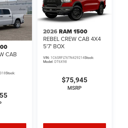
2026
RAM 1500
REBEL CREW CAB 4X4
5'7' BOX
500
EW CAB
VIN:
1C6SRFLT6TN429214
Stock:
Model:
DT6X98
318
Stock:
$75,945
MSRP
855
P