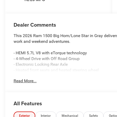
Dealer Comments
This 2026 Ram 1500 Big Horn/Lone Star in Gray delivers
work and weekend adventures.
- HEMI 5.7L V8 with eTorque technology
- 4-Wheel Drive with Off Road Group
- Electronic Locking Rear Axle
- Heated front seats and heated steering wheel
- 20 aluminum chrome clad wheels with all-season tires
Read More...
- Uconnect 5 with 8.4 touchscreen and Apple CarPlay/A
- SiriusXM satellite radio with service included
- Front and rear extra heavy duty shock absorbers
- Rear power sliding window
All Features
- 400W inverter and 115V auxiliary power outlet
- MyFlexCare service plan
- ParkView rear backup camera
Exterior
Interior
Mechanical
Safety
Optio