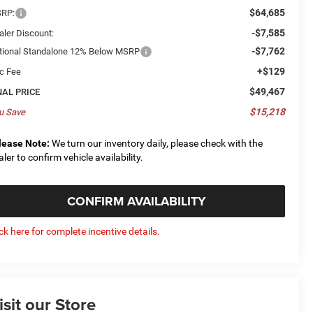
$64,685
RP:
-$7,585
aler Discount:
-$7,762
tional Standalone 12% Below MSRP
+$129
c Fee
$49,467
NAL PRICE
$15,218
u Save
lease Note:
We turn our inventory daily, please check with the
aler to confirm vehicle availability.
CONFIRM AVAILABILITY
ick here for complete incentive details.
isit our Store