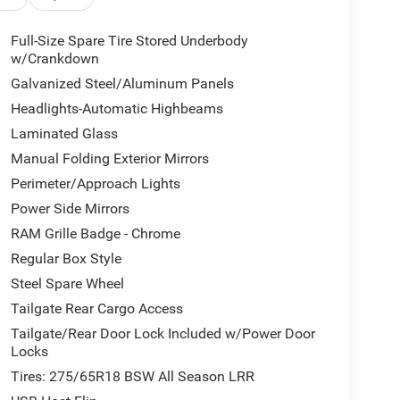
ounted controls
Full-Size Spare Tire Stored Underbody
w/Crankdown
Galvanized Steel/Aluminum Panels
nes muscular V8 performance with modern
Headlights-Automatic Highbeams
ty with reinforced shock absorbers, electronic
Laminated Glass
challenging terrain or simply getting the most from
ring remote trails, you'll appreciate the raised ride
Manual Folding Exterior Mirrors
Perimeter/Approach Lights
Power Side Mirrors
ver-oriented comfort and control. Heated front seats
easant, while the spacious bench seating provides
RAM Grille Badge - Chrome
tem keeps you connected with navigation,
Regular Box Style
ll displayed on an intuitive 8.4-inch screen.
Steel Spare Wheel
power outlets ensure your devices and entertainment
Tailgate Rear Cargo Access
Tailgate/Rear Door Lock Included w/Power Door
ower sliding window simplifies loading and unloading,
Locks
ooks, a 3.92 rear axle ratio, and Selec-Speed
Tires: 275/65R18 BSW All Season LRR
ork. The ParkView rear camera simplifies backing