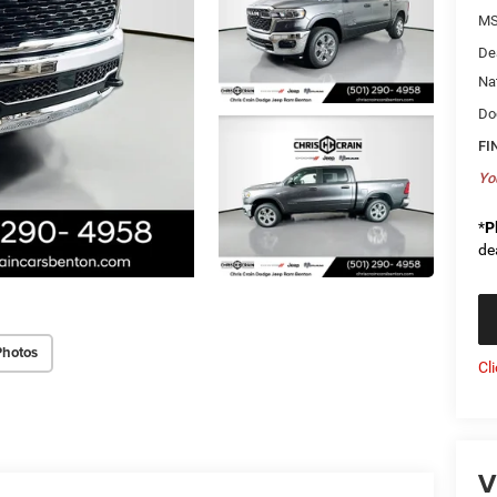
MS
De
Na
Do
FI
Yo
*
P
de
Photos
Cl
V