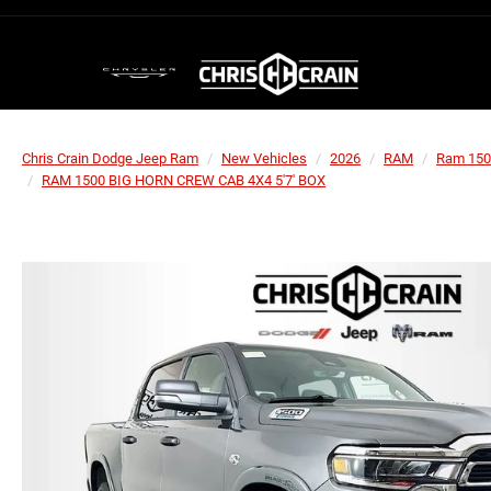
Chris Crain Dodge Jeep Ram
New Vehicles
2026
RAM
Ram 150
RAM 1500 BIG HORN CREW CAB 4X4 5'7' BOX