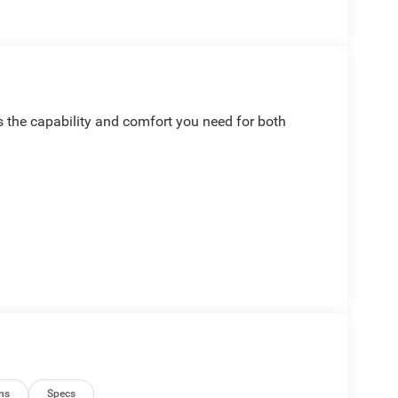
 the capability and comfort you need for both
ndroid Auto
ns
Specs