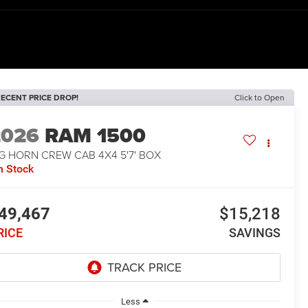
ECENT PRICE DROP!
Click to Open
2026
RAM 1500
G HORN CREW CAB 4X4 5'7' BOX
n Stock
49,467
$15,218
RICE
SAVINGS
Less