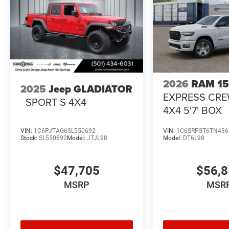
2026
RAM 1
2025
Jeep GLADIATOR
EXPRESS CR
SPORT S 4X4
4X4 5'7' BOX
VIN:
1C6PJTAG6SL550692
VIN:
1C6SRFGT6TN436
Stock:
SL550692
Model:
JTJL98
Model:
DT6L98
$47,705
$56,
MSRP
MSR