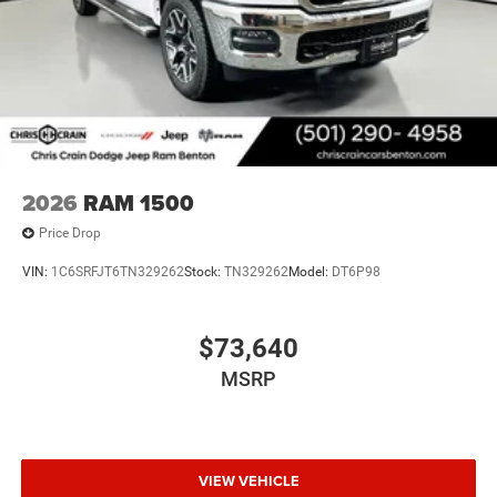
2026
RAM 1500
Price Drop
VIN:
1C6SRFJT6TN329262
Stock:
TN329262
Model:
DT6P98
$73,640
MSRP
VIEW VEHICLE