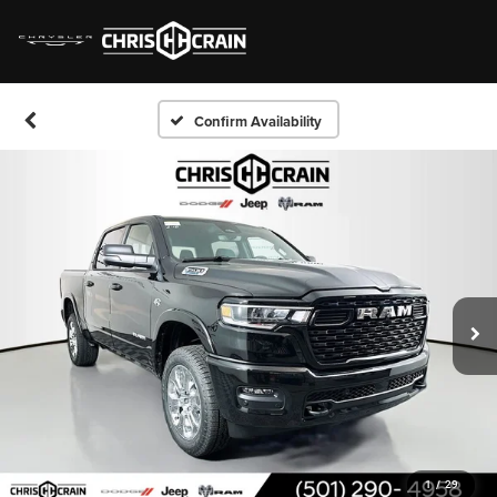
Confirm Availability
1
/
29