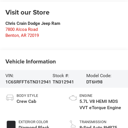
Visit our Store
Chris Crain Dodge Jeep Ram
7800 Alcoa Road
Benton
,
AR
72019
Vehicle Information
VIN:
Stock #:
Model Code:
1C6SRFFT6TN312941
TN312941
DT6H98
BODY STYLE
ENGINE
Crew Cab
5.7L V8 HEMI MDS
VVT eTorque Engine
EXTERIOR COLOR
TRANSMISSION
Diamond Black
8-Spd Auto 8HP75