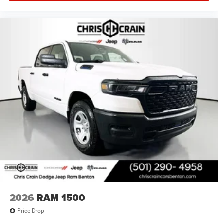
2026
RAM 1500
Price Drop