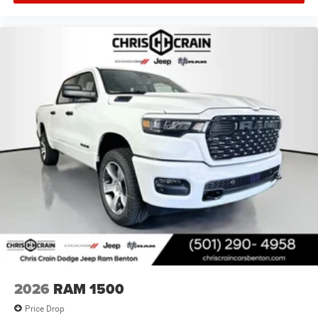
2026
RAM 1500
Price Drop