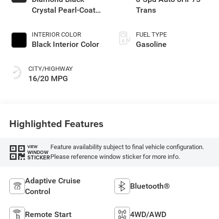
Crystal Pearl-Coat
Trans
Exterior Paint
INTERIOR COLOR
FUEL TYPE
Black Interior Color
Gasoline
CITY/HIGHWAY
16/20 MPG
Highlighted Features
Feature availability subject to final vehicle configuration.
VIEW
WINDOW
Please reference window sticker for more info.
STICKER
Adaptive Cruise
Bluetooth®
Control
Remote Start
4WD/AWD