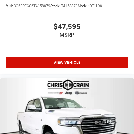
VIN:
3C6RREGG6T4158879
Stock:
T4158879
Model:
DT1L98
$47,595
MSRP
VIEW VEHICLE