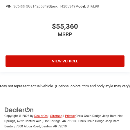
VIN:
3C6RRFGG8T4205349
Stock:
T4205349
Model:
DT6L98
$55,360
MSRP
VIEW VEHICLE
May not represent actual vehicle. (Options, colors, trim and body style may vary)
Copyright © 2026
by
DealerOn
|
Sitemap
|
Privacy
Chris Crain Dodge Jeep Ram Hot
Springs, 4722 Central Ave., Hot Springs, AR 71913 | Chris Crain Dodge Jeep Ram
Benton, 7800 Alcoa Road, Benton, AR 72019