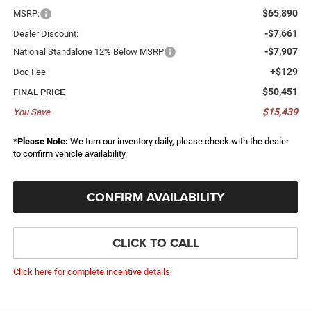
$65,890
MSRP:
-$7,661
Dealer Discount:
-$7,907
National Standalone 12% Below MSRP
+$129
Doc Fee
$50,451
FINAL PRICE
$15,439
You Save
*
Please Note:
We turn our inventory daily, please check with the dealer
to confirm vehicle availability.
CONFIRM AVAILABILITY
CLICK TO CALL
Click here for complete incentive details.