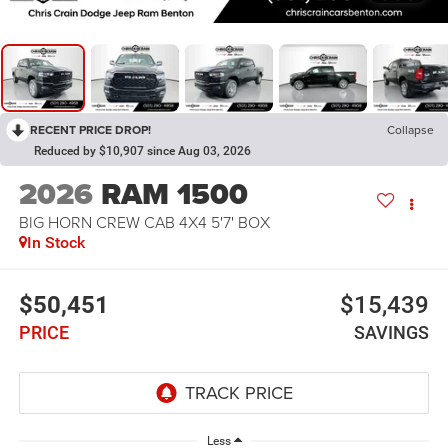
RECENT PRICE DROP!
Collapse
Reduced by $10,907 since Aug 03, 2026
2026
RAM 1500
BIG HORN CREW CAB 4X4 5'7' BOX
In Stock
$50,451
$15,439
PRICE
SAVINGS
Less