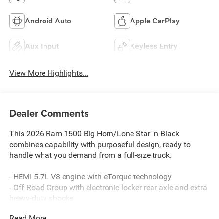
Android Auto
Apple CarPlay
Aux Input
Keyless Entry
View More Highlights...
Dealer Comments
This 2026 Ram 1500 Big Horn/Lone Star in Black
combines capability with purposeful design, ready to
handle what you demand from a full-size truck.
- HEMI 5.7L V8 engine with eTorque technology
- Off Road Group with electronic locker rear axle and extra
heavy-duty shocks
- Big Horn Level 1 Equipment Group with heated seats and
Read More...