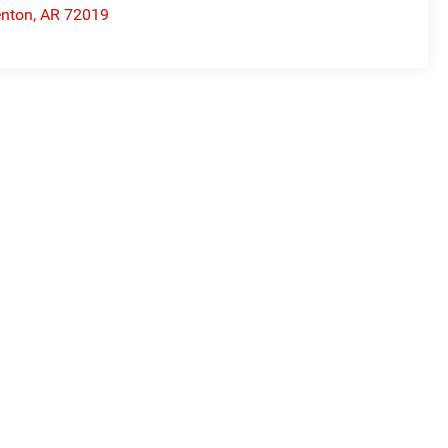
nton
,
AR
72019