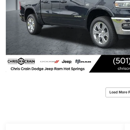
Load More 