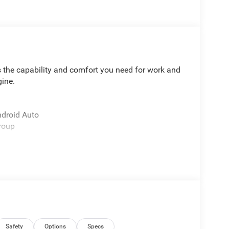
 the capability and comfort you need for work and
gine.
ndroid Auto
roup
y shock absorbers
ors
Safety
Options
Specs