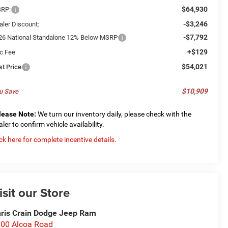
$64,930
RP:
-$3,246
aler Discount:
-$7,792
26 National Standalone 12% Below MSRP
+$129
c Fee
$54,021
st Price
$10,909
u Save
lease Note:
We turn our inventory daily, please check with the
aler to confirm vehicle availability.
ick here for complete incentive details.
isit our Store
ris Crain Dodge Jeep Ram
00 Alcoa Road