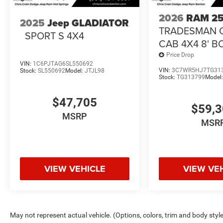
2026
RAM 2
2025
Jeep GLADIATOR
TRADESMAN 
SPORT S 4X4
CAB 4X4 8' B
Price Drop
VIN:
1C6PJTAG6SL550692
VIN:
3C7WR5HJ7TG31
Stock:
SL550692
Model:
JTJL98
Stock:
TG313799
Model
$47,705
$59,
MSRP
MSR
VIEW VEHICLE
VIEW VE
May not represent actual vehicle. (Options, colors, trim and body styl