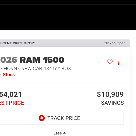
ECENT PRICE DROP!
Click to Open
2026
RAM 1500
G HORN CREW CAB 4X4 5'7' BOX
n Stock
54,021
$10,909
EST PRICE
SAVINGS
Less