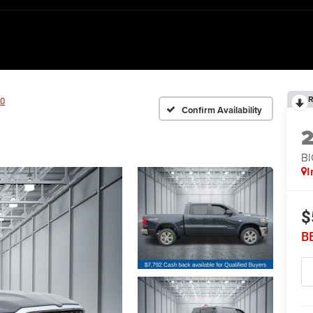
R
0
Confirm Availability
BI
I
$
B