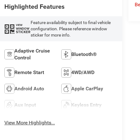
Be
Highlighted Features
Feature availability subject to final vehicle
VIEW
configuration. Please reference window
WINDOW
STICKER
sticker for more info.
Adaptive Cruise
Bluetooth®
Control
Remote Start
4WD/AWD
Android Auto
Apple CarPlay
Aux Input
Keyless Entry
View More Highlights...