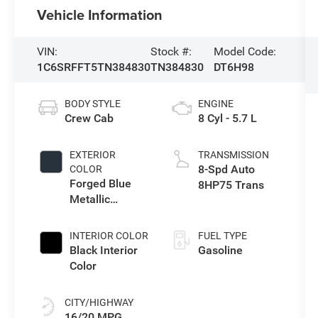
Vehicle Information
VIN:
Stock #:
Model Code:
1C6SRFFT5TN384830
TN384830
DT6H98
BODY STYLE
ENGINE
Crew Cab
8 Cyl - 5.7 L
EXTERIOR
TRANSMISSION
8-Spd Auto
COLOR
Forged Blue
8HP75 Trans
Metallic
Exterior Paint
INTERIOR COLOR
FUEL TYPE
Black Interior
Gasoline
Color
CITY/HIGHWAY
16/20 MPG