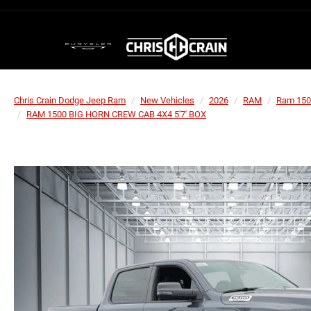
Chris Crain Dodge Jeep Ram
New Vehicles
2026
RAM
Ram 150
RAM 1500 BIG HORN CREW CAB 4X4 5'7' BOX