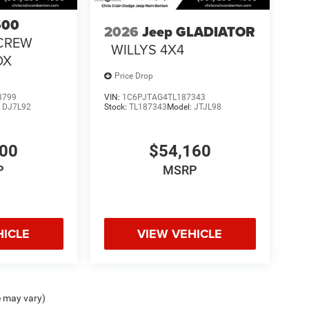
500
2026
Jeep GLADIATOR
CREW
WILLYS 4X4
OX
Price Drop
3799
VIN:
1C6PJTAG4TL187343
:
DJ7L92
Stock:
TL187343
Model:
JTJL98
300
$54,160
P
MSRP
HICLE
VIEW VEHICLE
e may vary)