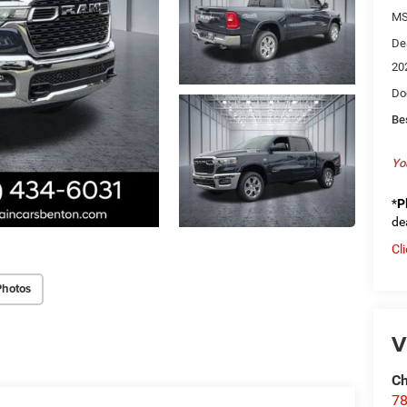
MS
De
20
Do
Be
Yo
*
P
de
Cl
Photos
V
Ch
78