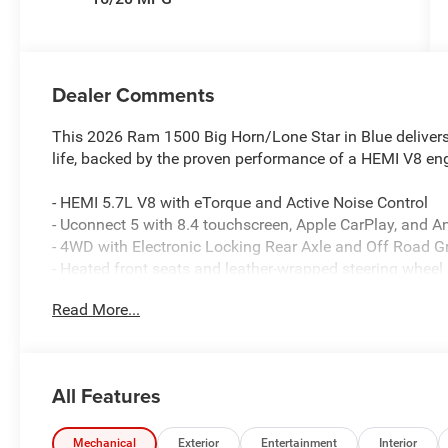
Dealer Comments
This 2026 Ram 1500 Big Horn/Lone Star in Blue delivers
life, backed by the proven performance of a HEMI V8 en
- HEMI 5.7L V8 with eTorque and Active Noise Control
- Uconnect 5 with 8.4 touchscreen, Apple CarPlay, and A
- 4WD with Electronic Locking Rear Axle and Off Road G
- Heated front seats and leather-wrapped steering wheel
- SiriusXM satellite radio with 4G LTE Wi-Fi hotspot
Read More...
- ParkView rear backup camera and brake assist
- Raised ride height with front and rear extra heavy-dut
- Dual exhaust with black tips and 33-gallon fuel tank
- Power-adjustable pedals and 8-way power driver seat
All Features
- Auto high-beam and fog lights with auto-dimming mirr
- Rear 60/40 folding seat with power sliding window
- 400W inverter and 115V auxiliary power outlet
Mechanical
Exterior
Entertainment
Interior