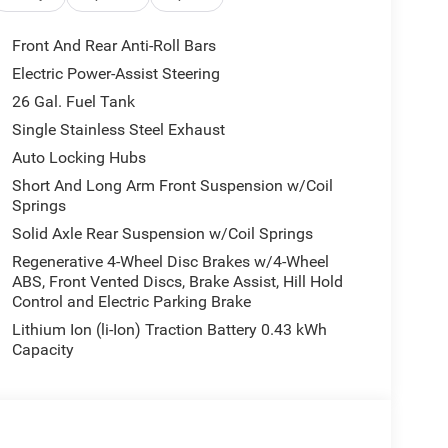
r
Front And Rear Anti-Roll Bars
truck built for demanding conditions. The HEMI
Electric Power-Assist Steering
d automatic transmission handles diverse driving
26 Gal. Fuel Tank
c locking rear axle, this truck responds to
extra heavy-duty shock absorbers front and rear,
Single Stainless Steel Exhaust
venture beyond paved roads.
Auto Locking Hubs
Short And Long Arm Front Suspension w/Coil
ct 5 puts modern connectivity at your fingertips
Springs
Android Auto for seamless smartphone control.
Solid Axle Rear Suspension w/Coil Springs
usic, and entertainment wherever you travel. The
e truck bed and job site. Heated front seats, a
Regenerative 4-Wheel Disc Brakes w/4-Wheel
ABS, Front Vented Discs, Brake Assist, Hill Hold
dals create a driver-focused environment that
Control and Electric Parking Brake
.
Lithium Ion (li-Ion) Traction Battery 0.43 kWh
seat maximizes cargo flexibility, while the power
Capacity
ter and 115V auxiliary power outlet supply power
e and multiple bin locations keep essentials
 between fill-ups, and the dual exhaust with black