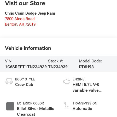
Visit our Store
Chris Crain Dodge Jeep Ram
7800 Alcoa Road
Benton
,
AR
72019
Vehicle Information
VIN:
Stock #:
Model Code:
1C6SRFFT1TN234939
TN234939
DT6H98
BODY STYLE
ENGINE
Crew Cab
HEMI 5.7L V-8
variable valve
control, regular
gasoline, engine
EXTERIOR COLOR
TRANSMISSION
with cylinder
Billet Silver Metallic
Automatic
deactivation and
Clearcoat