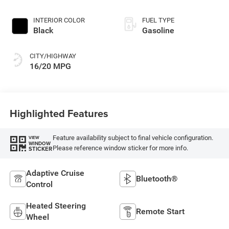
395HP
INTERIOR COLOR
FUEL TYPE
Black
Gasoline
CITY/HIGHWAY
16/20 MPG
Highlighted Features
Feature availability subject to final vehicle configuration.
VIEW
WINDOW
Please reference window sticker for more info.
STICKER
Adaptive Cruise
Bluetooth®
Control
Heated Steering
Remote Start
Wheel