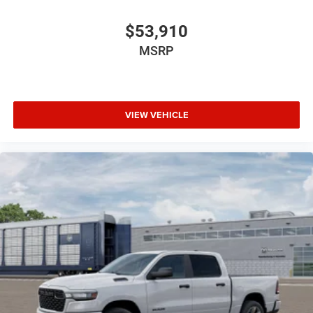
$53,910
MSRP
VIEW VEHICLE