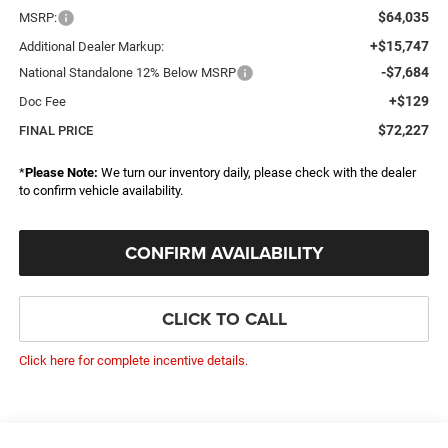
$64,035
MSRP:
+$15,747
Additional Dealer Markup:
-$7,684
National Standalone 12% Below MSRP
+$129
Doc Fee
$72,227
FINAL PRICE
*
Please Note:
We turn our inventory daily, please check with the dealer
to confirm vehicle availability.
CONFIRM AVAILABILITY
CLICK TO CALL
Click here for complete incentive details.