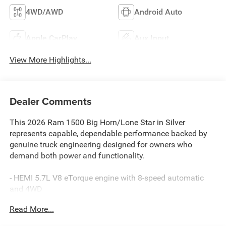
4WD/AWD
Android Auto
Apple CarPlay
Aux Input
View More Highlights...
Dealer Comments
This 2026 Ram 1500 Big Horn/Lone Star in Silver
represents capable, dependable performance backed by
genuine truck engineering designed for owners who
demand both power and functionality.
- HEMI 5.7L V8 eTorque engine with 8-speed automatic
and 4WD
- Big Horn Level 1 Equipment Group with leather-wrapped
Read More...
steering wheel and heated front seats
- Off Road Group with front and rear extra heavy-duty