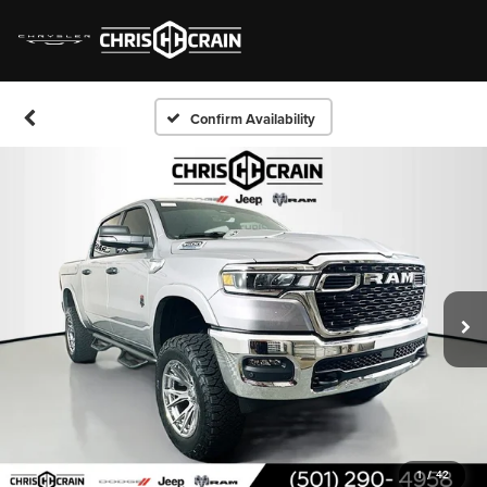
Confirm Availability
1
/
42