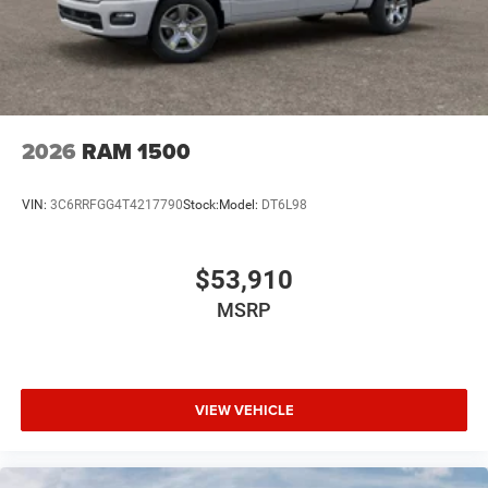
2026
RAM 1500
VIN:
3C6RRFGG4T4217790
Stock:
Model:
DT6L98
$53,910
MSRP
VIEW VEHICLE