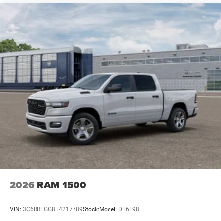
fill-ups between work sites.
We invite you to experience this 2026 Ram 1500 Big
Horn/Lone Star in person. A test drive reveals how
thoughtfully this truck balances capability, comfort, and
technology for owners who work hard and expect their
trucks to match that commitment. Price includes: $7684 -
2026 National Standalone 12% Below MSRP . Exp.
08/31/2026
2026
RAM 1500
VIN:
3C6RRFGG8T4217789
Stock:
Model:
DT6L98