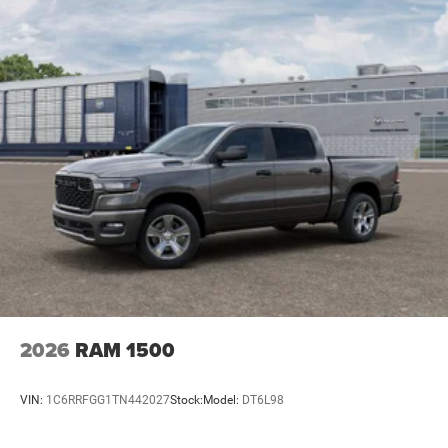
2026
RAM 1500
VIN:
1C6RRFGG1TN442027
Stock:
Model:
DT6L98