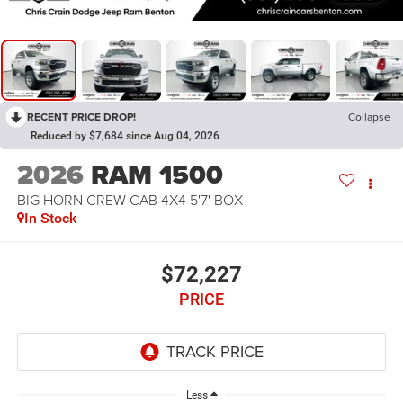
RECENT PRICE DROP!
Collapse
Reduced by $7,684 since Aug 04, 2026
2026
RAM 1500
BIG HORN CREW CAB 4X4 5'7' BOX
In Stock
$72,227
PRICE
Less