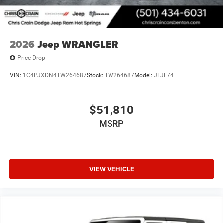
2026
Jeep WRANGLER
Price Drop
VIN:
1C4PJXDN4TW264687
Stock:
TW264687
Model:
JLJL74
$51,810
MSRP
VIEW VEHICLE