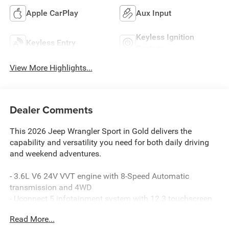
Apple CarPlay
Aux Input
Keyless Ignition
Keyless Entry
System
View More Highlights...
Dealer Comments
This 2026 Jeep Wrangler Sport in Gold delivers the
capability and versatility you need for both daily driving
and weekend adventures.
- 3.6L V6 24V VVT engine with 8-Speed Automatic
transmission and 4WD
- Uconnect 5 infotainment system with 12.3 touchscreen
display
Read More...
- Apple CarPlay and Android Auto smartphone integration