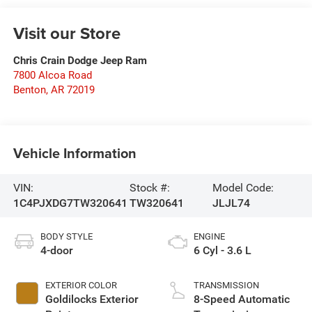
Visit our Store
Chris Crain Dodge Jeep Ram
7800 Alcoa Road
Benton
,
AR
72019
Vehicle Information
VIN:
Stock #:
Model Code:
1C4PJXDG7TW320641
TW320641
JLJL74
BODY STYLE
ENGINE
4-door
6 Cyl - 3.6 L
EXTERIOR COLOR
TRANSMISSION
Goldilocks Exterior
8-Speed Automatic