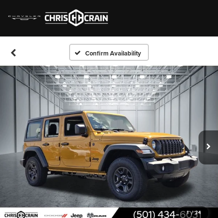
Confirm Availability
1
/
24