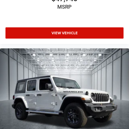
MSRP
VIEW VEHICLE