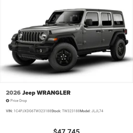
2026
Jeep WRANGLER
Price Drop
VIN:
1C4PJXDG6TW323188
Stock:
TW323188
Model:
JLJL74
$47,745