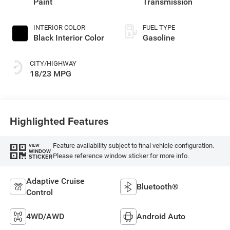
Paint
Transmission
INTERIOR COLOR
FUEL TYPE
Black Interior Color
Gasoline
CITY/HIGHWAY
18/23 MPG
Highlighted Features
Feature availability subject to final vehicle configuration.
VIEW
WINDOW
Please reference window sticker for more info.
STICKER
Adaptive Cruise
Bluetooth®
Control
4WD/AWD
Android Auto