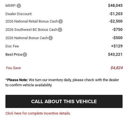
$48,045
MSRP:
-$1,203
Dealer Discount:
-$2,500
2026 National Retail Bonus Cash
-$750
2026 Southwest BC Bonus Cash
-$500
2026 National Bonus Cash
+$129
Doc Fee
$43,221
Best Price
$4,824
You Save
*
Please Note:
We turn our inventory daily, please check with the dealer
to confirm vehicle availability.
CALL ABOUT THIS VEHICLE
Click here for complete incentive details.