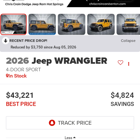
RECENT PRICE DROP!
Collapse
Reduced by $3,750 since Aug 05, 2026
2026
Jeep WRANGLER
4-DOOR SPORT
In Stock
$43,221
$4,824
BEST PRICE
SAVINGS
Less