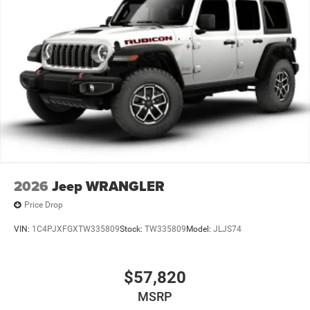
2026
Jeep WRANGLER
Price Drop
VIN:
1C4PJXFGXTW335809
Stock:
TW335809
Model:
JLJS74
$57,820
MSRP