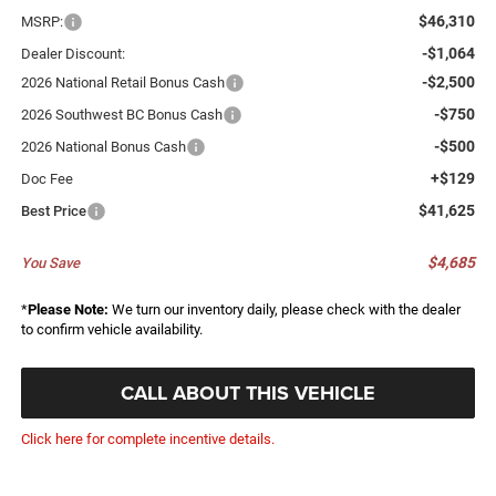
$46,310
MSRP:
-$1,064
Dealer Discount:
-$2,500
2026 National Retail Bonus Cash
-$750
2026 Southwest BC Bonus Cash
-$500
2026 National Bonus Cash
+$129
Doc Fee
$41,625
Best Price
$4,685
You Save
*
Please Note:
We turn our inventory daily, please check with the dealer
to confirm vehicle availability.
CALL ABOUT THIS VEHICLE
Click here for complete incentive details.