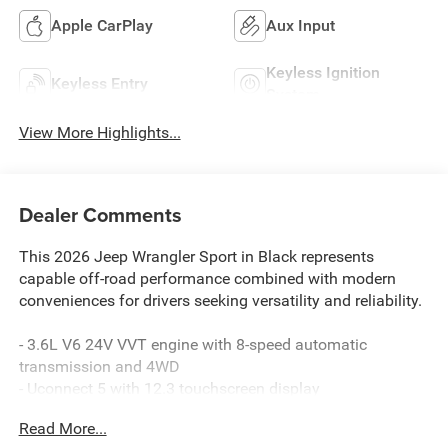
Apple CarPlay
Aux Input
Keyless Ignition
Keyless Entry
System
View More Highlights...
Dealer Comments
This 2026 Jeep Wrangler Sport in Black represents
capable off-road performance combined with modern
conveniences for drivers seeking versatility and reliability.
- 3.6L V6 24V VVT engine with 8-speed automatic
transmission and 4WD
- Uconnect 5 with 12.3 touchscreen display
- Apple CarPlay and Android Auto integration
Read More...
- SiriusXM with 360L satellite radio