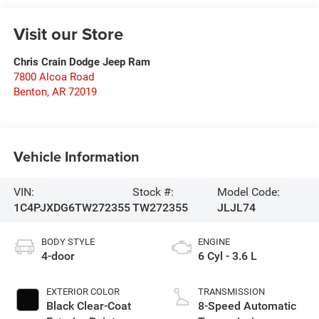
Visit our Store
Chris Crain Dodge Jeep Ram
7800 Alcoa Road
Benton
,
AR
72019
Vehicle Information
VIN:
Stock #:
Model Code:
1C4PJXDG6TW272355
TW272355
JLJL74
BODY STYLE
ENGINE
4-door
6 Cyl - 3.6 L
EXTERIOR COLOR
TRANSMISSION
Black Clear-Coat
8-Speed Automatic