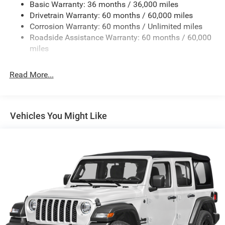
Basic Warranty: 36 months / 36,000 miles
Towing Equipment -inc: Trailer Sway Control
a large 12.3-inch touchscreen. Seamless smartphone
Drivetrain Warranty: 60 months / 60,000 miles
3 Skid Plates
connectivity through Apple CarPlay and Android Auto
Corrosion Warranty: 60 months / Unlimited miles
keeps you linked to navigation, music, and
1249# Maximum Payload
Roadside Assistance Warranty: 60 months / 60,000
communications. The integrated 4G LTE Wi-Fi hot spot
Gas-Pressurized Shock Absorbers
miles
maintains connectivity for all passengers, while SiriusXM
Front And Rear Anti-Roll Bars
satellite radio provides entertainment options throughout
Read More...
Electro-Hydraulic Power Assist Steering
your travels.
Single Stainless Steel Exhaust
Practical design elements enhance functionality and
21.5 Gal. Fuel Tank
comfort. The black 3-piece hard top provides weather
Vehicles You Might Like
Auto Locking Hubs
protection while maintaining the iconic Wrangler profile.
Front bucket seats with a center armrest storage
Leading Link Front Suspension w/Coil Springs
compartment and a split-folding rear seat give you
Solid Axle Rear Suspension w/Coil Springs
flexibility for passengers or cargo. The ParkView rear
4-Wheel Disc Brakes w/4-Wheel ABS, Front Vented
back-up camera simplifies parking and maneuvering in
Discs, Brake Assist and Hill Hold Control
tight spaces.
Brake Actuated Limited Slip Differential
Safety features provide peace of mind on every journey.
The vehicle includes dual front impact airbags, dual front
side impact airbags, and overhead airbags positioned