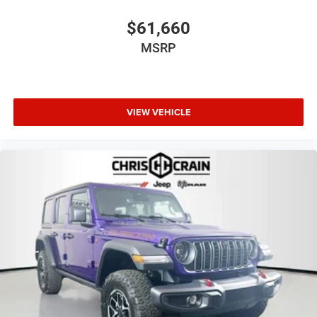
$61,660
MSRP
VIEW VEHICLE