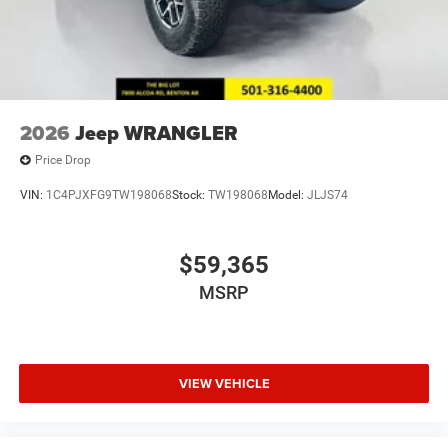
2026
Jeep WRANGLER
Price Drop
VIN:
1C4PJXFG9TW198068
Stock:
TW198068
Model:
JLJS74
$59,365
MSRP
VIEW VEHICLE