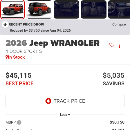
RECENT PRICE DROP!
Collapse
Reduced by $3,750 since Aug 04, 2026
2026
Jeep WRANGLER
4-DOOR SPORT S
In Stock
$45,115
$5,035
BEST PRICE
SAVINGS
Less
$50,150
MSRP: