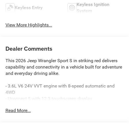
Keyless Ignition
Keyless Entry
System
View More Highlights...
Dealer Comments
This 2026 Jeep Wrangler Sport S in striking red delivers
capability and connectivity in a vehicle built for adventure
and everyday driving alike.
- 3.6L V6 24V VVT engine with 8-speed automatic and
4WD
- Uconnect 5 with 12.3 touchscreen display
- Apple CarPlay and Android Auto compatibility
Read More...
- SiriusXM with 360L satellite radio
- LED premium reflector headlamps with front LED fog
lamps