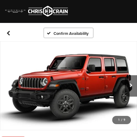
Confirm Availability
1
/
9