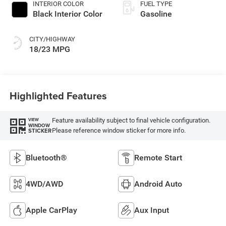
INTERIOR COLOR
FUEL TYPE
Black Interior Color
Gasoline
CITY/HIGHWAY
18/23 MPG
Highlighted Features
Feature availability subject to final vehicle configuration.
VIEW
WINDOW
Please reference window sticker for more info.
STICKER
Bluetooth®
Remote Start
4WD/AWD
Android Auto
Apple CarPlay
Aux Input