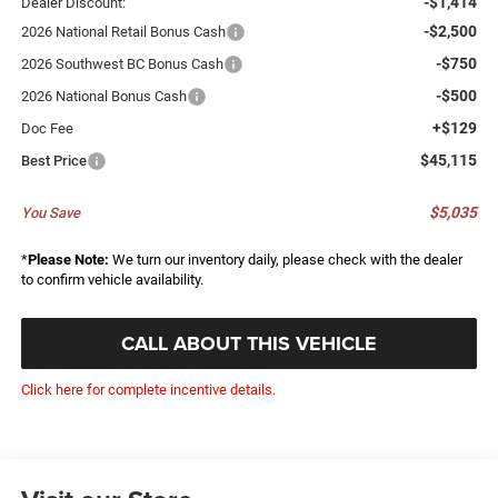
-$1,414
Dealer Discount:
-$2,500
2026 National Retail Bonus Cash
-$750
2026 Southwest BC Bonus Cash
-$500
2026 National Bonus Cash
+$129
Doc Fee
$45,115
Best Price
$5,035
You Save
*
Please Note:
We turn our inventory daily, please check with the dealer
to confirm vehicle availability.
CALL ABOUT THIS VEHICLE
Click here for complete incentive details.