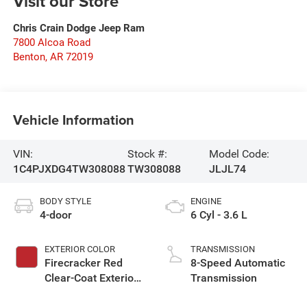
Visit our Store
Chris Crain Dodge Jeep Ram
7800 Alcoa Road
Benton
,
AR
72019
Vehicle Information
VIN:
Stock #:
Model Code:
1C4PJXDG4TW308088
TW308088
JLJL74
BODY STYLE
ENGINE
4-door
6 Cyl - 3.6 L
EXTERIOR COLOR
TRANSMISSION
Firecracker Red
8-Speed Automatic
Clear-Coat Exterior
Transmission
Paint