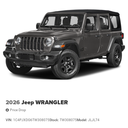
2026
Jeep WRANGLER
Price Drop
VIN:
1C4PJXDG6TW308075
Stock:
TW308075
Model:
JLJL74