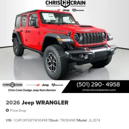
2026
Jeep WRANGLER
Price Drop
VIN:
1C4PJXFG0TW304987
Stock:
TW304987
Model:
JLJS74