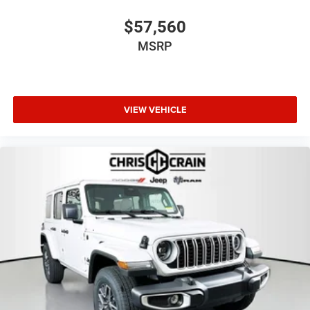
2026 National Bonus Cash . Exp. 08/31/2026
$57,560
MSRP
VIEW VEHICLE