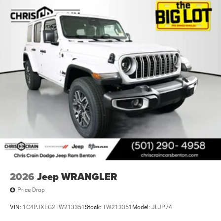
2026
Jeep WRANGLER
Price Drop
VIN:
1C4PJXEG2TW213351
Stock:
TW213351
Model:
JLJP74