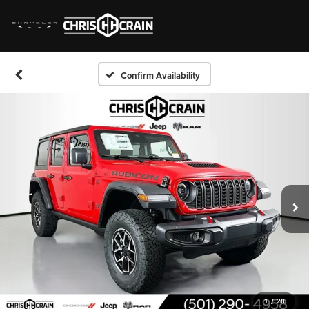
Confirm Availability
1
/
28