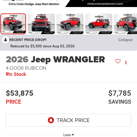
RECENT PRICE DROP!
Collapse
Reduced by $5,500 since Aug 03, 2026
2026
Jeep WRANGLER
4-DOOR RUBICON
In Stock
$53,875
$7,785
PRICE
SAVINGS
Less