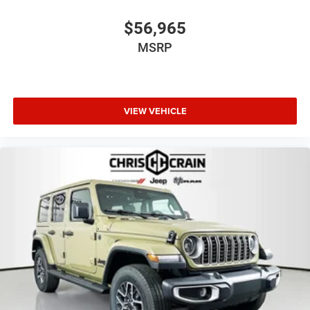
$56,965
MSRP
VIEW VEHICLE