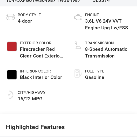
1C4PJXFG0TW304987
TW304987
JLJS74
BODY STYLE
ENGINE
4-door
3.6L V6 24V VVT
Engine Upg I w/ESS
EXTERIOR COLOR
TRANSMISSION
Firecracker Red
8-Speed Automatic
Clear-Coat Exterior
Transmission
Paint
INTERIOR COLOR
FUEL TYPE
Black Interior Color
Gasoline
CITY/HIGHWAY
16/22 MPG
Highlighted Features