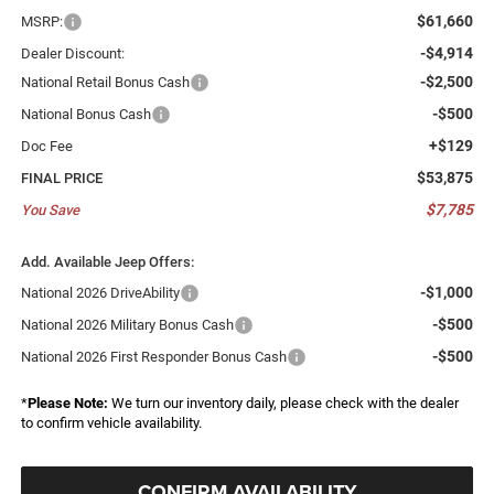
$61,660
MSRP:
-$4,914
Dealer Discount:
-$2,500
National Retail Bonus Cash
-$500
National Bonus Cash
+$129
Doc Fee
$53,875
FINAL PRICE
$7,785
You Save
Add. Available Jeep Offers:
-$1,000
National 2026 DriveAbility
-$500
National 2026 Military Bonus Cash
-$500
National 2026 First Responder Bonus Cash
*
Please Note:
We turn our inventory daily, please check with the dealer
to confirm vehicle availability.
CONFIRM AVAILABILITY