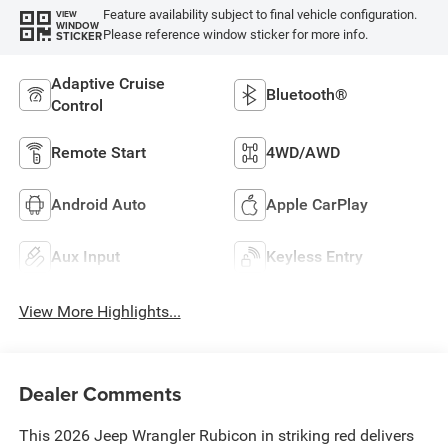
Feature availability subject to final vehicle configuration.
VIEW
WINDOW
Please reference window sticker for more info.
STICKER
Adaptive Cruise
Bluetooth®
Control
Remote Start
4WD/AWD
Android Auto
Apple CarPlay
Aux Input
Keyless Entry
View More Highlights...
Dealer Comments
This 2026 Jeep Wrangler Rubicon in striking red delivers