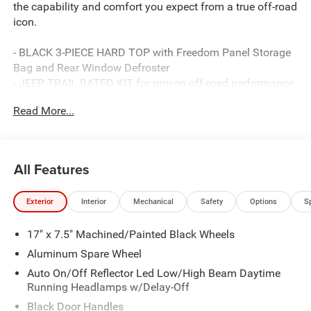
the capability and comfort you expect from a true off-road
icon.
- BLACK 3-PIECE HARD TOP with Freedom Panel Storage
Bag and Rear Window Defroster
- JEEP TRAIL RATED KIT for proven off-road performance
- STEEL PERFORMANCE HOOD PACKAGE
Read More...
- BLACK NAPPA LEATHER SEATS with 8-way power
adjustment and lumbar support
- ALPINE PREMIUM AUDIO SYSTEM with 8 speakers and
SiriusXM
All Features
- Uconnect 5 with 12.3 touchscreen, Apple CarPlay, and
Android Auto
Exterior
Interior
Mechanical
Safety
Options
S
- Heated front seats and heated steering wheel
- 8-Speed Automatic transmission with Adaptive Cruise
17" x 7.5" Machined/Painted Black Wheels
Control and Selec-Speed Control
- 4.10 rear axle ratio
Aluminum Spare Wheel
- Performance Suspension and electronic stability control
Auto On/Off Reflector Led Low/High Beam Daytime
- ParkView rear back-up camera
Running Headlamps w/Delay-Off
- MOPAR Hardtop Headliner and all-weather floor mats
Black Door Handles