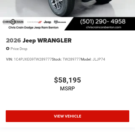
2026
Jeep WRANGLER
Price Drop
VIN:
1C4PJXEG9TW289777
Stock:
TW289777
Model:
JLJP74
$58,195
MSRP
VIEW VEHICLE