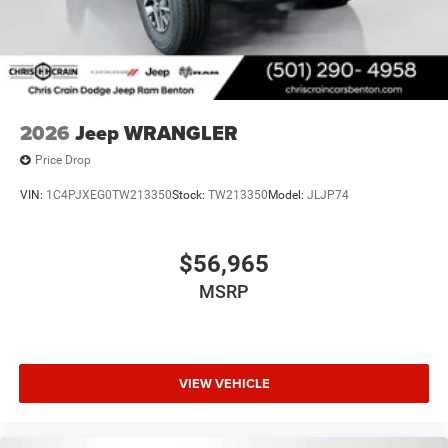
2026
Jeep WRANGLER
Price Drop
VIN:
1C4PJXEG0TW213350
Stock:
TW213350
Model:
JLJP74
$56,965
MSRP
VIEW VEHICLE