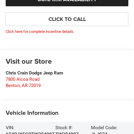
CLICK TO CALL
Click here for complete incentive details.
Visit our Store
Chris Crain Dodge Jeep Ram
7800 Alcoa Road
Benton
,
AR
72019
Vehicle Information
VIN:
Stock #:
Model Code: