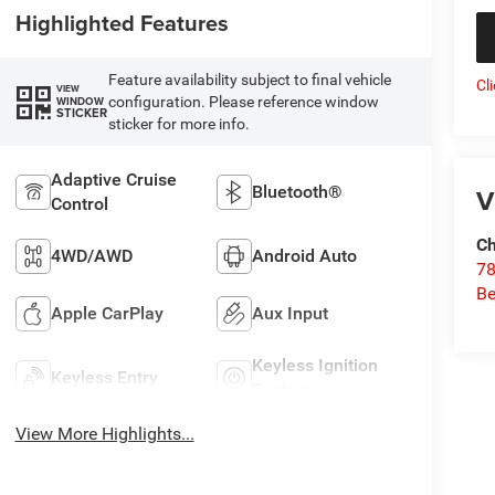
Highlighted Features
Feature availability subject to final vehicle
Cl
VIEW
configuration. Please reference window
WINDOW
STICKER
sticker for more info.
Adaptive Cruise
Bluetooth®
V
Control
Ch
4WD/AWD
Android Auto
78
Be
Apple CarPlay
Aux Input
Keyless Ignition
Keyless Entry
System
View More Highlights...