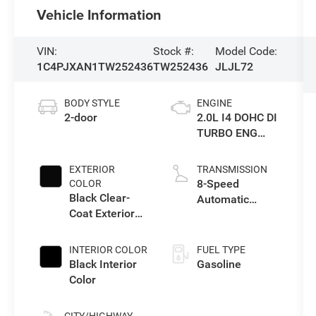
Vehicle Information
VIN:
Stock #:
Model Code:
1C4PJXAN1TW252436
TW252436
JLJL72
BODY STYLE
ENGINE
2-door
2.0L I4 DOHC DI
TURBO ENG
W/ESS-Make
EXTERIOR
TRANSMISSION
8-Speed
COLOR
Black Clear-
Automatic
Coat Exterior
Transmission
Paint
INTERIOR COLOR
FUEL TYPE
Black Interior
Gasoline
Color
CITY/HIGHWAY