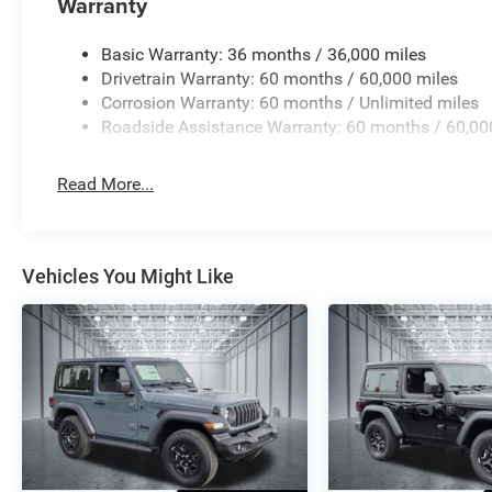
Warranty
visibility in challenging weather.
Basic Warranty: 36 months / 36,000 miles
This Sport model combines practicality with the iconic Wr
Drivetrain Warranty: 60 months / 60,000 miles
our showroom to experience this vehicle firsthand and ex
Corrosion Warranty: 60 months / Unlimited miles
includes: $1000 - 2026 National Retail Bonus Cash . Ex
Roadside Assistance Warranty: 60 months / 60,00
Exp. 08/31/2026 $500 - 2026 Southwest BC Bonus Cash
Read More...
Vehicles You Might Like