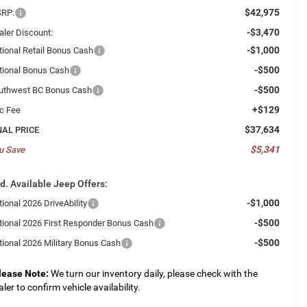
$42,975
RP:
-$3,470
aler Discount:
-$1,000
tional Retail Bonus Cash
-$500
tional Bonus Cash
-$500
uthwest BC Bonus Cash
+$129
c Fee
$37,634
NAL PRICE
$5,341
u Save
d. Available Jeep Offers:
-$1,000
ional 2026 DriveAbility
-$500
tional 2026 First Responder Bonus Cash
-$500
tional 2026 Military Bonus Cash
lease Note:
We turn our inventory daily, please check with the
aler to confirm vehicle availability.