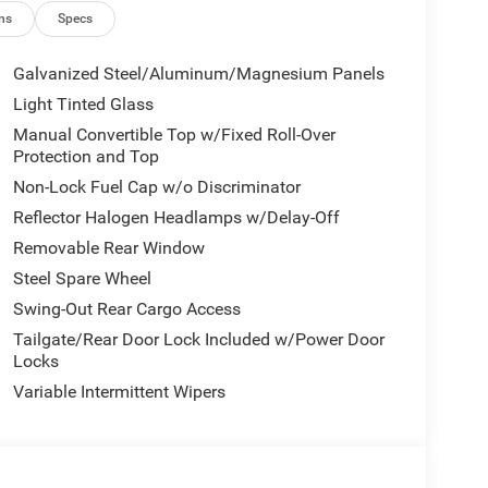
ns
Specs
Galvanized Steel/Aluminum/Magnesium Panels
Light Tinted Glass
Manual Convertible Top w/Fixed Roll-Over
tic transmission provides efficient power for your
Protection and Top
ty MPG and 23 highway MPG. The 4WD system
Non-Lock Fuel Cap w/o Discriminator
ather conditions.
Reflector Halogen Headlamps w/Delay-Off
screen keeps you connected with Apple CarPlay and
Removable Rear Window
em with SiriusXM delivers quality entertainment on
Steel Spare Wheel
ay connected wherever the road takes you.
Swing-Out Rear Cargo Access
front side impact airbags, an occupant sensing
Tailgate/Rear Door Lock Included w/Power Door
irbag. Anti-lock braking with Electronic Stability
Locks
stability, while the ParkView Rear Back-Up Camera
Variable Intermittent Wipers
ge Bag offers flexibility and outdoor enjoyment,
clear in all conditions. Front fog lights enhance