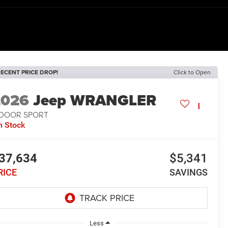
ECENT PRICE DROP!
Click to Open
2026
Jeep WRANGLER
-DOOR SPORT
n Stock
37,634
$5,341
RICE
SAVINGS
Less