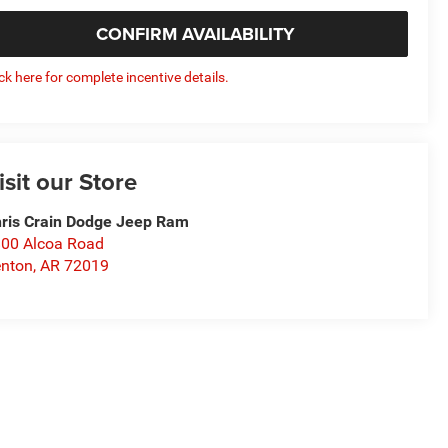
CONFIRM AVAILABILITY
ick here for complete incentive details.
isit our Store
ris Crain Dodge Jeep Ram
00 Alcoa Road
nton
,
AR
72019