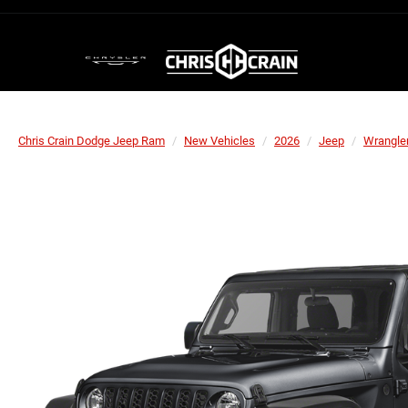
Chris Crain Dodge Jeep Ram
New Vehicles
2026
Jeep
Wrangle