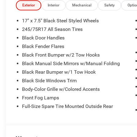
- Front Fog Lights
Exterior
Interior
Mechanical
Safety
Optio
- Cloth Front Bucket Seats with Front Center Armrest
- 17 Black Steel Styled Wheels
17" x 7.5" Black Steel Styled Wheels
- MyFlexCare Service Plan
245/75R17 All Season Tires
Black Door Handles
The 2.0L I4 DOHC engine paired with the 8-Speed Automa
daily commute and off-road pursuits, achieving 20 ci
Black Fender Flares
ensures confident handling across varied terrain and we
Black Front Bumper w/2 Tow Hooks
Black Manual Side Mirrors w/Manual Folding
Inside, the Uconnect 5 system with its 12.3-inch touch
Black Rear Bumper w/1 Tow Hook
Android Auto integration, while the 8-speaker audio syst
every drive. The 4G LTE Wi-Fi Hot Spot allows you to st
Black Side Windows Trim
Body-Color Grille w/Colored Accents
Safety features include dual front impact airbags, dual 
Front Fog Lamps
airbag, integrated roll-over protection, and an overhead a
Full-Size Spare Tire Mounted Outside Rear
Control and Traction Control work together to maintain 
aids in parking and reversing.
The removable 3-piece hard top with Freedom Panel Stora
while the rear window defroster and wiper keep visibility 