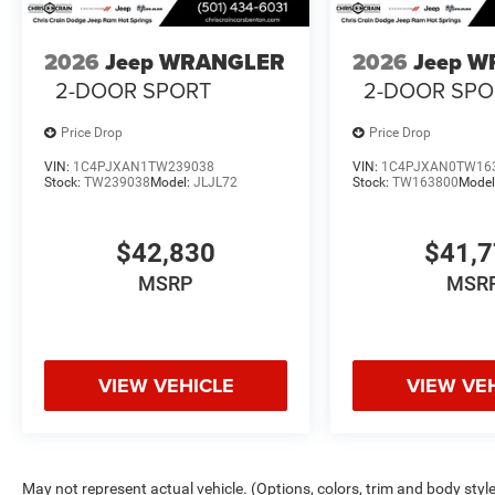
2026
Jeep WRANGLER
2026
Jeep 
2-DOOR SPORT
2-DOOR SPO
Price Drop
Price Drop
VIN:
1C4PJXAN1TW239038
VIN:
1C4PJXAN0TW16
Stock:
TW239038
Model:
JLJL72
Stock:
TW163800
Model
$42,830
$41,
MSRP
MSR
VIEW VEHICLE
VIEW VE
May not represent actual vehicle. (Options, colors, trim and body styl