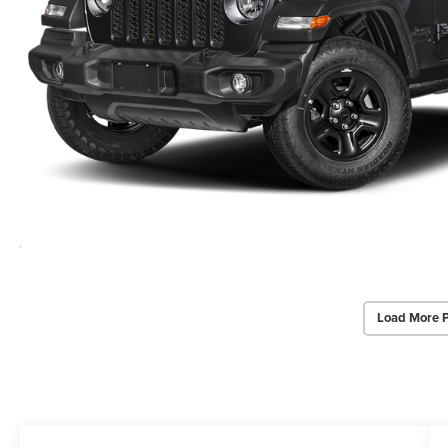
Load More 