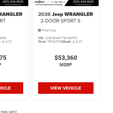
WRANGLER
2026
Jeep WRANGLER
RT
2-DOOR SPORT S
Price Drop
3800
VIN:
1C4PJXAN1TW164793
:
JLJL72
Stock:
TW164793
Model:
JLJL72
775
$53,360
P
MSRP
HICLE
VIEW VEHICLE
e may vary)