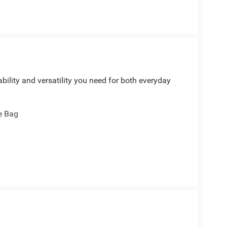
bility and versatility you need for both everyday
e Bag
rol
 Control