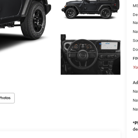
MS
De
Na
Na
So
Do
FI
Yo
Ad
Nat
Photos
Na
Na
*
P
de