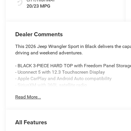
20/23 MPG
Dealer Comments
This 2026 Jeep Wrangler Sport in Black delivers the capa
driving and weekend adventures.
- BLACK 3-PIECE HARD TOP with Freedom Panel Storag
- Uconnect 5 with 12.3 Touchscreen Display
- Apple CarPlay and Android Auto compatibility
- SiriusXM with 360L satellite radio
- 4G LTE Wi-Fi Hot Spot
Read More...
- Adaptive Cruise Control with Stop
- ParkView Rear Back-Up Camera
- 8-Speed Automatic transmission with Selec-Speed Cont
- Rear Window Defroster and Wiper/Washer
All Features
- 4-Wheel Disc Anti-Lock Brakes with Electronic Stability
- MOPAR All-Weather Floor Mats