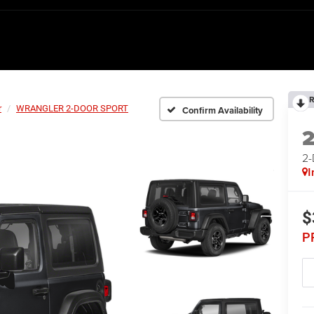
R
r
WRANGLER 2-DOOR SPORT
Confirm Availability
2
I
$
P