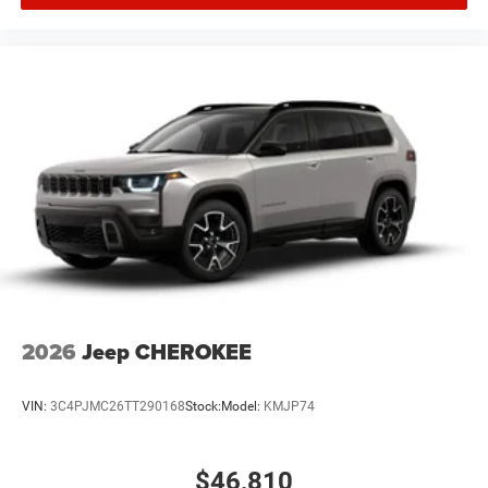
2026
Jeep CHEROKEE
VIN:
3C4PJMC26TT290168
Stock:
Model:
KMJP74
$46,810