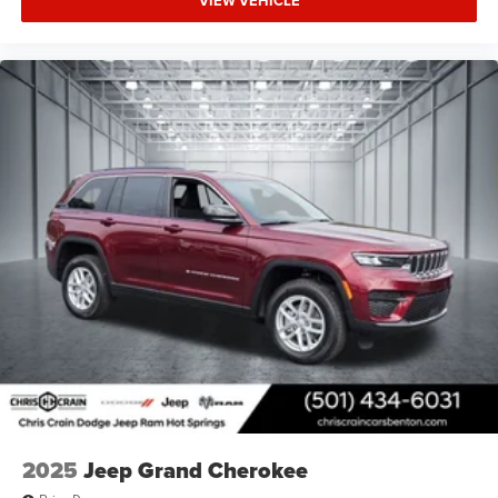
VIEW VEHICLE
2025
Jeep Grand Cherokee