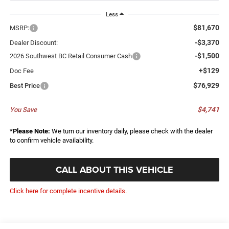
Less
$81,670
MSRP:
-$3,370
Dealer Discount:
-$1,500
2026 Southwest BC Retail Consumer Cash
+$129
Doc Fee
$76,929
Best Price
$4,741
You Save
*
Please Note:
We turn our inventory daily, please check with the dealer
to confirm vehicle availability.
CALL ABOUT THIS VEHICLE
Click here for complete incentive details.