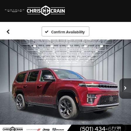
Confirm Availability
1
/
23