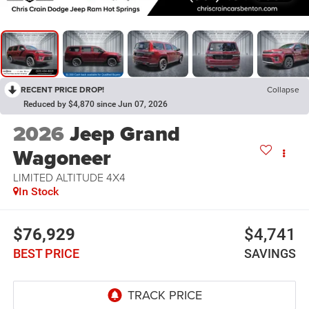
RECENT PRICE DROP!
Collapse
Reduced by $4,870 since Jun 07, 2026
2026
Jeep Grand
Wagoneer
LIMITED ALTITUDE 4X4
In Stock
$76,929
$4,741
BEST PRICE
SAVINGS