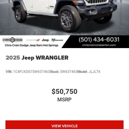
2025
Jeep WRANGLER
VIN:
1C4PJXDG7SW637463
Stock:
SW637463
Model:
JLJL74
$50,750
MSRP
VIEW VEHICLE