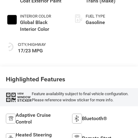
Coat Exterior Paint
Trans (Make)
INTERIOR COLOR
FUEL TYPE
Global Black
Gasoline
Interior Color
CITY/HIGHWAY
17/23 MPG
Highlighted Features
Feature availability subject to final vehicle configuration.
VIEW
WINDOW
Please reference window sticker for more info.
STICKER
Adaptive Cruise
Bluetooth®
Control
Heated Steering