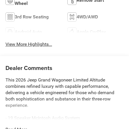
Remote Start
Wheel
3rd Row Seating
4WD/AWD
Android Auto
Apple CarPlay
View More Highlights...
Dealer Comments
This 2026 Jeep Grand Wagoneer Limited Altitude
combines refined luxury with capable performance,
delivering a vehicle engineered for those who demand
both sophistication and substance in their three-row
experience.
- 19 Speaker McIntosh Audio System
- Uconnect 5 Nav with 12.0 Display