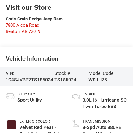
Visit our Store
Chris Crain Dodge Jeep Ram
7800 Alcoa Road
Benton
,
AR
72019
Vehicle Information
VIN:
Stock #:
Model Code:
1C4SJVBP7TS185024
TS185024
WSJH75
BODY STYLE
ENGINE
Sport Utility
3.0L I6 Hurricane SO
Twin Turbo ESS
EXTERIOR COLOR
TRANSMISSION
Velvet Red Pearl-
8-Spd Auto 880RE