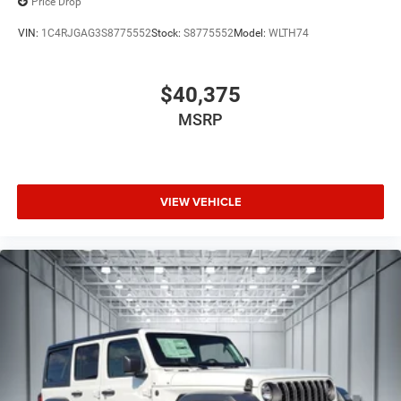
Price Drop
VIN:
1C4RJGAG3S8775552
Stock:
S8775552
Model:
WLTH74
$40,375
MSRP
VIEW VEHICLE