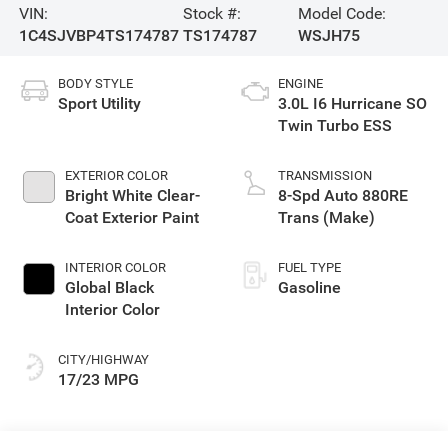
VIN:
Stock #:
Model Code:
1C4SJVBP4TS174787
TS174787
WSJH75
BODY STYLE
ENGINE
Sport Utility
3.0L I6 Hurricane SO
Twin Turbo ESS
EXTERIOR COLOR
TRANSMISSION
Bright White Clear-
8-Spd Auto 880RE
Coat Exterior Paint
Trans (Make)
INTERIOR COLOR
FUEL TYPE
Global Black
Gasoline
Interior Color
CITY/HIGHWAY
17/23 MPG