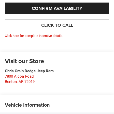
CONFIRM AVAILABILITY
CLICK TO CALL
Click here for complete incentive details.
Visit our Store
Chris Crain Dodge Jeep Ram
7800 Alcoa Road
Benton
,
AR
72019
Vehicle Information