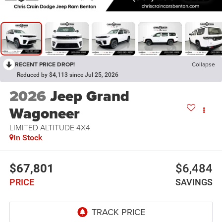
RECENT PRICE DROP!
Collapse
Reduced by $4,113 since Jul 25, 2026
2026
Jeep Grand
Wagoneer
LIMITED ALTITUDE 4X4
In Stock
$67,801
$6,484
PRICE
SAVINGS