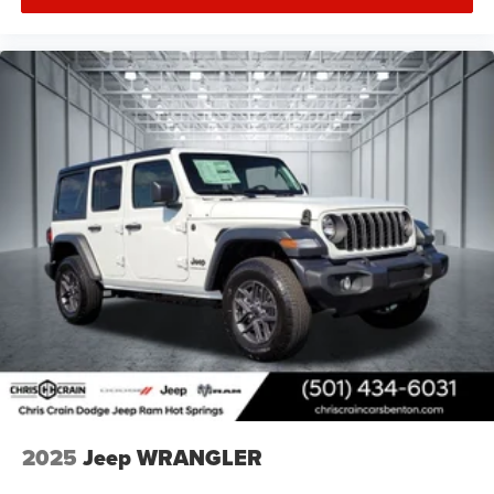
2025
Jeep WRANGLER