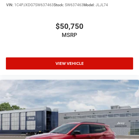
VIN:
1C4PJXDG7SW637463
Stock:
SW637463
Model:
JLJL74
$50,750
MSRP
VIEW VEHICLE