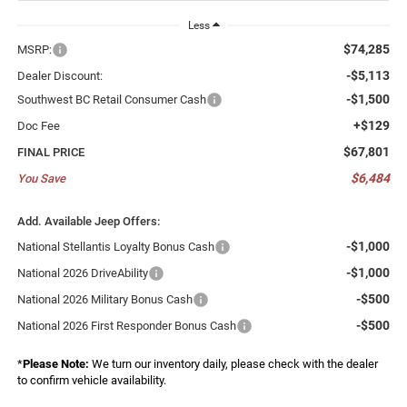
Less
$74,285
MSRP:
-$5,113
Dealer Discount:
-$1,500
Southwest BC Retail Consumer Cash
+$129
Doc Fee
$67,801
FINAL PRICE
$6,484
You Save
Add. Available Jeep Offers:
-$1,000
National Stellantis Loyalty Bonus Cash
-$1,000
National 2026 DriveAbility
-$500
National 2026 Military Bonus Cash
-$500
National 2026 First Responder Bonus Cash
*
Please Note:
We turn our inventory daily, please check with the dealer
to confirm vehicle availability.