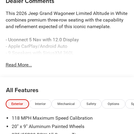
Dealer Comments
This 2026 Jeep Grand Wagoneer Limited Altitude in White
combines premium three-row seating with the capability
and refinement expected of this iconic nameplate.
- Uconnect 5 Nav with 12.0 Display
- Apple CarPlay/Android Auto
- 9 Speakers with SiriusXM 360L
- Leather Trimmed Bucket Seats
Read More...
- Heated and Ventilated Front Seats
- Heated Rear Seats
- Power Liftgate
- 20 Aluminum Painted Wheels
All Features
- Auto High-beam Headlights with Fog Lights
- Heated Steering Wheel
Exterior
Interior
Mechanical
Safety
Options
S
- All-Wheel Drive with Auto-Leveling Suspension
- Four Wheel Independent Suspension
118 MPH Maximum Speed Calibration
- Dual Front Zone Climate Control with Rear A/C
- Electronic Stability Control and Traction Control
20" x 9" Aluminum Painted Wheels
- MyFlexCare Service Plan