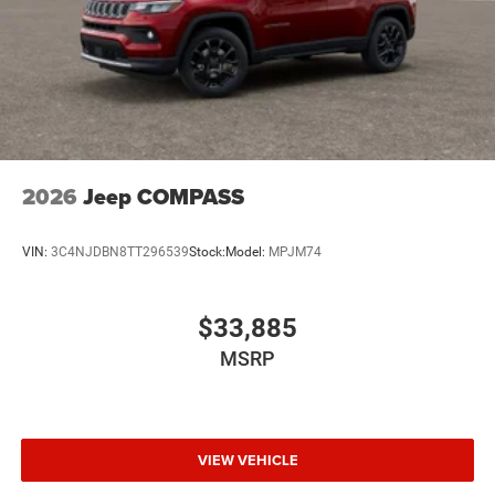
2026
Jeep COMPASS
VIN:
3C4NJDBN8TT296539
Stock:
Model:
MPJM74
$33,885
MSRP
VIEW VEHICLE