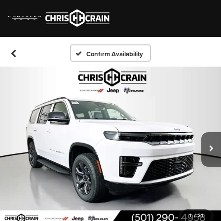
Confirm Availability
1
/
31