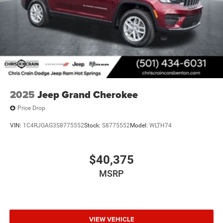
2025
Jeep Grand Cherokee
Price Drop
VIN:
1C4RJGAG3S8775552
Stock:
S8775552
Model:
WLTH74
$40,375
MSRP
VIEW VEHICLE