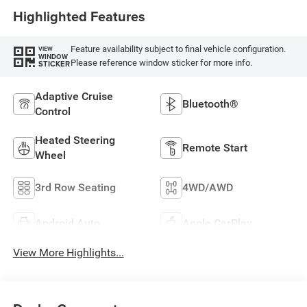
Highlighted Features
Feature availability subject to final vehicle configuration.
VIEW
WINDOW
Please reference window sticker for more info.
STICKER
Adaptive Cruise
Bluetooth®
Control
Heated Steering
Remote Start
Wheel
3rd Row Seating
4WD/AWD
Android Auto
Apple CarPlay
View More Highlights...