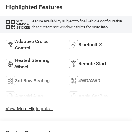
Highlighted Features
Feature availability subject to final vehicle configuration.
VIEW
WINDOW
Please reference window sticker for more info.
STICKER
Adaptive Cruise
Bluetooth®
Control
Heated Steering
Remote Start
Wheel
3rd Row Seating
4WD/AWD
Android Auto
Apple CarPlay
View More Highlights...