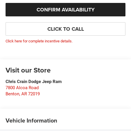
CONFIRM AVAILABILITY
CLICK TO CALL
Click here for complete incentive details.
Visit our Store
Chris Crain Dodge Jeep Ram
7800 Alcoa Road
Benton
,
AR
72019
Vehicle Information