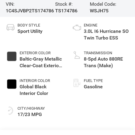
VIN:
Stock #:
Model Code:
1C4SJVBP2TS174786
TS174786
WSJH75
BODY STYLE
ENGINE
Sport Utility
3.0L I6 Hurricane SO
Twin Turbo ESS
EXTERIOR COLOR
TRANSMISSION
Baltic-Gray Metallic
8-Spd Auto 880RE
Clear-Coat Exterior
Trans (Make)
Paint
INTERIOR COLOR
FUEL TYPE
Global Black
Gasoline
Interior Color
CITY/HIGHWAY
17/23 MPG