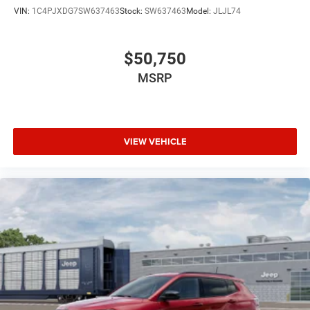
VIN:
1C4PJXDG7SW637463
Stock:
SW637463
Model:
JLJL74
$50,750
MSRP
VIEW VEHICLE