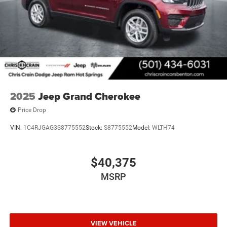
2025
Jeep Grand Cherokee
Price Drop
VIN:
1C4RJGAG3S8775552
Stock:
S8775552
Model:
WLTH74
$40,375
MSRP
VIEW VEHICLE