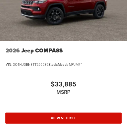
2026
Jeep COMPASS
VIN:
3C4NJDBN8TT296539
Stock:
Model:
MPJM74
$33,885
MSRP
VIEW VEHICLE