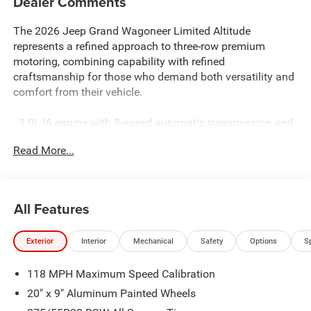
Dealer Comments
The 2026 Jeep Grand Wagoneer Limited Altitude
represents a refined approach to three-row premium
motoring, combining capability with refined
craftsmanship for those who demand both versatility and
comfort from their vehicle.
- 3.0L I6 engine with 8-speed automatic transmission and
4WD
Read More...
- Uconnect 5 Nav with 12.0 display and Apple
CarPlay/Android Auto integration
- SiriusXM 360L satellite radio with 9-speaker sound
system
All Features
- Heated and ventilated front seats with leather trim
- Heated rear seats and heated steering wheel
Exterior
Interior
Mechanical
Safety
Options
S
- Three-row seating with 3rd row bench and split-folding
rear seat configuration
118 MPH Maximum Speed Calibration
- Altitude Appearance Package with titanium accents and
black exterior details
20" x 9" Aluminum Painted Wheels
- Auto-leveling suspension with four-wheel independent