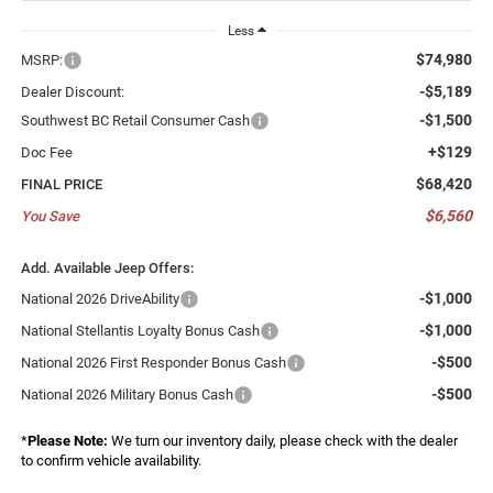
Less
$74,980
MSRP:
-$5,189
Dealer Discount:
-$1,500
Southwest BC Retail Consumer Cash
+$129
Doc Fee
$68,420
FINAL PRICE
$6,560
You Save
Add. Available Jeep Offers:
-$1,000
National 2026 DriveAbility
-$1,000
National Stellantis Loyalty Bonus Cash
-$500
National 2026 First Responder Bonus Cash
-$500
National 2026 Military Bonus Cash
*
Please Note:
We turn our inventory daily, please check with the dealer
to confirm vehicle availability.