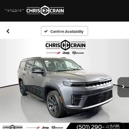
Confirm Availability
1
/
31