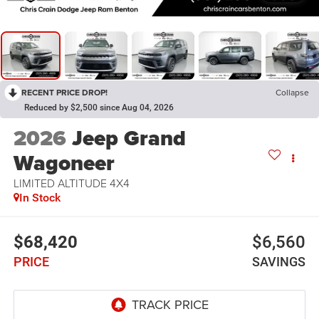
RECENT PRICE DROP!
Collapse
Reduced by $2,500 since Aug 04, 2026
2026
Jeep Grand
Wagoneer
LIMITED ALTITUDE 4X4
In Stock
$68,420
$6,560
PRICE
SAVINGS