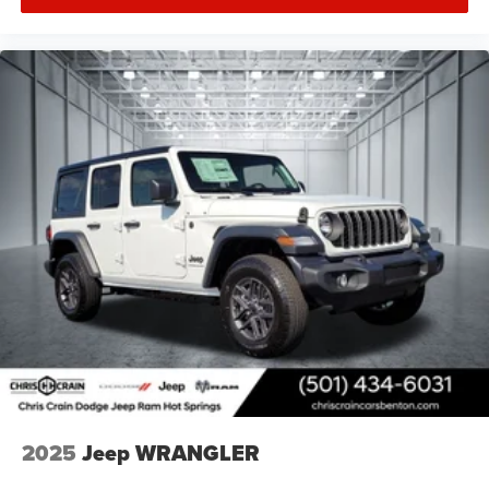
2025
Jeep WRANGLER