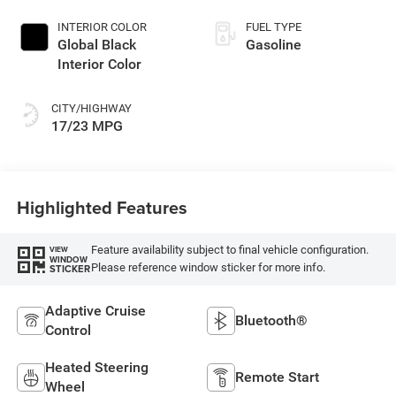
INTERIOR COLOR
FUEL TYPE
Global Black
Gasoline
Interior Color
CITY/HIGHWAY
17/23 MPG
Highlighted Features
Feature availability subject to final vehicle configuration.
VIEW
WINDOW
Please reference window sticker for more info.
STICKER
Adaptive Cruise
Bluetooth®
Control
Heated Steering
Remote Start
Wheel