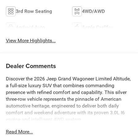
3rd Row Seating
4WD/AWD
Android Auto
Apple CarPlay
View More Highlights...
Dealer Comments
Discover the 2026 Jeep Grand Wagoneer Limited Altitude,
a full-size luxury SUV that combines commanding
presence with refined comfort and capability. This silver
three-row vehicle represents the pinnacle of American
automotive heritage, engineered to deliver both daily
comfort and weekend adventure with its proven 3.0L I6
engine and intelligent 4WD system.
Read More...
- 19 Speaker McIntosh Audio System