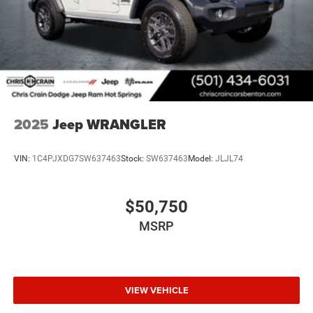
2025
Jeep WRANGLER
VIN:
1C4PJXDG7SW637463
Stock:
SW637463
Model:
JLJL74
$50,750
MSRP
VIEW VEHICLE