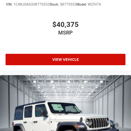
VIN:
1C4RJGAG3S8775552
Stock:
S8775552
Model:
WLTH74
$40,375
MSRP
VIEW VEHICLE