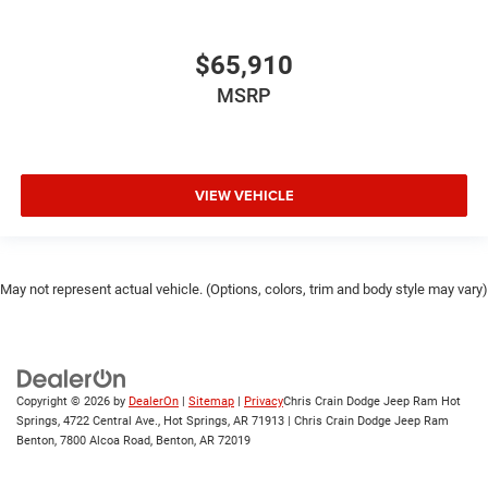
$65,910
MSRP
VIEW VEHICLE
May not represent actual vehicle. (Options, colors, trim and body style may vary)
Copyright © 2026
by
DealerOn
|
Sitemap
|
Privacy
Chris Crain Dodge Jeep Ram Hot
Springs, 4722 Central Ave., Hot Springs, AR 71913 | Chris Crain Dodge Jeep Ram
Benton, 7800 Alcoa Road, Benton, AR 72019