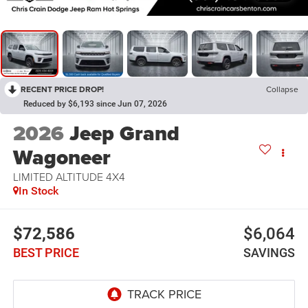
RECENT PRICE DROP!
Collapse
Reduced by $6,193 since Jun 07, 2026
2026
Jeep Grand
Wagoneer
LIMITED ALTITUDE 4X4
In Stock
$72,586
$6,064
BEST PRICE
SAVINGS