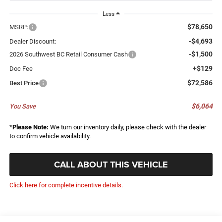
Less
$78,650
MSRP:
-$4,693
Dealer Discount:
-$1,500
2026 Southwest BC Retail Consumer Cash
+$129
Doc Fee
$72,586
Best Price
$6,064
You Save
*
Please Note:
We turn our inventory daily, please check with the dealer
to confirm vehicle availability.
CALL ABOUT THIS VEHICLE
Click here for complete incentive details.