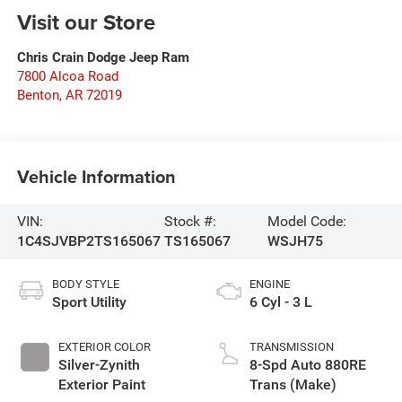
Visit our Store
Chris Crain Dodge Jeep Ram
7800 Alcoa Road
Benton
,
AR
72019
Vehicle Information
VIN:
Stock #:
Model Code:
1C4SJVBP2TS165067
TS165067
WSJH75
BODY STYLE
ENGINE
Sport Utility
6 Cyl - 3 L
EXTERIOR COLOR
TRANSMISSION
Silver-Zynith
8-Spd Auto 880RE
Exterior Paint
Trans (Make)