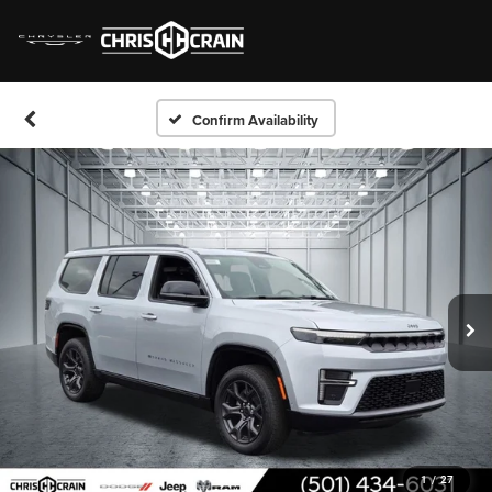
Confirm Availability
1
/
27