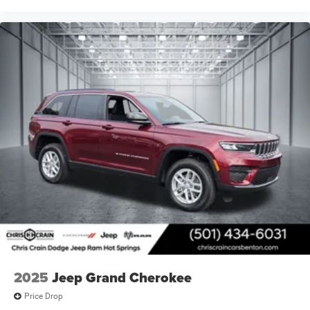
2025
Jeep Grand Cherokee
Price Drop