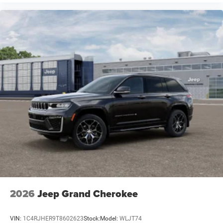
2026
Jeep Grand Cherokee
VIN:
1C4RJHER9T8602623
Stock:
Model:
WLJT74