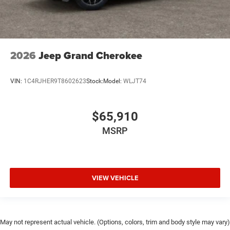
2026
Jeep Grand Cherokee
VIN:
1C4RJHER9T8602623
Stock:
Model:
WLJT74
$65,910
MSRP
VIEW VEHICLE
May not represent actual vehicle. (Options, colors, trim and body style may vary)