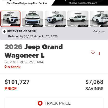
RECENT PRICE DROP!
Collapse
Reduced by $6,197 since Jul 25, 2026
2026
Jeep Grand
Wagoneer L
SUMMIT RESERVE 4X4
In Stock
$101,727
$7,068
PRICE
SAVINGS