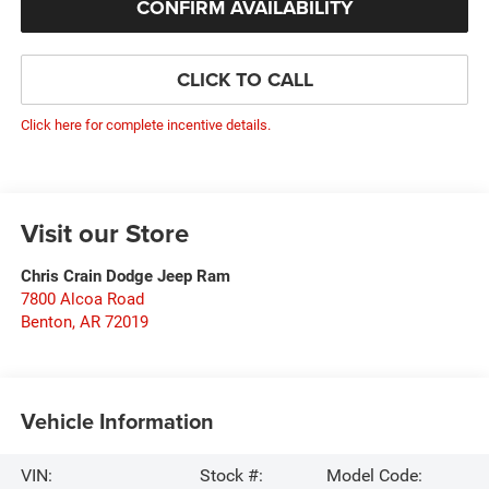
CONFIRM AVAILABILITY
CLICK TO CALL
Click here for complete incentive details.
Visit our Store
Chris Crain Dodge Jeep Ram
7800 Alcoa Road
Benton
,
AR
72019
Vehicle Information
VIN:
Stock #:
Model Code: