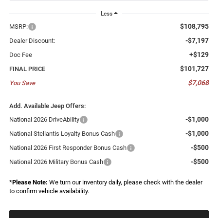
Less
$108,795
MSRP:
-$7,197
Dealer Discount:
+$129
Doc Fee
$101,727
FINAL PRICE
$7,068
You Save
Add. Available Jeep Offers:
-$1,000
National 2026 DriveAbility
-$1,000
National Stellantis Loyalty Bonus Cash
-$500
National 2026 First Responder Bonus Cash
-$500
National 2026 Military Bonus Cash
*
Please Note:
We turn our inventory daily, please check with the dealer
to confirm vehicle availability.