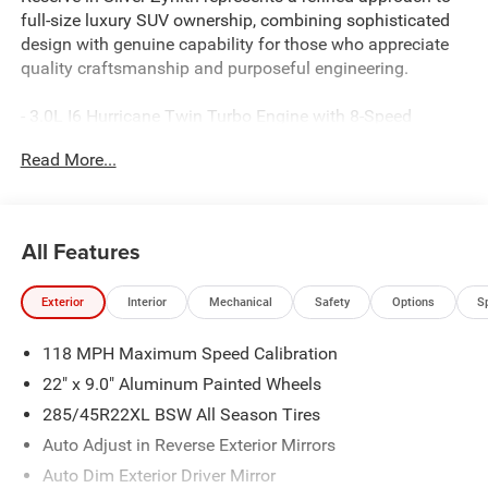
full-size luxury SUV ownership, combining sophisticated
design with genuine capability for those who appreciate
quality craftsmanship and purposeful engineering.
- 3.0L I6 Hurricane Twin Turbo Engine with 8-Speed
Automatic Transmission and 4WD
Read More...
- 23-Speaker McIntosh Reference Audio System with
premium sound quality
- Uconnect 5 Navigation System with 12 touchscreen
display
All Features
- Power Moonroof for enhanced interior brightness and
ventilation
Exterior
Interior
Mechanical
Safety
Options
S
- Premium Leather Trimmed Bucket Seats with heating
and ventilation for all rows
118 MPH Maximum Speed Calibration
- Suede Headliner and premium wood interior accents
throughout
22" x 9.0" Aluminum Painted Wheels
- Front Console Cooler for beverage storage and
285/45R22XL BSW All Season Tires
temperature control
Auto Adjust in Reverse Exterior Mirrors
- Rearview AutoDim Digital Display Mirror for enhanced
visibility
Auto Dim Exterior Driver Mirror