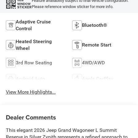
Feature availability subject to final vehicle configuration.
VIEW
WINDOW
Please reference window sticker for more info.
STICKER
Adaptive Cruise
Bluetooth®
Control
Heated Steering
Remote Start
Wheel
3rd Row Seating
4WD/AWD
Android Auto
Apple CarPlay
View More Highlights...
Dealer Comments
This elegant 2026 Jeep Grand Wagoneer L Summit
Reserve in Silver Zynith represents a refined approach to