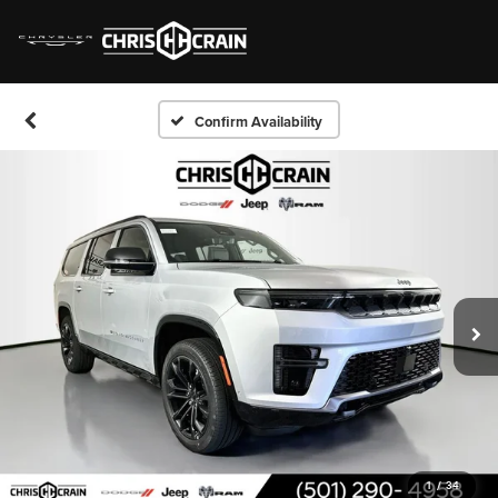
Confirm Availability
1
/
34