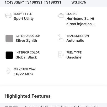
1C4SJSEP1TS198331
TS198331
WSJR76
BODY STYLE
ENGINE
Sport Utility
Hurricane 3L I-6
direct injection,
DOHC, variable valve
control, twin turbo,
EXTERIOR COLOR
TRANSMISSION
regular gasoline,
Silver Zynith
Automatic
engine with 420HP
INTERIOR COLOR
FUEL TYPE
Global Black
Gasoline
CITY/HIGHWAY
16/22 MPG
Highlighted Features