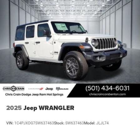
2025
Jeep WRANGLER
VIN:
1C4PJXDG7SW637463
Stock:
SW637463
Model:
JLJL74