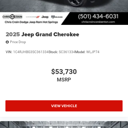
during ownership.
2025
Jeep Grand Cherokee
Price Drop
VIN:
1C4RJHBG3SC361334
Stock:
SC361334
Model:
WLJP74
$53,730
MSRP
VIEW VEHICLE