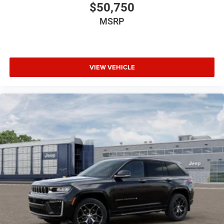
$50,750
MSRP
VIEW VEHICLE