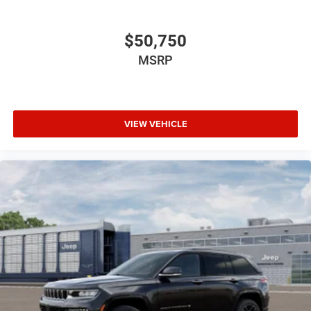
$50,750
MSRP
VIEW VEHICLE