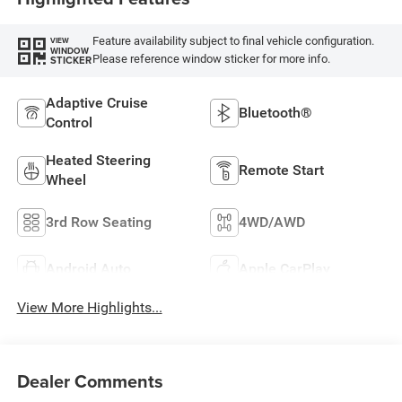
Feature availability subject to final vehicle configuration.
VIEW
WINDOW
Please reference window sticker for more info.
STICKER
Adaptive Cruise
Bluetooth®
Control
Heated Steering
Remote Start
Wheel
3rd Row Seating
4WD/AWD
Android Auto
Apple CarPlay
View More Highlights...
Dealer Comments