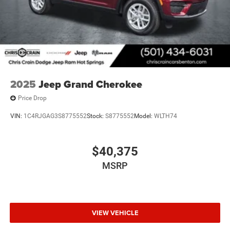
2025
Jeep Grand Cherokee
Price Drop
VIN:
1C4RJGAG3S8775552
Stock:
S8775552
Model:
WLTH74
$40,375
MSRP
VIEW VEHICLE