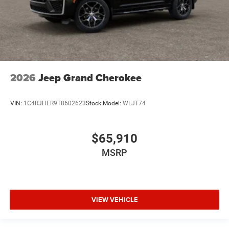
2026
Jeep Grand Cherokee
VIN:
1C4RJHER9T8602623
Stock:
Model:
WLJT74
$65,910
MSRP
VIEW VEHICLE