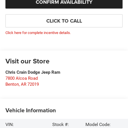
CONFIRM AVAILABILITY
CLICK TO CALL
Click here for complete incentive details.
Visit our Store
Chris Crain Dodge Jeep Ram
7800 Alcoa Road
Benton
,
AR
72019
Vehicle Information
VIN:
Stock #:
Model Code: