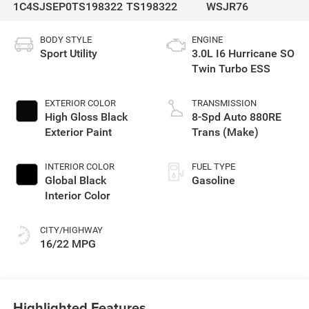
1C4SJSEP0TS198322
TS198322
WSJR76
BODY STYLE
ENGINE
Sport Utility
3.0L I6 Hurricane SO
Twin Turbo ESS
EXTERIOR COLOR
TRANSMISSION
High Gloss Black
8-Spd Auto 880RE
Exterior Paint
Trans (Make)
INTERIOR COLOR
FUEL TYPE
Global Black
Gasoline
Interior Color
CITY/HIGHWAY
16/22 MPG
Highlighted Features