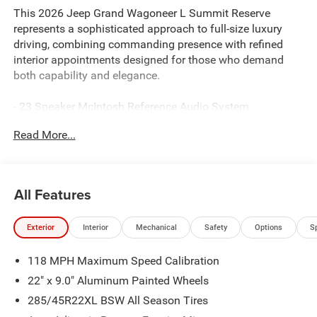
This 2026 Jeep Grand Wagoneer L Summit Reserve
represents a sophisticated approach to full-size luxury
driving, combining commanding presence with refined
interior appointments designed for those who demand
both capability and elegance.
- 23 Speaker McIntosh Reference Audio System
- Uconnect 5 Nav with 12 Display and Apple
Read More...
CarPlay/Android Auto
- Front Console Cooler
- Premium Leather Trimmed Bucket Seats with Ventilation
and Heating
All Features
- Heated Steering Wheel
- Suede Headliner with Premium Interior Accents
Exterior
Interior
Mechanical
Safety
Options
S
- Rearview AutoDim Digital Display Mirror
- Heads-Up Display
118 MPH Maximum Speed Calibration
- Front Passenger Interactive Display
- Full Length Premium Floor Console
22" x 9.0" Aluminum Painted Wheels
- Power Moonroof
285/45R22XL BSW All Season Tires
- HD Trailer Tow Package with Trailer Brake Control and