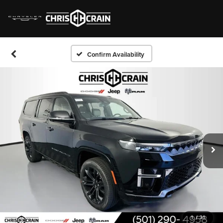
Confirm Availability
1
/
31