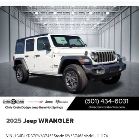
2025
Jeep WRANGLER
VIN:
1C4PJXDG7SW637463
Stock:
SW637463
Model:
JLJL74