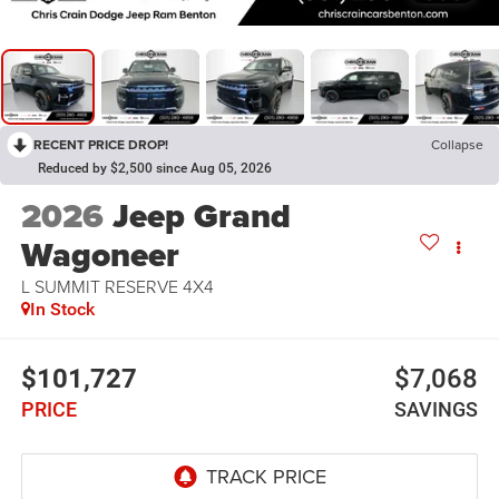
RECENT PRICE DROP!
Collapse
Reduced by $2,500 since Aug 05, 2026
2026
Jeep Grand
Wagoneer
L SUMMIT RESERVE 4X4
In Stock
$101,727
$7,068
PRICE
SAVINGS