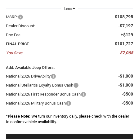
Less
$108,795
MSRP:
-$7,197
Dealer Discount:
+$129
Doc Fee
$101,727
FINAL PRICE
$7,068
You Save
Add. Available Jeep Offers:
-$1,000
National 2026 DriveAbility
-$1,000
National Stellantis Loyalty Bonus Cash
-$500
National 2026 First Responder Bonus Cash
-$500
National 2026 Military Bonus Cash
*
Please Note:
We turn our inventory daily, please check with the dealer
to confirm vehicle availability.