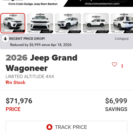
RECENT PRICE DROP!
Collapse
Reduced by $6,999 since Apr 18, 2026
2026
Jeep Grand
Wagoneer
LIMITED ALTITUDE 4X4
In Stock
$71,976
$6,999
PRICE
SAVINGS