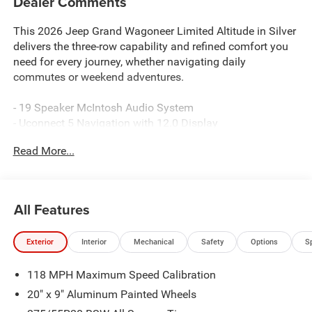
Dealer Comments
This 2026 Jeep Grand Wagoneer Limited Altitude in Silver
delivers the three-row capability and refined comfort you
need for every journey, whether navigating daily
commutes or weekend adventures.
- 19 Speaker McIntosh Audio System
- Uconnect 5 Navigation with 12.0 Display
- 3 Panel Sunroof
Read More...
- Power Deployable Running Boards
- Interior Rear Facing Camera
- Heated and Ventilated Front Seats
- Heated Rear Seats
All Features
- Leather Trimmed Bucket Seats
- Premium Group II Package
Exterior
Interior
Mechanical
Safety
Options
S
- Auto-Leveling Suspension
- Cargo Cover
118 MPH Maximum Speed Calibration
- Reversible Carpet/Vinyl Cargo Mat
- MyFlexCare Service Plan
20" x 9" Aluminum Painted Wheels
- Altitude Appearance Package