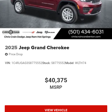
2025
Jeep Grand Cherokee
Price Drop
VIN:
1C4RJGAG3S8775552
Stock:
S8775552
Model:
WLTH74
$40,375
MSRP
VIEW VEHICLE