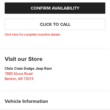
CONFIRM AVAILABILITY
CLICK TO CALL
Click here for complete incentive details.
Visit our Store
Chris Crain Dodge Jeep Ram
7800 Alcoa Road
Benton
,
AR
72019
Vehicle Information