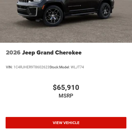
2026
Jeep Grand Cherokee
VIN:
1C4RJHER9T8602623
Stock:
Model:
WLJT74
$65,910
MSRP
VIEW VEHICLE