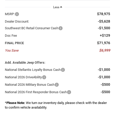
Less
$78,975
MSRP:
-$5,628
Dealer Discount:
-$1,500
Southwest BC Retail Consumer Cash
+$129
Doc Fee
$71,976
FINAL PRICE
$6,999
You Save
Add. Available Jeep Offers:
-$1,000
National Stellantis Loyalty Bonus Cash
-$1,000
National 2026 DriveAbility
-$500
National 2026 Military Bonus Cash
-$500
National 2026 First Responder Bonus Cash
*
Please Note:
We turn our inventory daily, please check with the dealer
to confirm vehicle availability.