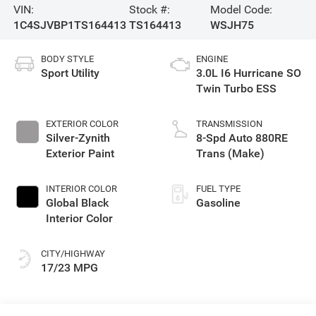
VIN:
Stock #:
Model Code:
1C4SJVBP1TS164413
TS164413
WSJH75
BODY STYLE
ENGINE
Sport Utility
3.0L I6 Hurricane SO
Twin Turbo ESS
EXTERIOR COLOR
TRANSMISSION
Silver-Zynith
8-Spd Auto 880RE
Exterior Paint
Trans (Make)
INTERIOR COLOR
FUEL TYPE
Global Black
Gasoline
Interior Color
CITY/HIGHWAY
17/23 MPG