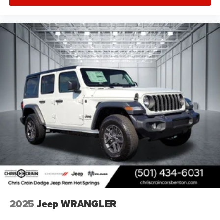
2025
Jeep WRANGLER