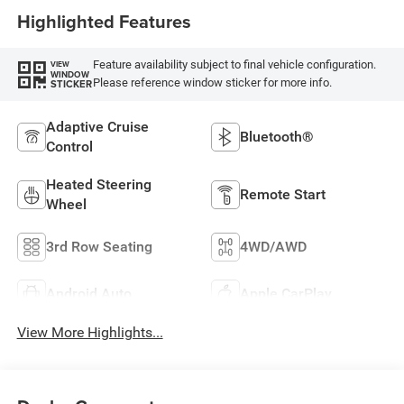
Highlighted Features
Feature availability subject to final vehicle configuration.
VIEW
WINDOW
Please reference window sticker for more info.
STICKER
Adaptive Cruise
Bluetooth®
Control
Heated Steering
Remote Start
Wheel
3rd Row Seating
4WD/AWD
Android Auto
Apple CarPlay
View More Highlights...