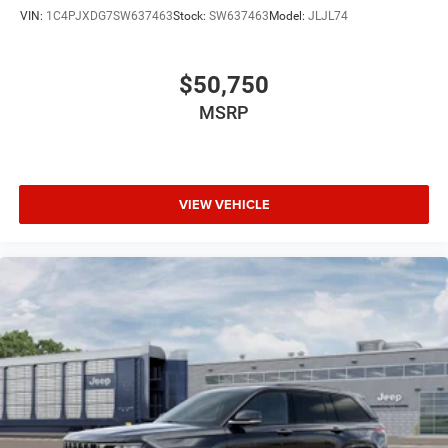
VIN:
1C4PJXDG7SW637463
Stock:
SW637463
Model:
JLJL74
$50,750
MSRP
VIEW VEHICLE