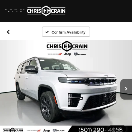
Confirm Availability
1
/
32