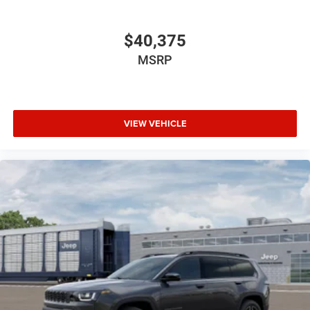
$40,375
MSRP
VIEW VEHICLE