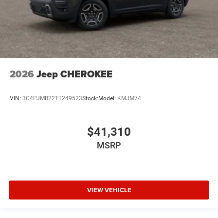
2026
Jeep CHEROKEE
VIN:
3C4PJMB22TT249523
Stock:
Model:
KMJM74
$41,310
MSRP
VIEW VEHICLE