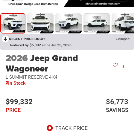
RECENT PRICE DROP!
Collapse
Reduced by $5,902 since Jul 25, 2026
2026
Jeep Grand
Wagoneer
L SUMMIT RESERVE 4X4
In Stock
$99,332
$6,773
PRICE
SAVINGS