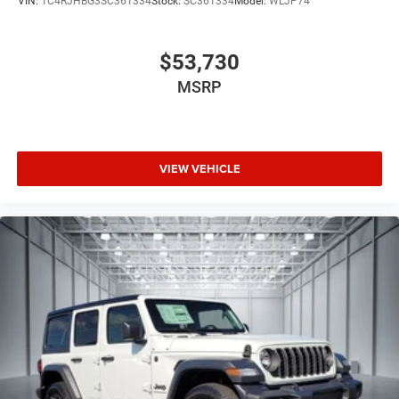
VIN:
1C4RJHBG3SC361334
Stock:
SC361334
Model:
WLJP74
commute or family road trip into an immersive listening
experience. The heads-up display keeps critical
information in your line of sight, reducing the need to
$53,730
glance downward at the dashboard.
MSRP
Driving dynamics reflect careful engineering. Four-wheel
independent suspension with adaptive damping absorbs
road imperfections while maintaining responsive
VIEW VEHICLE
handling. Speed-sensing steering adjusts effort based on
vehicle velocity, and electronic stability control works
continuously to maintain traction and control. The 3.0L
Twin Turbo engine paired with the 8-speed automatic
transmission delivers the power needed for confident
merging and hill climbing while the 4WD system provides
security in variable weather.
Safety systems work proactively to protect your
passengers. Multiple airbag placement, including
overhead and side-impact protection, addresses impacts
from various directions. Anti-whiplash front head