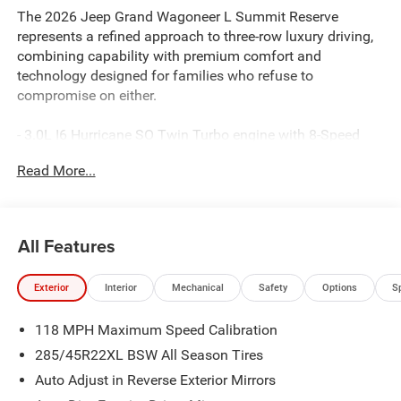
The 2026 Jeep Grand Wagoneer L Summit Reserve
represents a refined approach to three-row luxury driving,
combining capability with premium comfort and
technology designed for families who refuse to
compromise on either.
- 3.0L I6 Hurricane SO Twin Turbo engine with 8-Speed
automatic transmission and 4WD capability
Read More...
- 23-speaker McIntosh Reference audio system with
SiriusXM 360L satellite radio
- Uconnect 5 Navigation system with 12-inch touchscreen
display and Apple CarPlay/Android Auto integration
All Features
- Premium leather-trimmed bucket seats with heating and
ventilation throughout
Exterior
Interior
Mechanical
Safety
Options
S
- Ventilated rear seats with reclining third-row bench
seating for full-family comfort
118 MPH Maximum Speed Calibration
- Power moonroof and panoramic design for an open, airy
cabin environment
285/45R22XL BSW All Season Tires
- Front console cooler and full-length premium floor
Auto Adjust in Reverse Exterior Mirrors
console for convenience and storage