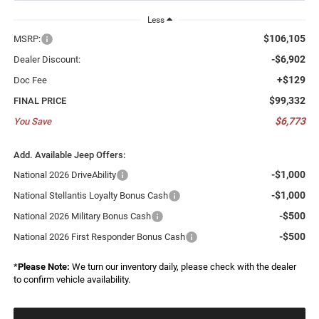
Less
$106,105
MSRP:
-$6,902
Dealer Discount:
+$129
Doc Fee
$99,332
FINAL PRICE
$6,773
You Save
Add. Available Jeep Offers:
-$1,000
National 2026 DriveAbility
-$1,000
National Stellantis Loyalty Bonus Cash
-$500
National 2026 Military Bonus Cash
-$500
National 2026 First Responder Bonus Cash
*
Please Note:
We turn our inventory daily, please check with the dealer
to confirm vehicle availability.