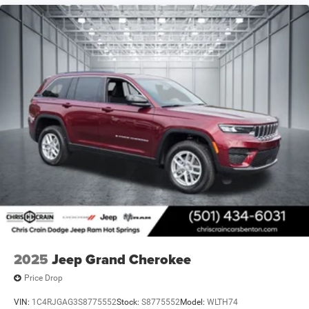
2025
Jeep Grand Cherokee
Price Drop
VIN:
1C4RJGAG3S8775552
Stock:
S8775552
Model:
WLTH74