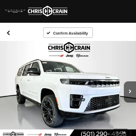
Confirm Availability
1
/
34