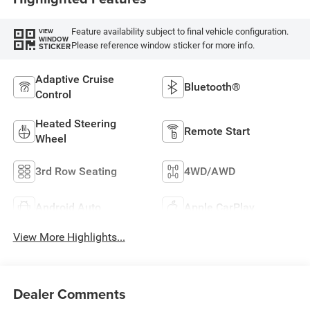
Feature availability subject to final vehicle configuration.
VIEW
WINDOW
Please reference window sticker for more info.
STICKER
Adaptive Cruise
Bluetooth®
Control
Heated Steering
Remote Start
Wheel
3rd Row Seating
4WD/AWD
Android Auto
Apple CarPlay
View More Highlights...
Dealer Comments