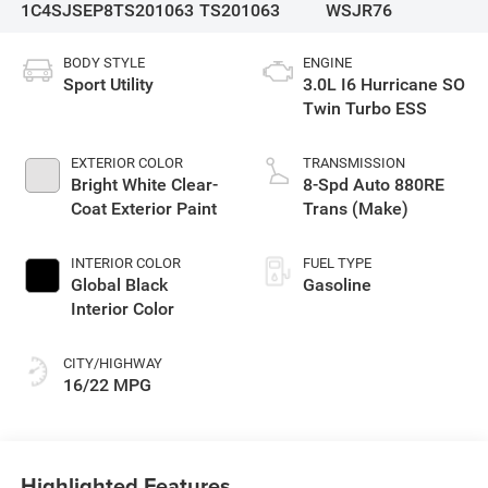
1C4SJSEP8TS201063
TS201063
WSJR76
BODY STYLE
ENGINE
Sport Utility
3.0L I6 Hurricane SO
Twin Turbo ESS
EXTERIOR COLOR
TRANSMISSION
Bright White Clear-
8-Spd Auto 880RE
Coat Exterior Paint
Trans (Make)
INTERIOR COLOR
FUEL TYPE
Global Black
Gasoline
Interior Color
CITY/HIGHWAY
16/22 MPG
Highlighted Features