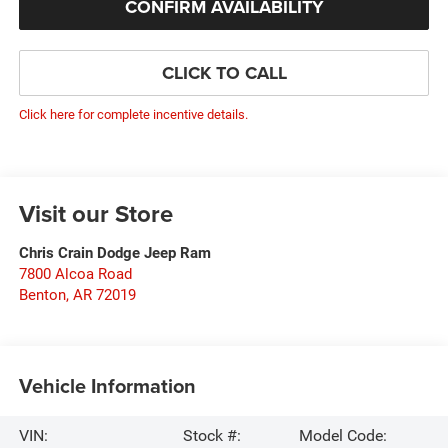
CONFIRM AVAILABILITY
CLICK TO CALL
Click here for complete incentive details.
Visit our Store
Chris Crain Dodge Jeep Ram
7800 Alcoa Road
Benton
,
AR
72019
Vehicle Information
VIN:
Stock #:
Model Code: