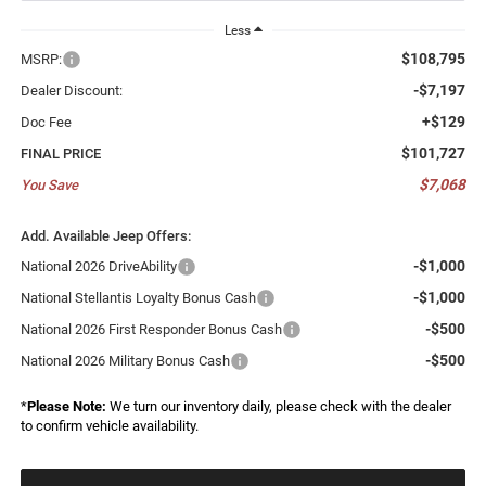
Less
$108,795
MSRP:
-$7,197
Dealer Discount:
+$129
Doc Fee
$101,727
FINAL PRICE
$7,068
You Save
Add. Available Jeep Offers:
-$1,000
National 2026 DriveAbility
-$1,000
National Stellantis Loyalty Bonus Cash
-$500
National 2026 First Responder Bonus Cash
-$500
National 2026 Military Bonus Cash
*
Please Note:
We turn our inventory daily, please check with the dealer
to confirm vehicle availability.