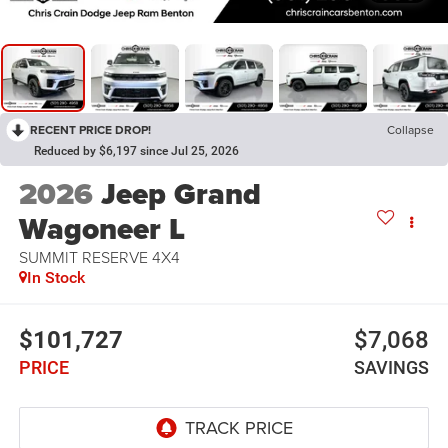
RECENT PRICE DROP!
Collapse
Reduced by $6,197 since Jul 25, 2026
2026
Jeep Grand
Wagoneer L
SUMMIT RESERVE 4X4
In Stock
$101,727
$7,068
PRICE
SAVINGS