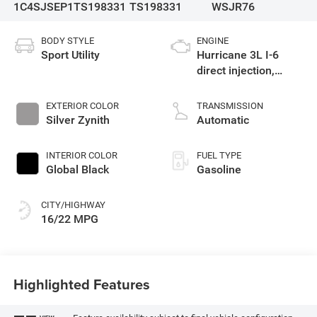
1C4SJSEP1TS198331
TS198331
WSJR76
BODY STYLE
ENGINE
Sport Utility
Hurricane 3L I-6
direct injection,
DOHC, variable valve
control, twin turbo,
EXTERIOR COLOR
TRANSMISSION
regular gasoline,
Silver Zynith
Automatic
engine with 420HP
INTERIOR COLOR
FUEL TYPE
Global Black
Gasoline
CITY/HIGHWAY
16/22 MPG
Highlighted Features