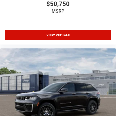
$50,750
MSRP
VIEW VEHICLE