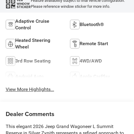
Feature availability subject to final vehicle configuration.
VIEW
WINDOW
Please reference window sticker for more info.
STICKER
Adaptive Cruise
Bluetooth®
Control
Heated Steering
Remote Start
Wheel
3rd Row Seating
4WD/AWD
Android Auto
Apple CarPlay
View More Highlights...
Dealer Comments
This elegant 2026 Jeep Grand Wagoneer L Summit
Reserve in Silver Zynith represents a refined approach to