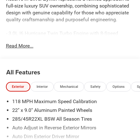
full-size luxury SUV ownership, combining sophisticated
design with genuine capability for those who appreciate
quality craftsmanship and purposeful engineering.
- 3.0L I6 Hurricane Twin Turbo Engine with 8-Speed
Automatic Transmission and 4WD
Read More...
- 23-Speaker McIntosh Reference Audio System with
premium sound quality
- Uconnect 5 Navigation System with 12 touchscreen
display
All Features
- Power Moonroof for enhanced interior brightness and
ventilation
Exterior
Interior
Mechanical
Safety
Options
S
- Premium Leather Trimmed Bucket Seats with heating
and ventilation for all rows
118 MPH Maximum Speed Calibration
- Suede Headliner and premium wood interior accents
throughout
22" x 9.0" Aluminum Painted Wheels
- Front Console Cooler for beverage storage and
285/45R22XL BSW All Season Tires
temperature control
Auto Adjust in Reverse Exterior Mirrors
- Rearview AutoDim Digital Display Mirror for enhanced
visibility
Auto Dim Exterior Driver Mirror