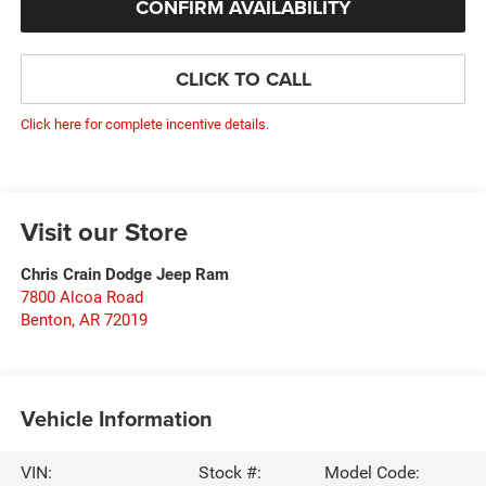
CONFIRM AVAILABILITY
CLICK TO CALL
Click here for complete incentive details.
Visit our Store
Chris Crain Dodge Jeep Ram
7800 Alcoa Road
Benton
,
AR
72019
Vehicle Information
VIN:
Stock #:
Model Code: