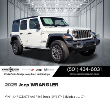
2025
Jeep WRANGLER
VIN:
1C4PJXDG7SW637463
Stock:
SW637463
Model:
JLJL74