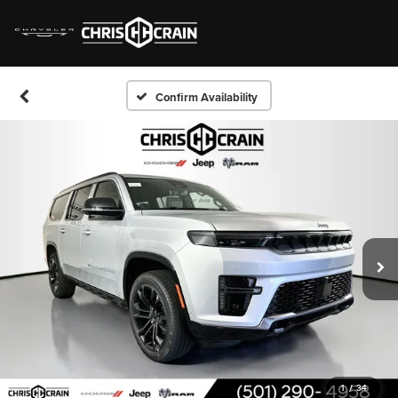
Confirm Availability
1
/
34