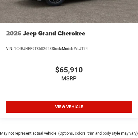
2026
Jeep Grand Cherokee
VIN:
1C4RJHER9T8602623
Stock:
Model:
WLJT74
$65,910
MSRP
VIEW VEHICLE
May not represent actual vehicle. (Options, colors, trim and body style may vary)