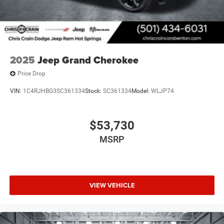
during ownership.
2025
Jeep Grand Cherokee
Price Drop
VIN:
1C4RJHBG3SC361334
Stock:
SC361334
Model:
WLJP74
$53,730
MSRP
VIEW VEHICLE