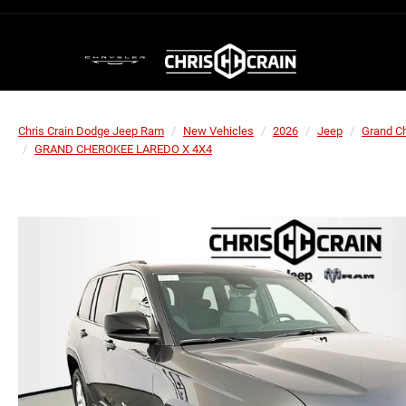
Chris Crain Dodge Jeep Ram
New Vehicles
2026
Jeep
Grand C
GRAND CHEROKEE LAREDO X 4X4