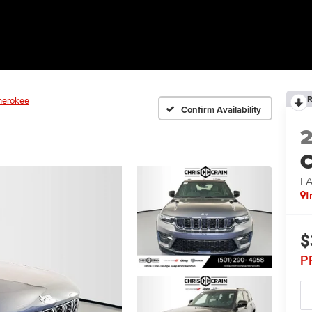
R
herokee
Confirm Availability
C
L
I
$
P