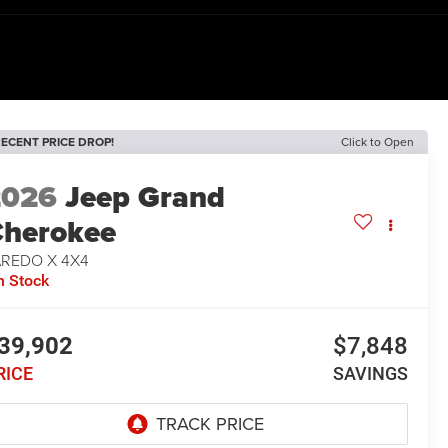
ECENT PRICE DROP!
Click to Open
2026
Jeep Grand
herokee
AREDO X 4X4
n Stock
39,902
$7,848
RICE
SAVINGS