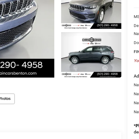
MS
De
Na
Do
FI
Yo
Ad
Na
Nat
Photos
Na
Na
*
P
de