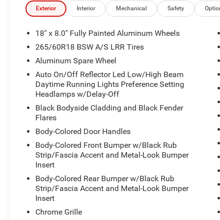
- Four-wheel independent suspension for smooth handli
Exterior
Interior
Mechanical
Safety
Optio
- Electronic Stability Control and traction control
- Dual front-zone automatic temperature control
18" x 8.0" Fully Painted Aluminum Wheels
- Wireless Charging Pad for device convenience
265/60R18 BSW A/S LRR Tires
- 18 fully painted aluminum wheels
Aluminum Spare Wheel
- Alloy wheels wrapped in quality tires
Auto On/Off Reflector Led Low/High Beam
Daytime Running Lights Preference Setting
The 3.6L V6 engine paired with an 8-Speed Automatic tr
Headlamps w/Delay-Off
and capability, delivering 19 mpg in the city and 26 mp
handle various driving conditions with confidence, whil
Black Bodyside Cladding and Black Fender
road imperfections to create a composed ride quality.
Flares
Body-Colored Door Handles
Inside, the Grand Cherokee Laredo X prioritizes your com
Body-Colored Front Bumper w/Black Rub
your preferred seating position, while dual front-zone 
Strip/Fascia Accent and Metal-Look Bumper
comfort regardless of weather. The heated front seats p
Insert
wrapped heated steering wheel becomes a welcome feature
Body-Colored Rear Bumper w/Black Rub
offers flexibility for cargo management, accommodating
Strip/Fascia Accent and Metal-Look Bumper
Insert
The Uconnect 5 system with its 8.4-inch touchscreen in
Chrome Grille
you connected to navigation, music, and communication