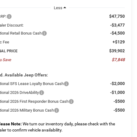
Less
$47,750
RP:
-$3,477
aler Discount:
-$4,500
tional Retail Bonus Cash
+$129
c Fee
$39,902
NAL PRICE
$7,848
u Save
d. Available Jeep Offers:
-$2,000
tional SFS Lease Loyalty Bonus Cash
-$1,000
ional 2026 DriveAbility
-$500
tional 2026 First Responder Bonus Cash
-$500
tional 2026 Military Bonus Cash
lease Note:
We turn our inventory daily, please check with the
aler to confirm vehicle availability.