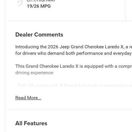
19/26 MPG
Dealer Comments
Introducing the 2026 Jeep Grand Cherokee Laredo X, a re
for drivers who demand both performance and everyday p
This Grand Cherokee Laredo X is equipped with a compre
driving experience:
- 3.6L V6 engine with 8-Speed Automatic transmission 
- Uconnect 5 with 8.4 touchscreen display
Read More...
- Apple CarPlay and Android Auto connectivity
- Heated front seats and heated steering wheel
- Power sunroof for open-air enjoyment
- ParkView rear back-up camera for added confidence w
All Features
- Remote Start System for convenient morning starts
- Trailer Tow Package with Class IV Receiver Hitch