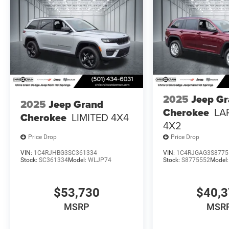
2025
Jeep G
2025
Jeep Grand
Cherokee
LA
Cherokee
LIMITED 4X4
4X2
Price Drop
Price Drop
VIN:
1C4RJHBG3SC361334
VIN:
1C4RJGAG3S8775
Stock:
SC361334
Model:
WLJP74
Stock:
S8775552
Model
$53,730
$40,
MSRP
MSR