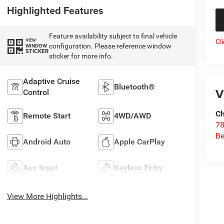
Highlighted Features
Feature availability subject to final vehicle
VIEW
Cl
configuration. Please reference window
WINDOW
STICKER
sticker for more info.
Adaptive Cruise
Bluetooth®
V
Control
Ch
Remote Start
4WD/AWD
78
Be
Android Auto
Apple CarPlay
Aux Input
Keyless Entry
View More Highlights...