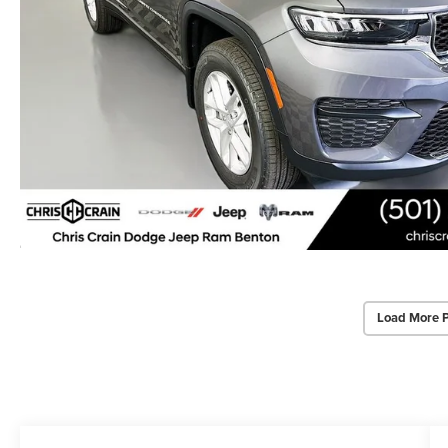
Load More 