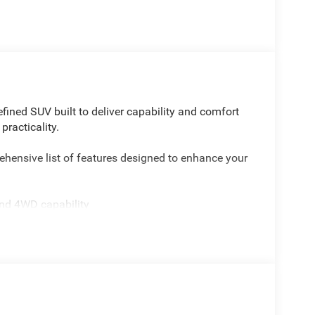
fined SUV built to deliver capability and comfort
racticality.
hensive list of features designed to enhance your
and 4WD capability
hen reversing