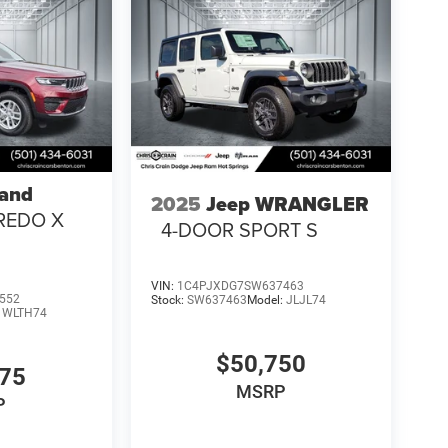
rand
2025
Jeep WRANGLER
REDO X
4-DOOR SPORT S
VIN:
1C4PJXDG7SW637463
552
Stock:
SW637463
Model:
JLJL74
:
WLTH74
$50,750
375
MSRP
P