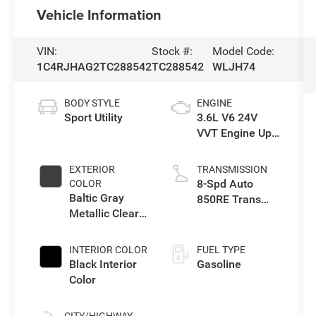
Vehicle Information
VIN:
Stock #:
Model Code:
1C4RJHAG2TC288542
TC288542
WLJH74
BODY STYLE
ENGINE
Sport Utility
3.6L V6 24V
VVT Engine Upg
I w/ESS
EXTERIOR
TRANSMISSION
8-Spd Auto
COLOR
Baltic Gray
850RE Trans
Metallic Clear-
(Make)
Coat Exterior
Paint
INTERIOR COLOR
FUEL TYPE
Black Interior
Gasoline
Color
CITY/HIGHWAY