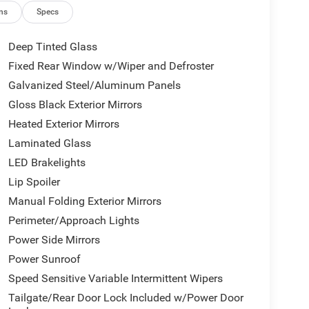
ng
ns
Specs
Deep Tinted Glass
Fixed Rear Window w/Wiper and Defroster
Galvanized Steel/Aluminum Panels
Gloss Black Exterior Mirrors
ansmission strikes a balance between efficiency
Heated Exterior Mirrors
g on the highway. The 4WD system is engineered to
Laminated Glass
e the four-wheel independent suspension absorbs
LED Brakelights
Lip Spoiler
fort and control. The power driver seat adjusts to
Manual Folding Exterior Mirrors
automatic temperature control ensures passenger
Perimeter/Approach Lights
rovide warmth during cold months, and the leather-
Power Side Mirrors
 during winter drives. The split-folding rear seat
 both passengers and larger items.
Power Sunroof
Speed Sensitive Variable Intermittent Wipers
tegrates Apple CarPlay and Android Auto, keeping
Tailgate/Rear Door Lock Included w/Power Door
 while maintaining focus on the road. The 4G LTE