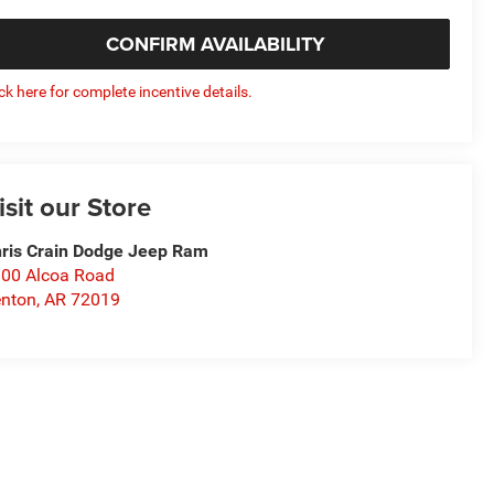
CONFIRM AVAILABILITY
ick here for complete incentive details.
isit our Store
ris Crain Dodge Jeep Ram
00 Alcoa Road
nton
,
AR
72019