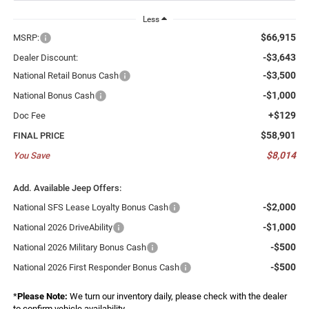
Less
$66,915
MSRP:
-$3,643
Dealer Discount:
-$3,500
National Retail Bonus Cash
-$1,000
National Bonus Cash
+$129
Doc Fee
$58,901
FINAL PRICE
$8,014
You Save
Add. Available Jeep Offers:
-$2,000
National SFS Lease Loyalty Bonus Cash
-$1,000
National 2026 DriveAbility
-$500
National 2026 Military Bonus Cash
-$500
National 2026 First Responder Bonus Cash
*
Please Note:
We turn our inventory daily, please check with the dealer
to confirm vehicle availability.