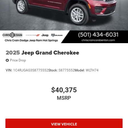
performance, comfort, and practicality. We invite you to
visit our showroom to experience this vehicle firsthand
and discuss how ownership fits your lifestyle and needs.
Price includes: $1000 - 2026 National Bonus Cash . Exp.
08/31/2026 $3500 - 2026 National Retail Bonus Cash .
Exp. 08/31/2026
2025
Jeep Grand Cherokee
Price Drop
VIN:
1C4RJGAG3S8775552
Stock:
S8775552
Model:
WLTH74
$40,375
MSRP
VIEW VEHICLE