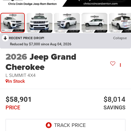
RECENT PRICE DROP!
Collapse
Reduced by $7,000 since Aug 04, 2026
2026
Jeep Grand
Cherokee
L SUMMIT 4X4
In Stock
$58,901
$8,014
PRICE
SAVINGS