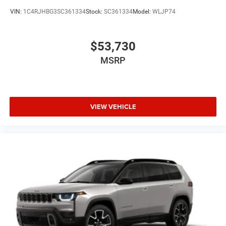
VIN:
1C4RJHBG3SC361334
Stock:
SC361334
Model:
WLJP74
$53,730
MSRP
VIEW VEHICLE