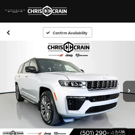
Confirm Availability
1
/
32