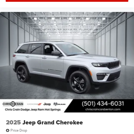
2025
Jeep Grand Cherokee
Price Drop