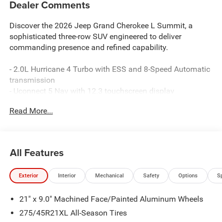
Dealer Comments
Discover the 2026 Jeep Grand Cherokee L Summit, a
sophisticated three-row SUV engineered to deliver
commanding presence and refined capability.
- 2.0L Hurricane 4 Turbo with ESS and 8-Speed Automatic
transmission
- Uconnect 5 Nav with 12.3 touchscreen display
- 19-speaker premium audio system with SiriusXM 360L
Read More...
- Apple CarPlay and Google Android Auto connectivity
- Palermo leather seats with heating and ventilation in
front and rear rows
- Power moonroof with panoramic views
All Features
- Adaptive suspension system with auto-leveling
capability
Exterior
Interior
Mechanical
Safety
Options
S
- Four-wheel independent suspension for composed
handling
21" x 9.0" Machined Face/Painted Aluminum Wheels
- 21 machined aluminum wheels on all-terrain capable
4WD
275/45R21XL All-Season Tires
- MyFlexCare service plan included