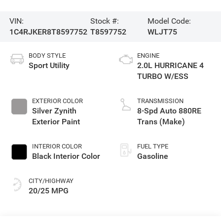
VIN:
Stock #:
Model Code:
1C4RJKER8T8597752
T8597752
WLJT75
BODY STYLE
ENGINE
Sport Utility
2.0L HURRICANE 4
TURBO W/ESS
EXTERIOR COLOR
TRANSMISSION
Silver Zynith
8-Spd Auto 880RE
Exterior Paint
Trans (Make)
INTERIOR COLOR
FUEL TYPE
Black Interior Color
Gasoline
CITY/HIGHWAY
20/25 MPG