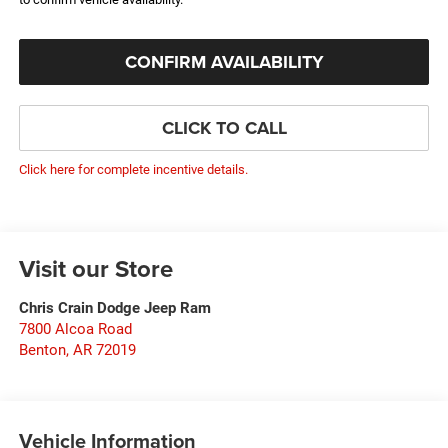
CONFIRM AVAILABILITY
CLICK TO CALL
Click here for complete incentive details.
Visit our Store
Chris Crain Dodge Jeep Ram
7800 Alcoa Road
Benton
,
AR
72019
Vehicle Information