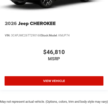
2026
Jeep CHEROKEE
VIN:
3C4PJMC26TT290168
Stock:
Model:
KMJP74
$46,810
MSRP
VIEW VEHICLE
May not represent actual vehicle. (Options, colors, trim and body style may vary)