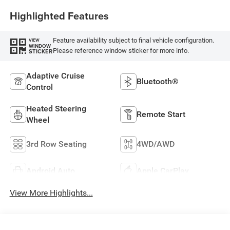
Highlighted Features
Feature availability subject to final vehicle configuration.
VIEW
WINDOW
Please reference window sticker for more info.
STICKER
Adaptive Cruise
Bluetooth®
Control
Heated Steering
Remote Start
Wheel
3rd Row Seating
4WD/AWD
Android Auto
Apple CarPlay
View More Highlights...