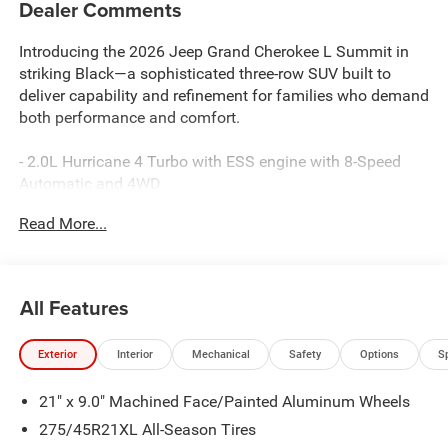
Dealer Comments
Introducing the 2026 Jeep Grand Cherokee L Summit in
striking Black—a sophisticated three-row SUV built to
deliver capability and refinement for families who demand
both performance and comfort.
- 2.0L Hurricane 4 Turbo with ESS engine with 8-Speed
Automatic and 4WD
- Uconnect 5 Nav with 12.3 touchscreen display
Read More...
- 19-speaker audio system with SiriusXM 360L satellite
radio
- Apple CarPlay and Android Auto connectivity
- Power moonroof with hands-free operation
All Features
- Palermo leather seating with heated and ventilated front
seats
Exterior
Interior
Mechanical
Safety
Options
S
- Heated rear seats and reclining third-row seating
- Adaptive and auto-leveling suspension with four-wheel
21" x 9.0" Machined Face/Painted Aluminum Wheels
independent design
- MOPAR Finishing Package including paint protection
275/45R21XL All-Season Tires
film and splash guards