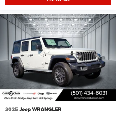
2025
Jeep WRANGLER