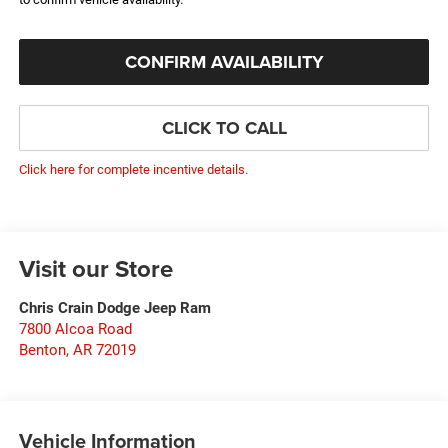
CONFIRM AVAILABILITY
CLICK TO CALL
Click here for complete incentive details.
Visit our Store
Chris Crain Dodge Jeep Ram
7800 Alcoa Road
Benton
,
AR
72019
Vehicle Information