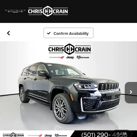
Confirm Availability
1
/
33