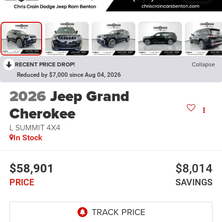
RECENT PRICE DROP!
Collapse
Reduced by $7,000 since Aug 04, 2026
2026
Jeep Grand
Cherokee
L SUMMIT 4X4
In Stock
$58,901
$8,014
PRICE
SAVINGS