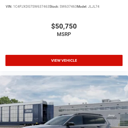
VIN:
1C4PJXDG7SW637463
Stock:
SW637463
Model:
JLJL74
$50,750
MSRP
VIEW VEHICLE