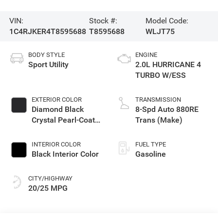
VIN:
Stock #:
Model Code:
1C4RJKER4T8595688
T8595688
WLJT75
BODY STYLE
ENGINE
Sport Utility
2.0L HURRICANE 4
TURBO W/ESS
EXTERIOR COLOR
TRANSMISSION
Diamond Black
8-Spd Auto 880RE
Crystal Pearl-Coat
Trans (Make)
Exterior Paint
INTERIOR COLOR
FUEL TYPE
Black Interior Color
Gasoline
CITY/HIGHWAY
20/25 MPG