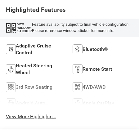
Highlighted Features
Feature availability subject to final vehicle configuration.
VIEW
WINDOW
Please reference window sticker for more info.
STICKER
Adaptive Cruise
Bluetooth®
Control
Heated Steering
Remote Start
Wheel
3rd Row Seating
4WD/AWD
Android Auto
Apple CarPlay
View More Highlights...