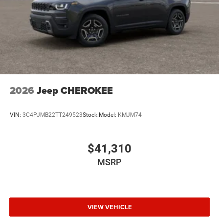
2026
Jeep CHEROKEE
VIN:
3C4PJMB22TT249523
Stock:
Model:
KMJM74
$41,310
MSRP
VIEW VEHICLE