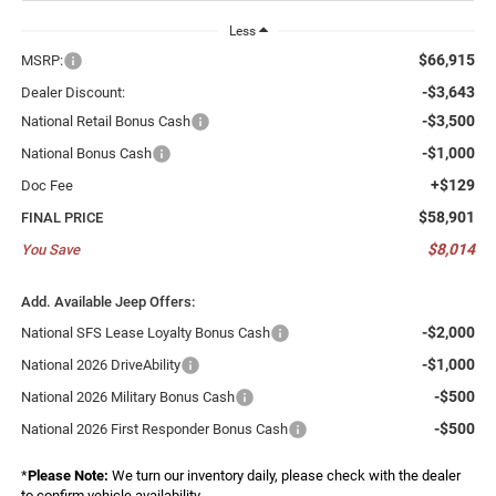
Less
$66,915
MSRP:
-$3,643
Dealer Discount:
-$3,500
National Retail Bonus Cash
-$1,000
National Bonus Cash
+$129
Doc Fee
$58,901
FINAL PRICE
$8,014
You Save
Add. Available Jeep Offers:
-$2,000
National SFS Lease Loyalty Bonus Cash
-$1,000
National 2026 DriveAbility
-$500
National 2026 Military Bonus Cash
-$500
National 2026 First Responder Bonus Cash
*
Please Note:
We turn our inventory daily, please check with the dealer
to confirm vehicle availability.