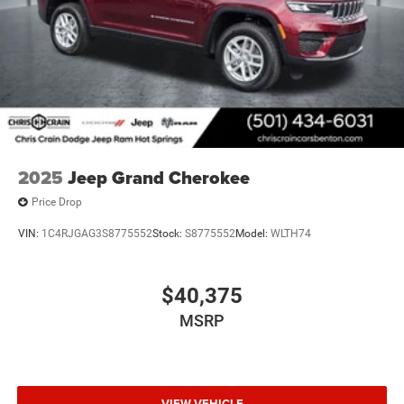
2025
Jeep Grand Cherokee
Price Drop
VIN:
1C4RJGAG3S8775552
Stock:
S8775552
Model:
WLTH74
$40,375
MSRP
VIEW VEHICLE