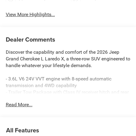
View More Highlights...
Dealer Comments
Discover the capability and comfort of the 2026 Jeep
Grand Cherokee L Laredo X, a three-row SUV engineered to
handle whatever your lifestyle demands.
- 3.6L V6 24V VVT engine with 8-speed automatic
transmission and 4WD capability
- Trailer Tow Package with Class IV receiver hitch and rear
load leveling suspension
Read More...
- Uconnect 5 infotainment system with 8.4 touchscreen
display
- Apple CarPlay and Android Auto smartphone integration
- Wireless charging pad and 115V auxiliary power outlet
All Features
- Heated front seats and heated steering wheel