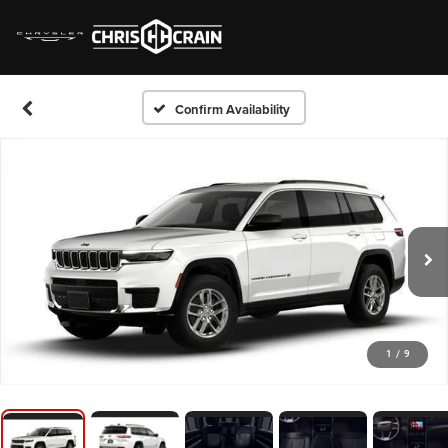
Confirm Availability
1
/
9