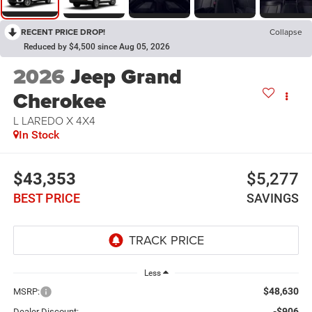
RECENT PRICE DROP!
Collapse
Reduced by $4,500 since Aug 05, 2026
2026
Jeep Grand
Cherokee
L LAREDO X 4X4
In Stock
$43,353
$5,277
BEST PRICE
SAVINGS
Less
$48,630
MSRP:
-$906
Dealer Discount: