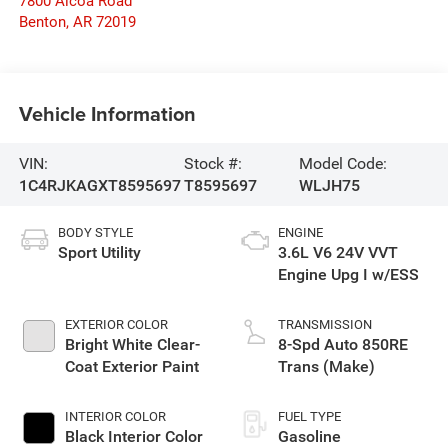
7800 Alcoa Road
Benton
,
AR
72019
Vehicle Information
VIN:
Stock #:
Model Code:
1C4RJKAGXT8595697
T8595697
WLJH75
BODY STYLE
ENGINE
Sport Utility
3.6L V6 24V VVT
Engine Upg I w/ESS
EXTERIOR COLOR
TRANSMISSION
Bright White Clear-
8-Spd Auto 850RE
Coat Exterior Paint
Trans (Make)
INTERIOR COLOR
FUEL TYPE
Black Interior Color
Gasoline