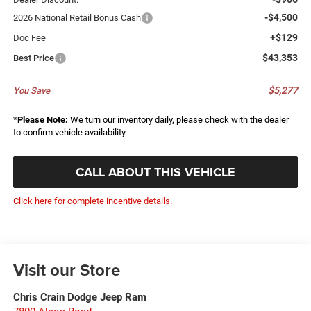
-$4,500
2026 National Retail Bonus Cash
+$129
Doc Fee
$43,353
Best Price
$5,277
You Save
*
Please Note:
We turn our inventory daily, please check with the dealer
to confirm vehicle availability.
CALL ABOUT THIS VEHICLE
Click here for complete incentive details.
Visit our Store
Chris Crain Dodge Jeep Ram