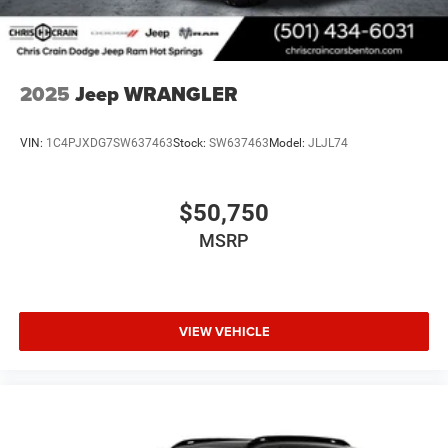
2025
Jeep WRANGLER
VIN:
1C4PJXDG7SW637463
Stock:
SW637463
Model:
JLJL74
$50,750
MSRP
VIEW VEHICLE