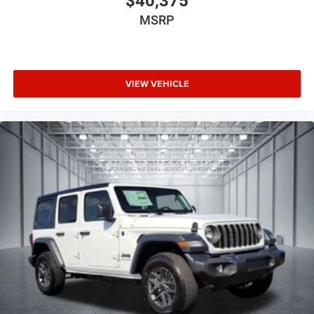
$40,375
MSRP
VIEW VEHICLE