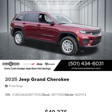
The 2026 Jeep Grand Cherokee L Laredo X combines
practicality with modern amenities in a vehicle built for
today's active families. With an EPA combined rating of
approximately 21 mpg, this SUV balances capability with
reasonable fuel economy. Visit our showroom to
experience the spacious interior, intuitive technology, and
confident handling that define this three-row SUV. Price
includes: $4500 - 2026 National Retail Bonus Cash . Exp.
08/31/2026
2025
Jeep Grand Cherokee
Price Drop
VIN:
1C4RJGAG3S8775552
Stock:
S8775552
Model:
WLTH74