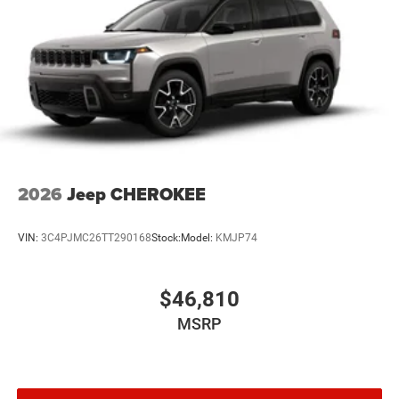
2026
Jeep CHEROKEE
VIN:
3C4PJMC26TT290168
Stock:
Model:
KMJP74
$46,810
MSRP