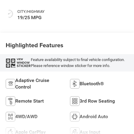
CITY/HIGHWAY
19/25 MPG
Highlighted Features
Feature availability subject to final vehicle configuration.
VIEW
WINDOW
Please reference window sticker for more info.
STICKER
Adaptive Cruise
Bluetooth®
Control
Remote Start
3rd Row Seating
4WD/AWD
Android Auto
Apple CarPlay
Aux Input