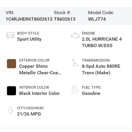
VIN:
Stock #:
Model Code:
1C4RJHER6T8602613
T8602613
WLJT74
BODY STYLE
ENGINE
Sport Utility
2.0L HURRICANE 4
TURBO W/ESS
EXTERIOR COLOR
TRANSMISSION
Copper Shino
8-Spd Auto 880RE
Metallic Clear-Coat
Trans (Make)
Exterior Paint
INTERIOR COLOR
FUEL TYPE
Black Interior Color
Gasoline
CITY/HIGHWAY
21/26 MPG