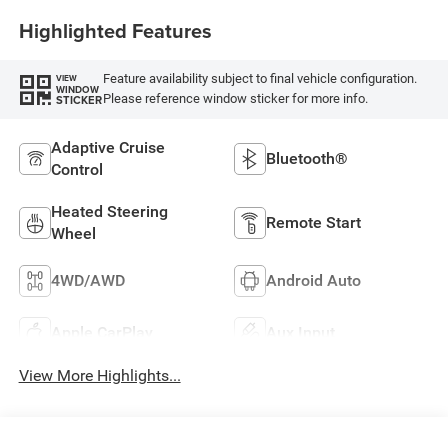
Highlighted Features
Feature availability subject to final vehicle configuration.
VIEW
WINDOW
Please reference window sticker for more info.
STICKER
Adaptive Cruise
Bluetooth®
Control
Heated Steering
Remote Start
Wheel
4WD/AWD
Android Auto
Apple CarPlay
Aux Input
View More Highlights...