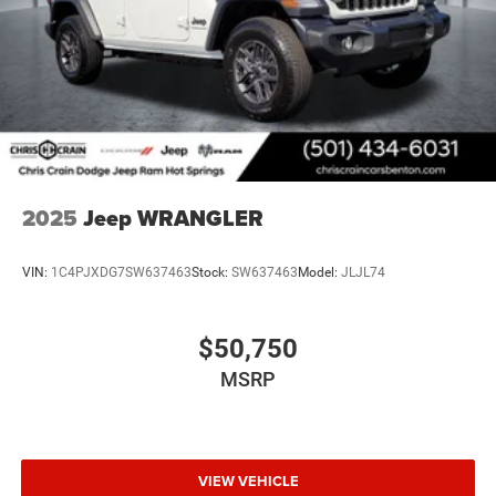
2025
Jeep WRANGLER
VIN:
1C4PJXDG7SW637463
Stock:
SW637463
Model:
JLJL74
$50,750
MSRP
VIEW VEHICLE