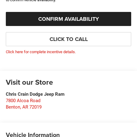
CONFIRM AVAILABILITY
CLICK TO CALL
Click here for complete incentive details.
Visit our Store
Chris Crain Dodge Jeep Ram
7800 Alcoa Road
Benton
,
AR
72019
Vehicle Information