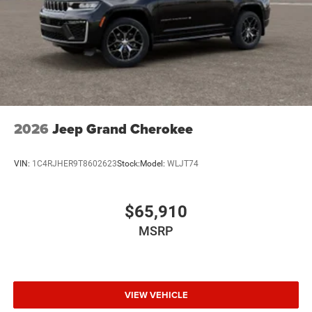
2026
Jeep Grand Cherokee
VIN:
1C4RJHER9T8602623
Stock:
Model:
WLJT74
$65,910
MSRP
VIEW VEHICLE