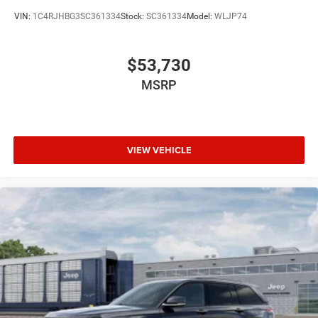
VIN:
1C4RJHBG3SC361334
Stock:
SC361334
Model:
WLJP74
$53,730
MSRP
VIEW VEHICLE