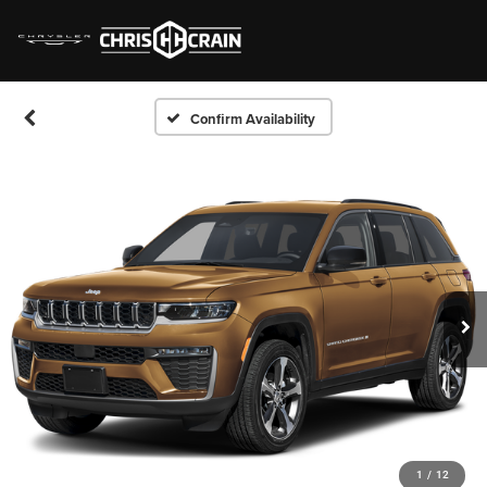
Confirm Availability
1
/
12