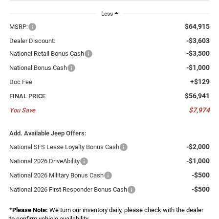
Less
$64,915
MSRP:
-$3,603
Dealer Discount:
-$3,500
National Retail Bonus Cash
-$1,000
National Bonus Cash
+$129
Doc Fee
$56,941
FINAL PRICE
$7,974
You Save
Add. Available Jeep Offers:
-$2,000
National SFS Lease Loyalty Bonus Cash
-$1,000
National 2026 DriveAbility
-$500
National 2026 Military Bonus Cash
-$500
National 2026 First Responder Bonus Cash
*
Please Note:
We turn our inventory daily, please check with the dealer
to confirm vehicle availability.