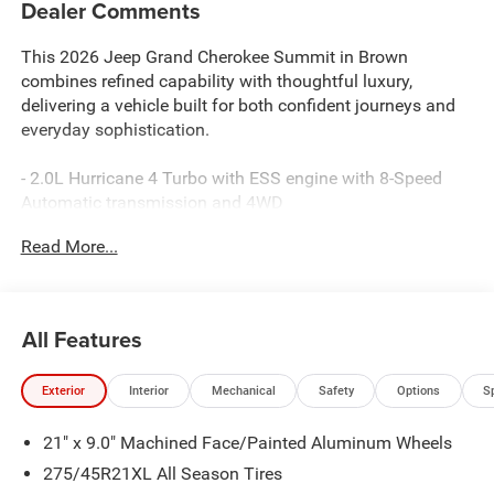
Dealer Comments
This 2026 Jeep Grand Cherokee Summit in Brown
combines refined capability with thoughtful luxury,
delivering a vehicle built for both confident journeys and
everyday sophistication.
- 2.0L Hurricane 4 Turbo with ESS engine with 8-Speed
Automatic transmission and 4WD
- Uconnect 5 Nav with 12.3 Disassociated Touchscreen
Read More...
Display
- Apple CarPlay and Google Android Auto connectivity
- 19-speaker premium audio system with SiriusXM 360L
- Palermo Leather Seats with heating and ventilation for
All Features
front and rear passengers
- Power moonroof with auto-dimming rear-view mirror
Exterior
Interior
Mechanical
Safety
Options
S
- Heated and ventilated front seats with heated steering
wheel
21" x 9.0" Machined Face/Painted Aluminum Wheels
- Adaptive suspension with four-wheel independent
suspension
275/45R21XL All Season Tires
- Auto High-beam Headlights with front fog lights