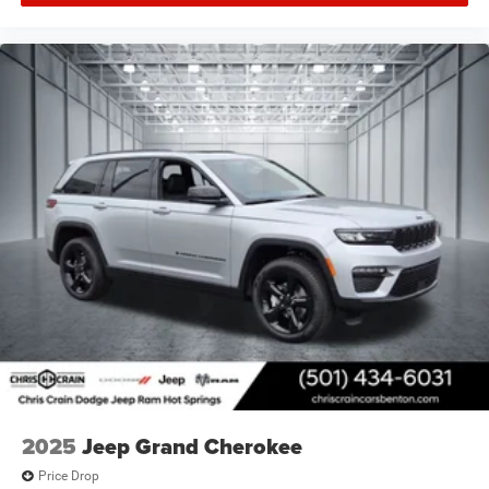
2025
Jeep Grand Cherokee
Price Drop