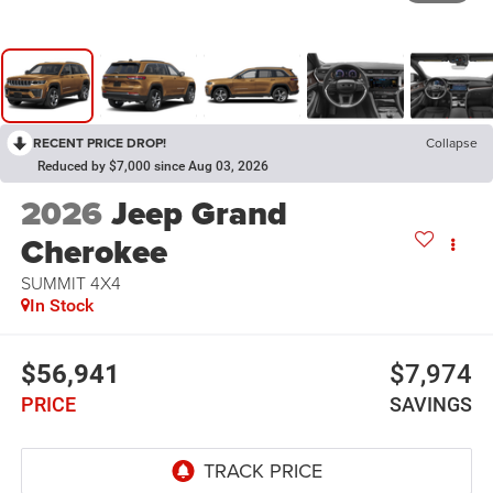
RECENT PRICE DROP!
Collapse
Reduced by $7,000 since Aug 03, 2026
2026
Jeep Grand
Cherokee
SUMMIT 4X4
In Stock
$56,941
$7,974
PRICE
SAVINGS