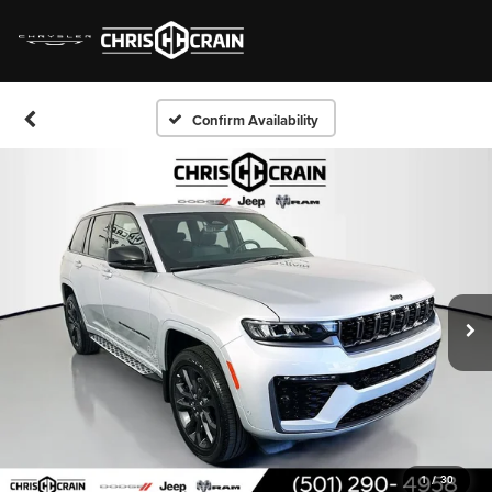
Confirm Availability
1
/
30