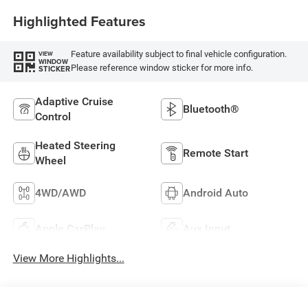
Highlighted Features
Feature availability subject to final vehicle configuration.
VIEW
WINDOW
Please reference window sticker for more info.
STICKER
Adaptive Cruise
Bluetooth®
Control
Heated Steering
Remote Start
Wheel
4WD/AWD
Android Auto
Apple CarPlay
Aux Input
View More Highlights...