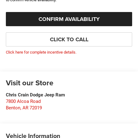
CONFIRM AVAILABILITY
CLICK TO CALL
Click here for complete incentive details.
Visit our Store
Chris Crain Dodge Jeep Ram
7800 Alcoa Road
Benton
,
AR
72019
Vehicle Information