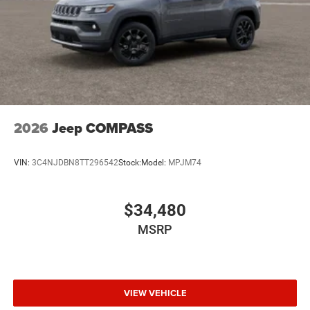
2026
Jeep COMPASS
VIN:
3C4NJDBN8TT296542
Stock:
Model:
MPJM74
$34,480
MSRP
VIEW VEHICLE