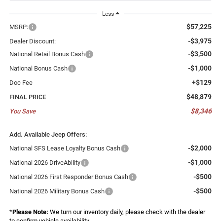
Less
$57,225
MSRP:
-$3,975
Dealer Discount:
-$3,500
National Retail Bonus Cash
-$1,000
National Bonus Cash
+$129
Doc Fee
$48,879
FINAL PRICE
$8,346
You Save
Add. Available Jeep Offers:
-$2,000
National SFS Lease Loyalty Bonus Cash
-$1,000
National 2026 DriveAbility
-$500
National 2026 First Responder Bonus Cash
-$500
National 2026 Military Bonus Cash
*
Please Note:
We turn our inventory daily, please check with the dealer
to confirm vehicle availability.