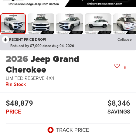
RECENT PRICE DROP!
Collapse
Reduced by $7,000 since Aug 04, 2026
2026
Jeep Grand
Cherokee
LIMITED RESERVE 4X4
In Stock
$48,879
$8,346
PRICE
SAVINGS