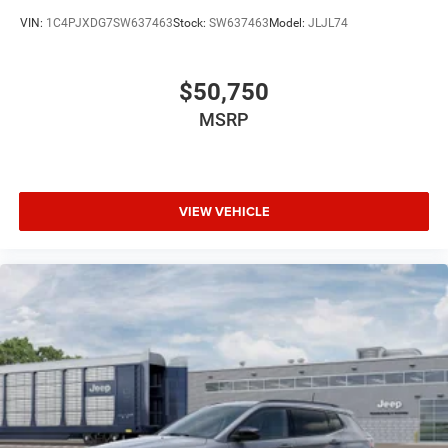
VIN:
1C4PJXDG7SW637463
Stock:
SW637463
Model:
JLJL74
$50,750
MSRP
VIEW VEHICLE