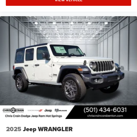
2025
Jeep WRANGLER