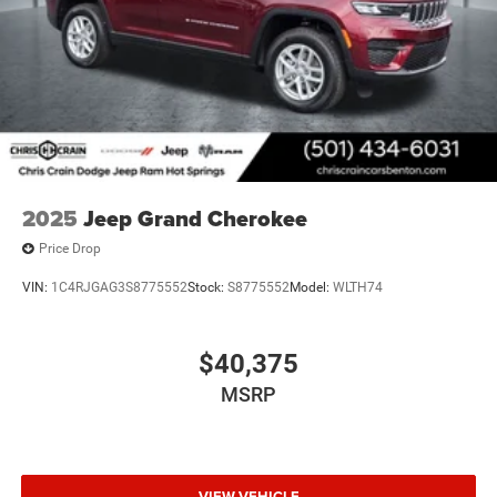
Limited Reserve is ready to serve as your capable and
comfortable daily driver. Price includes: $1000 - 2026
National Bonus Cash . Exp. 08/31/2026 $3500 - 2026
National Retail Bonus Cash . Exp. 08/31/2026
2025
Jeep Grand Cherokee
Price Drop
VIN:
1C4RJGAG3S8775552
Stock:
S8775552
Model:
WLTH74
$40,375
MSRP
VIEW VEHICLE