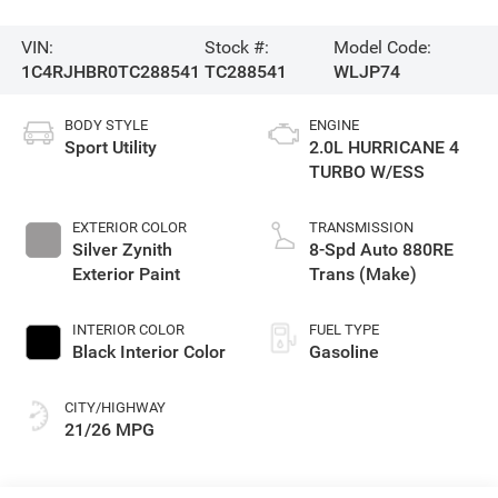
VIN:
Stock #:
Model Code:
1C4RJHBR0TC288541
TC288541
WLJP74
BODY STYLE
ENGINE
Sport Utility
2.0L HURRICANE 4
TURBO W/ESS
EXTERIOR COLOR
TRANSMISSION
Silver Zynith
8-Spd Auto 880RE
Exterior Paint
Trans (Make)
INTERIOR COLOR
FUEL TYPE
Black Interior Color
Gasoline
CITY/HIGHWAY
21/26 MPG