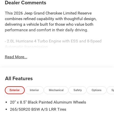
Dealer Comments
This 2026 Jeep Grand Cherokee Limited Reserve
combines refined capability with thoughtful design,
delivering a vehicle built for those who value both
performance and comfort in their daily driving.
- 2.0L Hurricane 4 Turbo Engine with ESS and 8-Speed
Automatic transmission
- Uconnect 5 Navigation system with 12.3 touchscreen
Read More...
display
- Surround View Camera System with Integrated Off-Road
Camera
- ParkSense Front and Rear Park Assist with automatic
All Features
stop function
- Ventilated and heated front seats with Nappa leather
Exterior
Interior
Mechanical
Safety
Options
S
upholstery
- Dual-pane panoramic sunroof
20" x 8.5" Black Painted Aluminum Wheels
- Wireless charging pad
- Trailer Tow Package with Class IV receiver hitch and
265/50R20 BSW A/S LRR Tires
load-leveling suspension