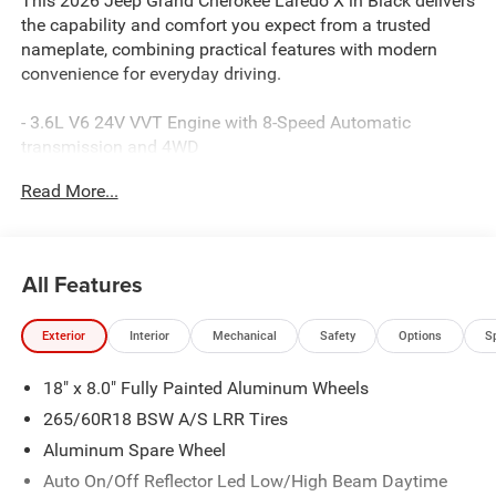
This 2026 Jeep Grand Cherokee Laredo X in Black delivers
the capability and comfort you expect from a trusted
nameplate, combining practical features with modern
convenience for everyday driving.
- 3.6L V6 24V VVT Engine with 8-Speed Automatic
transmission and 4WD
- Uconnect 5 infotainment system with 8.4 touchscreen
Read More...
display
- Apple CarPlay and Android Auto integration
- Heated front seats and heated steering wheel
- Wireless charging pad
All Features
- Power liftgate
- Remote start system
Exterior
Interior
Mechanical
Safety
Options
S
- Trailer tow package with Class IV receiver hitch and
heavy-duty cooling
18" x 8.0" Fully Painted Aluminum Wheels
- ParkView rear backup camera
- 4G LTE Wi-Fi hotspot connectivity
265/60R18 BSW A/S LRR Tires
- Rain-sensitive windshield wipers
Aluminum Spare Wheel
- MOPAR paint protection film and splash guards
Auto On/Off Reflector Led Low/High Beam Daytime
- 18 aluminum wheels