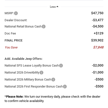
Less
$47,750
MSRP:
-$3,477
Dealer Discount:
-$4,500
National Retail Bonus Cash
+$129
Doc Fee
$39,902
FINAL PRICE
$7,848
You Save
Add. Available Jeep Offers:
-$2,000
National SFS Lease Loyalty Bonus Cash
-$1,000
National 2026 DriveAbility
-$500
National 2026 Military Bonus Cash
-$500
National 2026 First Responder Bonus Cash
*
Please Note:
We turn our inventory daily, please check with the dealer
to confirm vehicle availability.