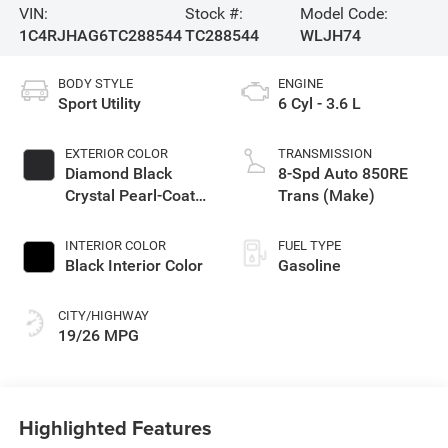
VIN:
Stock #:
Model Code:
1C4RJHAG6TC288544
TC288544
WLJH74
BODY STYLE
ENGINE
Sport Utility
6 Cyl - 3.6 L
EXTERIOR COLOR
TRANSMISSION
Diamond Black
8-Spd Auto 850RE
Crystal Pearl-Coat
Trans (Make)
Exterior Paint
INTERIOR COLOR
FUEL TYPE
Black Interior Color
Gasoline
CITY/HIGHWAY
19/26 MPG
Highlighted Features