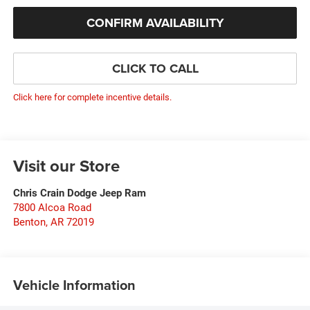
CONFIRM AVAILABILITY
CLICK TO CALL
Click here for complete incentive details.
Visit our Store
Chris Crain Dodge Jeep Ram
7800 Alcoa Road
Benton
,
AR
72019
Vehicle Information