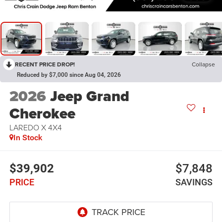
RECENT PRICE DROP!
Collapse
Reduced by $7,000 since Aug 04, 2026
2026
Jeep Grand
Cherokee
LAREDO X 4X4
In Stock
$39,902
$7,848
PRICE
SAVINGS