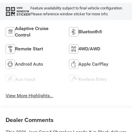
Feature availability subject to final vehicle configuration.
VIEW
WINDOW
Please reference window sticker for more info.
STICKER
Adaptive Cruise
Bluetooth®
Control
Remote Start
4WD/AWD
Android Auto
Apple CarPlay
Aux Input
Keyless Entry
View More Highlights...
Dealer Comments