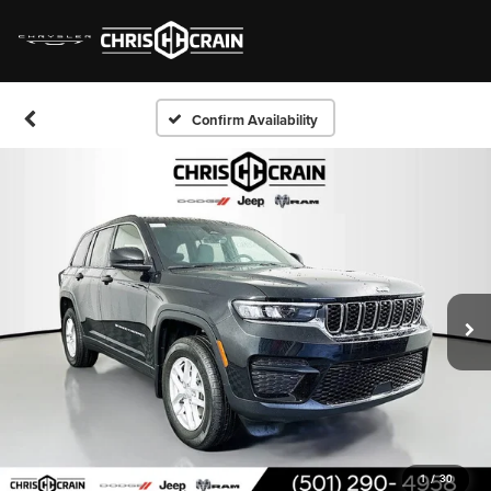
Confirm Availability
1
/
30