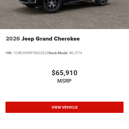
2026
Jeep Grand Cherokee
VIN:
1C4RJHER9T8602623
Stock:
Model:
WLJT74
$65,910
MSRP
VIEW VEHICLE