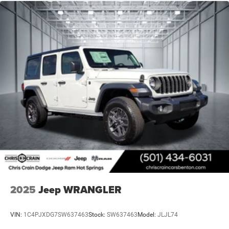
2025
Jeep WRANGLER
VIN:
1C4PJXDG7SW637463
Stock:
SW637463
Model:
JLJL74