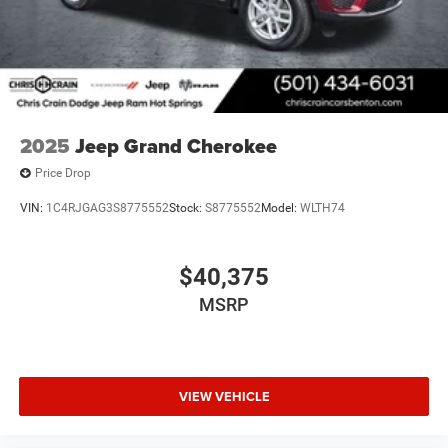
2025
Jeep Grand Cherokee
Price Drop
VIN:
1C4RJGAG3S8775552
Stock:
S8775552
Model:
WLTH74
$40,375
MSRP
VIEW VEHICLE