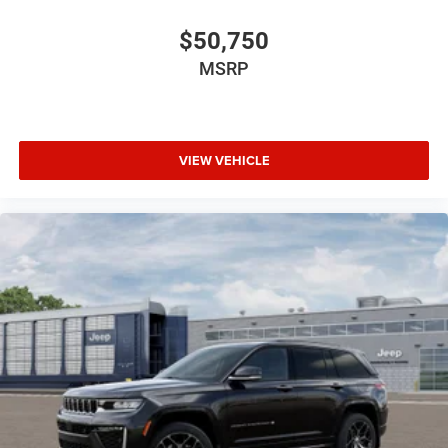
$50,750
MSRP
VIEW VEHICLE