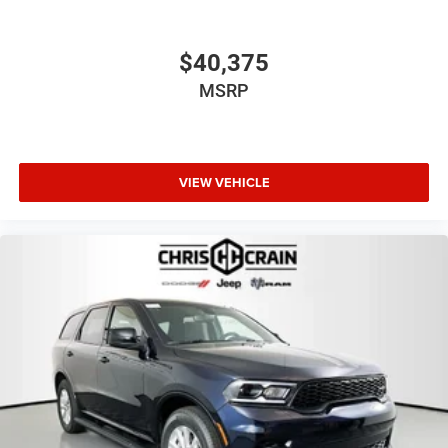
$40,375
MSRP
VIEW VEHICLE