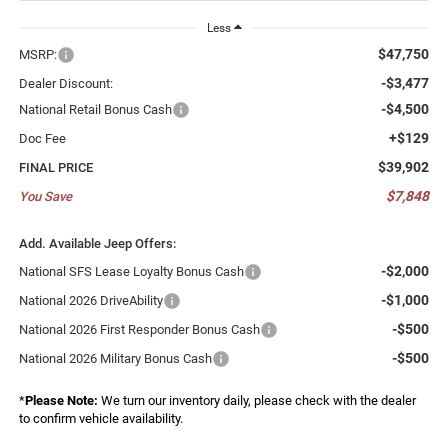
Less
$47,750
MSRP:
-$3,477
Dealer Discount:
-$4,500
National Retail Bonus Cash
+$129
Doc Fee
$39,902
FINAL PRICE
$7,848
You Save
Add. Available Jeep Offers:
-$2,000
National SFS Lease Loyalty Bonus Cash
-$1,000
National 2026 DriveAbility
-$500
National 2026 First Responder Bonus Cash
-$500
National 2026 Military Bonus Cash
*
Please Note:
We turn our inventory daily, please check with the dealer
to confirm vehicle availability.