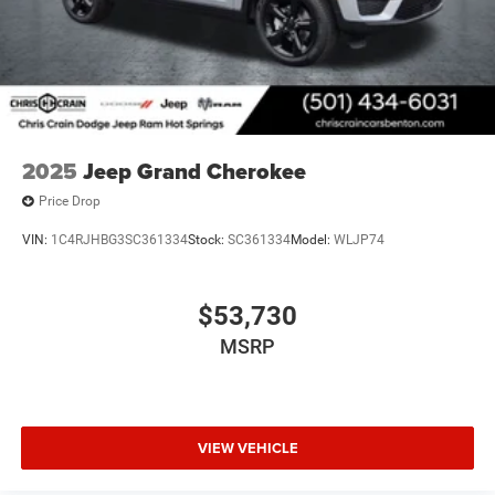
2025
Jeep Grand Cherokee
Price Drop
VIN:
1C4RJHBG3SC361334
Stock:
SC361334
Model:
WLJP74
$53,730
MSRP
VIEW VEHICLE