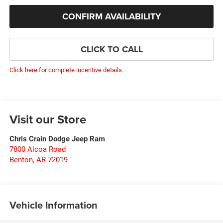
CONFIRM AVAILABILITY
CLICK TO CALL
Click here for complete incentive details.
Visit our Store
Chris Crain Dodge Jeep Ram
7800 Alcoa Road
Benton
,
AR
72019
Vehicle Information