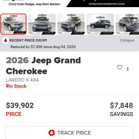
RECENT PRICE DROP!
Collapse
Reduced by $7,000 since Aug 04, 2026
2026
Jeep Grand
Cherokee
LAREDO X 4X4
In Stock
$39,902
$7,848
PRICE
SAVINGS