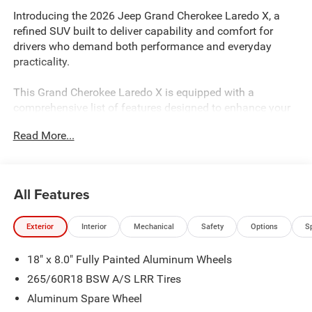
Introducing the 2026 Jeep Grand Cherokee Laredo X, a
refined SUV built to deliver capability and comfort for
drivers who demand both performance and everyday
practicality.
This Grand Cherokee Laredo X is equipped with a
comprehensive list of features designed to enhance your
driving experience:
Read More...
- 3.6L V6 engine with 8-Speed Automatic transmission
and 4WD capability
- Uconnect 5 with 8.4 touchscreen display
All Features
- Apple CarPlay and Android Auto connectivity
- Heated front seats and heated steering wheel
Exterior
Interior
Mechanical
Safety
Options
S
- Power sunroof for open-air enjoyment
- ParkView rear back-up camera for added confidence
18" x 8.0" Fully Painted Aluminum Wheels
when reversing
- Remote Start System for convenient morning starts
265/60R18 BSW A/S LRR Tires
- Trailer Tow Package with Class IV Receiver Hitch
Aluminum Spare Wheel
- Four-wheel independent suspension for smooth handling