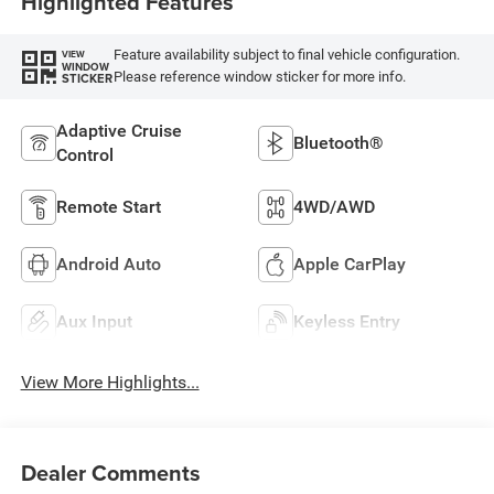
Highlighted Features
Feature availability subject to final vehicle configuration.
VIEW
WINDOW
Please reference window sticker for more info.
STICKER
Adaptive Cruise
Bluetooth®
Control
Remote Start
4WD/AWD
Android Auto
Apple CarPlay
Aux Input
Keyless Entry
View More Highlights...
Dealer Comments