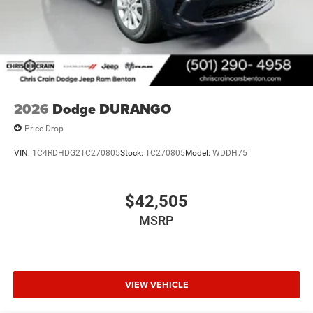
2026
Dodge DURANGO
Price Drop
VIN:
1C4RDHDG2TC270805
Stock:
TC270805
Model:
WDDH75
$42,505
MSRP
VIEW VEHICLE