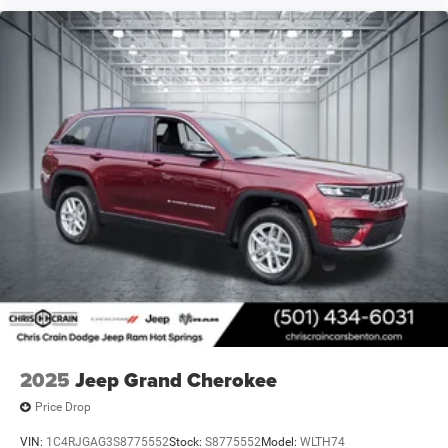
2025
Jeep Grand Cherokee
Price Drop
VIN:
1C4RJGAG3S8775552
Stock:
S8775552
Model:
WLTH74