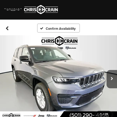
Confirm Availability
1
/
29