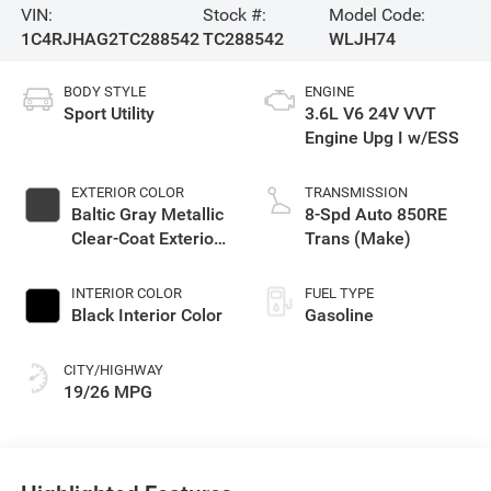
VIN:
Stock #:
Model Code:
1C4RJHAG2TC288542
TC288542
WLJH74
BODY STYLE
ENGINE
Sport Utility
3.6L V6 24V VVT
Engine Upg I w/ESS
EXTERIOR COLOR
TRANSMISSION
Baltic Gray Metallic
8-Spd Auto 850RE
Clear-Coat Exterior
Trans (Make)
Paint
INTERIOR COLOR
FUEL TYPE
Black Interior Color
Gasoline
CITY/HIGHWAY
19/26 MPG