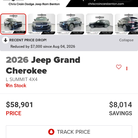
RECENT PRICE DROP!
Collapse
Reduced by $7,000 since Aug 04, 2026
2026
Jeep Grand
Cherokee
L SUMMIT 4X4
In Stock
$58,901
$8,014
PRICE
SAVINGS