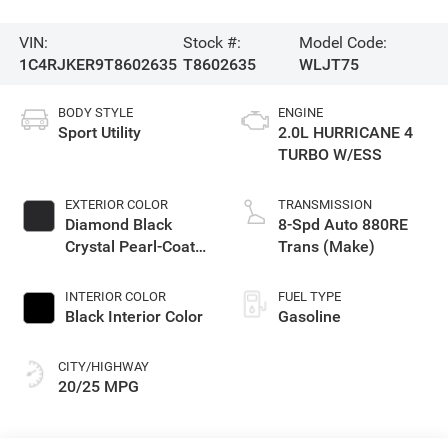
VIN:
Stock #:
Model Code:
1C4RJKER9T8602635
T8602635
WLJT75
BODY STYLE
ENGINE
Sport Utility
2.0L HURRICANE 4
TURBO W/ESS
EXTERIOR COLOR
TRANSMISSION
Diamond Black
8-Spd Auto 880RE
Crystal Pearl-Coat
Trans (Make)
Exterior Paint
INTERIOR COLOR
FUEL TYPE
Black Interior Color
Gasoline
CITY/HIGHWAY
20/25 MPG