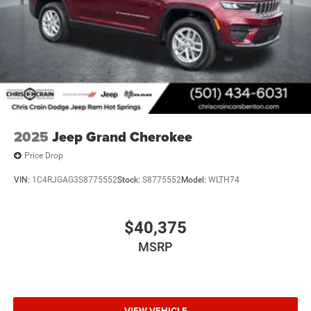
2025
Jeep Grand Cherokee
Price Drop
VIN:
1C4RJGAG3S8775552
Stock:
S8775552
Model:
WLTH74
$40,375
MSRP
VIEW VEHICLE