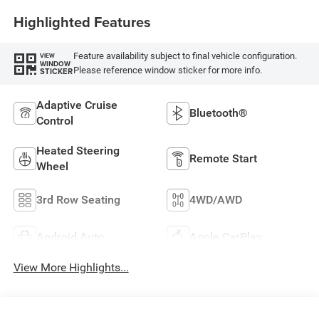
Highlighted Features
Feature availability subject to final vehicle configuration.
VIEW
WINDOW
Please reference window sticker for more info.
STICKER
Adaptive Cruise
Bluetooth®
Control
Heated Steering
Remote Start
Wheel
3rd Row Seating
4WD/AWD
Android Auto
Apple CarPlay
View More Highlights...