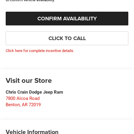
CONFIRM AVAILABILITY
CLICK TO CALL
Click here for complete incentive details.
Visit our Store
Chris Crain Dodge Jeep Ram
7800 Alcoa Road
Benton
,
AR
72019
Vehicle Information