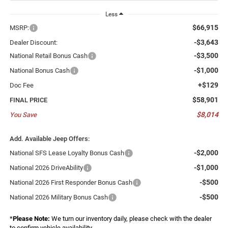
Less
$66,915
MSRP:
-$3,643
Dealer Discount:
-$3,500
National Retail Bonus Cash
-$1,000
National Bonus Cash
+$129
Doc Fee
$58,901
FINAL PRICE
$8,014
You Save
Add. Available Jeep Offers:
-$2,000
National SFS Lease Loyalty Bonus Cash
-$1,000
National 2026 DriveAbility
-$500
National 2026 First Responder Bonus Cash
-$500
National 2026 Military Bonus Cash
*
Please Note:
We turn our inventory daily, please check with the dealer
to confirm vehicle availability.