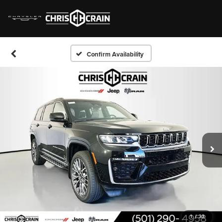
Confirm Availability
1
/
33