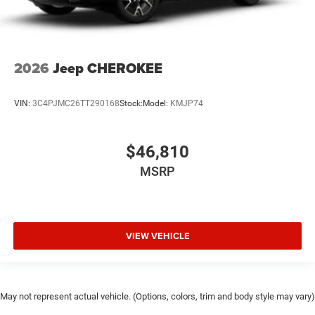
2026
Jeep CHEROKEE
VIN:
3C4PJMC26TT290168
Stock:
Model:
KMJP74
$46,810
MSRP
VIEW VEHICLE
May not represent actual vehicle. (Options, colors, trim and body style may vary)