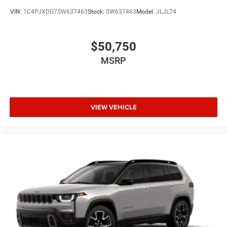
VIN:
1C4PJXDG7SW637463
Stock:
SW637463
Model:
JLJL74
$50,750
MSRP
VIEW VEHICLE