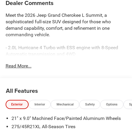
Dealer Comments
Meet the 2026 Jeep Grand Cherokee L Summit, a
sophisticated full-size SUV designed for those who
demand capability, comfort, and refinement in one
commanding vehicle.
- 2.0L Hurricane 4 Turbo with ESS engine with 8-Speed
Automatic transmission and 4WD
- Uconnect 5 Nav with 12.3 touchscreen display
Read More...
- Apple CarPlay and Android Auto compatibility
- Premium 19-speaker audio system with SiriusXM 360L
- Palermo leather seats with heating and ventilation for
front and rear
All Features
- Power moonroof for enhanced cabin openness
- MOPAR Finishing Package with paint protection film and
Exterior
Interior
Mechanical
Safety
Options
S
splash guards
- MOPAR Bright Side Steps
21" x 9.0" Machined Face/Painted Aluminum Wheels
- Adaptive suspension with auto-leveling capability
- Four-wheel independent suspension
275/45R21XL All-Season Tires
- Heated and power-adjustable exterior mirrors