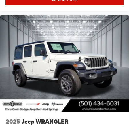
2025
Jeep WRANGLER