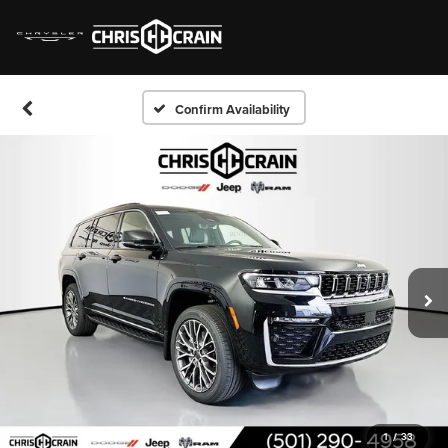
Confirm Availability
1
/
33