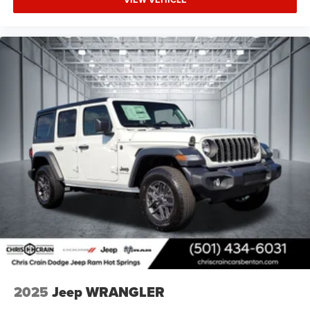
2025
Jeep WRANGLER