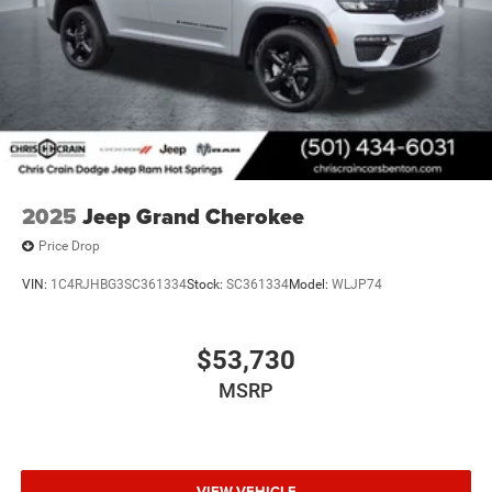
2025
Jeep Grand Cherokee
Price Drop
VIN:
1C4RJHBG3SC361334
Stock:
SC361334
Model:
WLJP74
$53,730
MSRP
VIEW VEHICLE