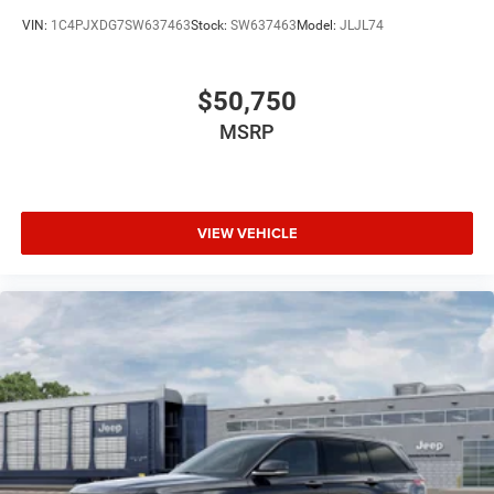
VIN:
1C4PJXDG7SW637463
Stock:
SW637463
Model:
JLJL74
$50,750
MSRP
VIEW VEHICLE