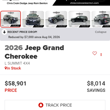
RECENT PRICE DROP!
Collapse
Reduced by $7,000 since Aug 04, 2026
2026
Jeep Grand
Cherokee
L SUMMIT 4X4
In Stock
$58,901
$8,014
PRICE
SAVINGS