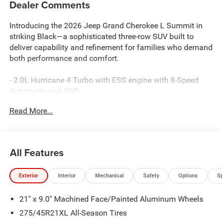
Dealer Comments
Introducing the 2026 Jeep Grand Cherokee L Summit in
striking Black—a sophisticated three-row SUV built to
deliver capability and refinement for families who demand
both performance and comfort.
- 2.0L Hurricane 4 Turbo with ESS engine with 8-Speed
Automatic and 4WD
- Uconnect 5 Nav with 12.3 touchscreen display
Read More...
- 19-speaker audio system with SiriusXM 360L satellite
radio
- Apple CarPlay and Android Auto connectivity
- Power moonroof with hands-free operation
All Features
- Palermo leather seating with heated and ventilated front
seats
Exterior
Interior
Mechanical
Safety
Options
S
- Heated rear seats and reclining third-row seating
- Adaptive and auto-leveling suspension with four-wheel
21" x 9.0" Machined Face/Painted Aluminum Wheels
independent design
- MOPAR Finishing Package including paint protection
275/45R21XL All-Season Tires
film and splash guards