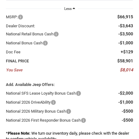
Less
$66,915
MSRP:
-$3,643
Dealer Discount:
-$3,500
National Retail Bonus Cash
-$1,000
National Bonus Cash
+$129
Doc Fee
$58,901
FINAL PRICE
$8,014
You Save
Add. Available Jeep Offers:
-$2,000
National SFS Lease Loyalty Bonus Cash
-$1,000
National 2026 DriveAbility
-$500
National 2026 Military Bonus Cash
-$500
National 2026 First Responder Bonus Cash
*
Please Note:
We turn our inventory daily, please check with the dealer
to confirm vehicle availability.