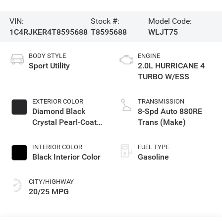
VIN:
Stock #:
Model Code:
1C4RJKER4T8595688
T8595688
WLJT75
BODY STYLE
ENGINE
Sport Utility
2.0L HURRICANE 4
TURBO W/ESS
EXTERIOR COLOR
TRANSMISSION
Diamond Black
8-Spd Auto 880RE
Crystal Pearl-Coat
Trans (Make)
Exterior Paint
INTERIOR COLOR
FUEL TYPE
Black Interior Color
Gasoline
CITY/HIGHWAY
20/25 MPG