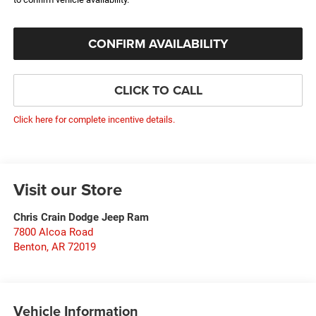
CONFIRM AVAILABILITY
CLICK TO CALL
Click here for complete incentive details.
Visit our Store
Chris Crain Dodge Jeep Ram
7800 Alcoa Road
Benton
,
AR
72019
Vehicle Information