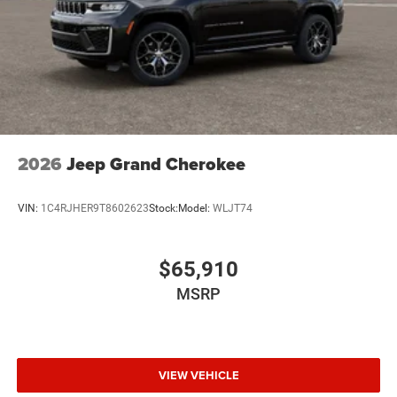
2026
Jeep Grand Cherokee
VIN:
1C4RJHER9T8602623
Stock:
Model:
WLJT74
$65,910
MSRP
VIEW VEHICLE