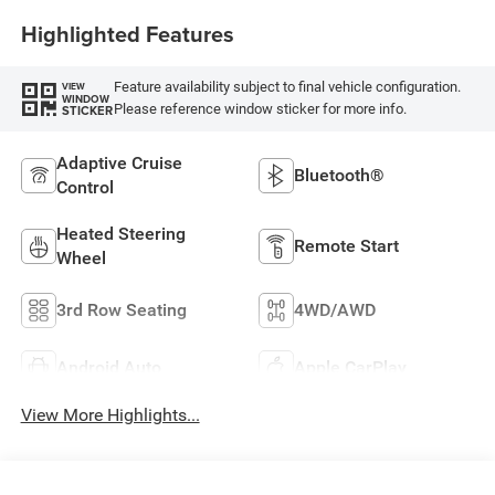
Highlighted Features
Feature availability subject to final vehicle configuration.
VIEW
WINDOW
Please reference window sticker for more info.
STICKER
Adaptive Cruise
Bluetooth®
Control
Heated Steering
Remote Start
Wheel
3rd Row Seating
4WD/AWD
Android Auto
Apple CarPlay
View More Highlights...