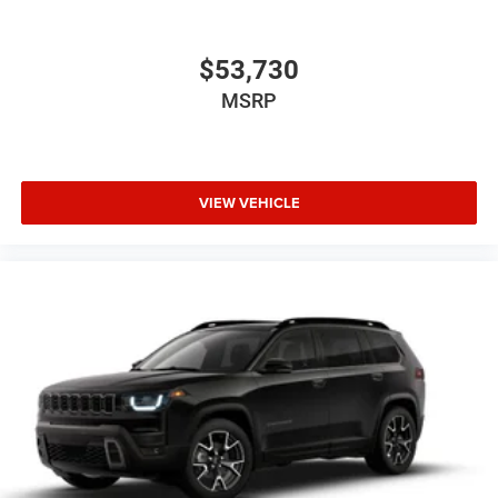
$53,730
MSRP
VIEW VEHICLE