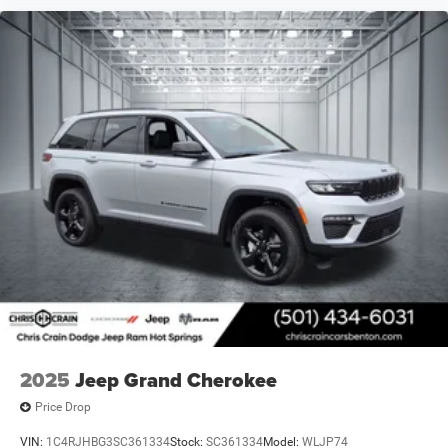
2025
Jeep Grand Cherokee
Price Drop
VIN:
1C4RJHBG3SC361334
Stock:
SC361334
Model:
WLJP74