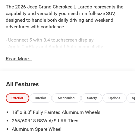
The 2026 Jeep Grand Cherokee L Laredo represents the
capability and versatility you need in a full-size SUV,
designed to handle both daily driving and weekend
adventures with confidence.
- Uconnect 5 with 8.4 touchscreen display
- Apple CarPlay and Android Auto connectivity
- Trailer Tow Package with Class IV receiver hitch
Read More...
- 4WD with four-wheel independent suspension
- Rear Load Leveling Suspension
- 3.6L V6 24V VVT engine with 8-speed automatic
transmission
All Features
- MOPAR Paint Protection Film
- MOPAR Black Side Steps
Exterior
Interior
Mechanical
Safety
Options
S
- ParkView rear backup camera
- Automatic temperature control with dual front zone A/C
18" x 8.0" Fully Painted Aluminum Wheels
- Power-adjustable driver seat
- Heated exterior mirrors
265/60R18 BSW A/S LRR Tires
- Remote keyless entry
Aluminum Spare Wheel
- 18 fully painted aluminum wheels