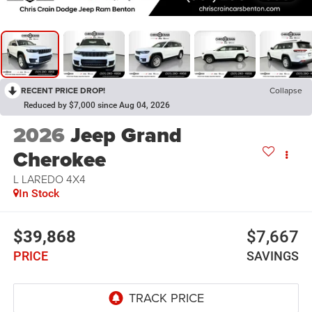
RECENT PRICE DROP!
Collapse
Reduced by $7,000 since Aug 04, 2026
2026
Jeep Grand
Cherokee
L LAREDO 4X4
In Stock
$39,868
$7,667
PRICE
SAVINGS