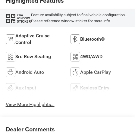
Highlighted Features
Feature availability subject to final vehicle configuration.
VIEW
WINDOW
Please reference window sticker for more info.
STICKER
Adaptive Cruise
Bluetooth®
Control
3rd Row Seating
4WD/AWD
Android Auto
Apple CarPlay
Aux Input
Keyless Entry
View More Highlights...
Dealer Comments