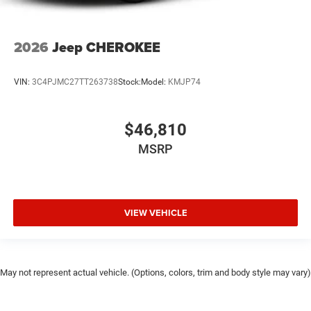
2026
Jeep CHEROKEE
VIN:
3C4PJMC27TT263738
Stock:
Model:
KMJP74
$46,810
MSRP
VIEW VEHICLE
May not represent actual vehicle. (Options, colors, trim and body style may vary)