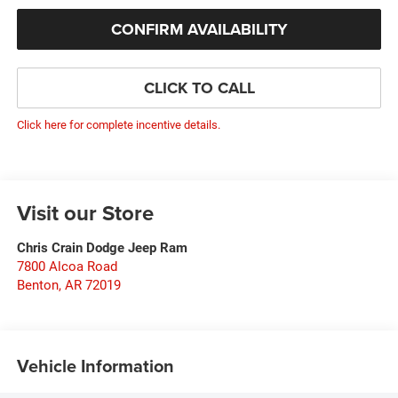
CONFIRM AVAILABILITY
CLICK TO CALL
Click here for complete incentive details.
Visit our Store
Chris Crain Dodge Jeep Ram
7800 Alcoa Road
Benton
,
AR
72019
Vehicle Information