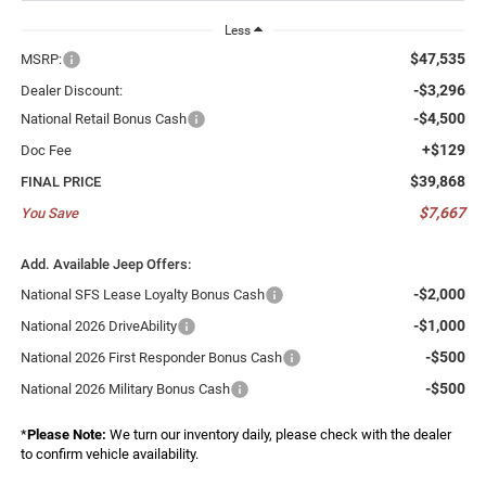
Less
$47,535
MSRP:
-$3,296
Dealer Discount:
-$4,500
National Retail Bonus Cash
+$129
Doc Fee
$39,868
FINAL PRICE
$7,667
You Save
Add. Available Jeep Offers:
-$2,000
National SFS Lease Loyalty Bonus Cash
-$1,000
National 2026 DriveAbility
-$500
National 2026 First Responder Bonus Cash
-$500
National 2026 Military Bonus Cash
*
Please Note:
We turn our inventory daily, please check with the dealer
to confirm vehicle availability.