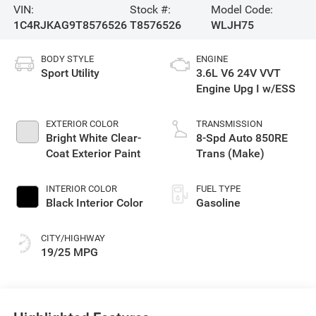
VIN:
Stock #:
Model Code:
1C4RJKAG9T8576526
T8576526
WLJH75
BODY STYLE
ENGINE
Sport Utility
3.6L V6 24V VVT
Engine Upg I w/ESS
EXTERIOR COLOR
TRANSMISSION
Bright White Clear-
8-Spd Auto 850RE
Coat Exterior Paint
Trans (Make)
INTERIOR COLOR
FUEL TYPE
Black Interior Color
Gasoline
CITY/HIGHWAY
19/25 MPG