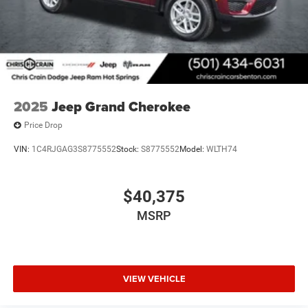
2025
Jeep Grand Cherokee
Price Drop
VIN:
1C4RJGAG3S8775552
Stock:
S8775552
Model:
WLTH74
$40,375
MSRP
VIEW VEHICLE