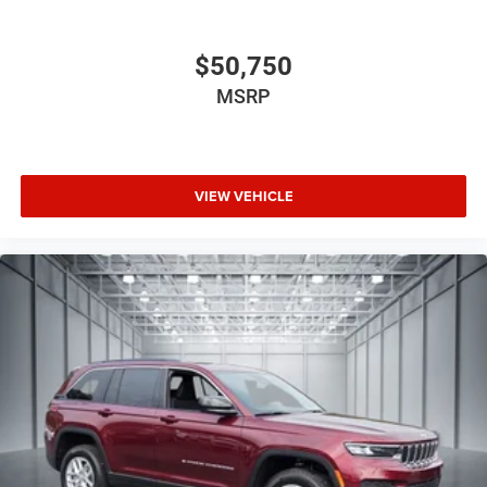
$50,750
MSRP
VIEW VEHICLE