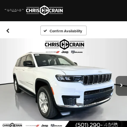
Confirm Availability
1
/
29