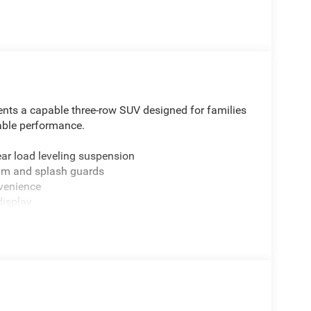
nts a capable three-row SUV designed for families
dable performance.
ear load leveling suspension
ilm and splash guards
venience
display
n
e interior configurations
tioning
ng