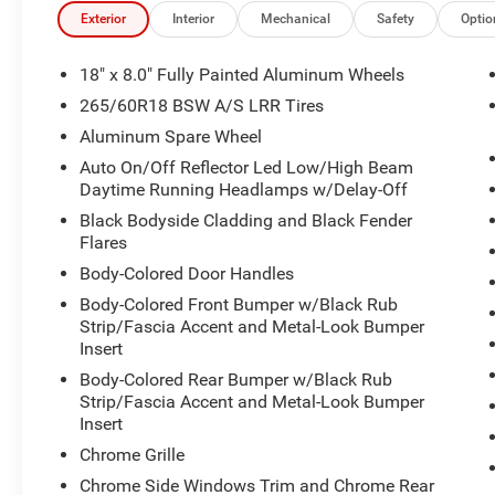
- MyFlexCare Service Plan for added peace of mind
Exterior
Interior
Mechanical
Safety
Optio
- Eight speakers with SiriusXM satellite radio
- Electronic Stability Control and traction control system
18" x 8.0" Fully Painted Aluminum Wheels
265/60R18 BSW A/S LRR Tires
The 3.6L V6 engine paired with an 8-speed automatic tr
Aluminum Spare Wheel
performance for both highway cruising and varied terrai
25 mpg on the highway, balancing capability with efficie
Auto On/Off Reflector Led Low/High Beam
Daytime Running Headlamps w/Delay-Off
The Laredo trim provides a thoughtful balance of comfort
Black Bodyside Cladding and Black Fender
accommodates up to seven passengers, with power-fold
Flares
straightforward. Automatic temperature control maintain
Body-Colored Door Handles
heated exterior mirrors add convenience during challeng
Body-Colored Front Bumper w/Black Rub
Strip/Fascia Accent and Metal-Look Bumper
The Uconnect 5 system serves as the central hub for na
Insert
integration with your smartphone through Apple CarPlay
Body-Colored Rear Bumper w/Black Rub
keeps occupants connected on the road, while SiriusXM s
Strip/Fascia Accent and Metal-Look Bumper
options.
Insert
Chrome Grille
The Trailer Tow Package equips this Grand Cherokee L for
receiver hitch, heavy-duty engine cooling, and an 18 full
Chrome Side Windows Trim and Chrome Rear