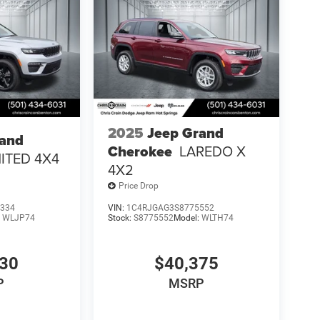
2025
Jeep Grand
rand
Cherokee
LAREDO X
MITED 4X4
4X2
Price Drop
334
VIN:
1C4RJGAG3S8775552
:
WLJP74
Stock:
S8775552
Model:
WLTH74
730
$40,375
P
MSRP