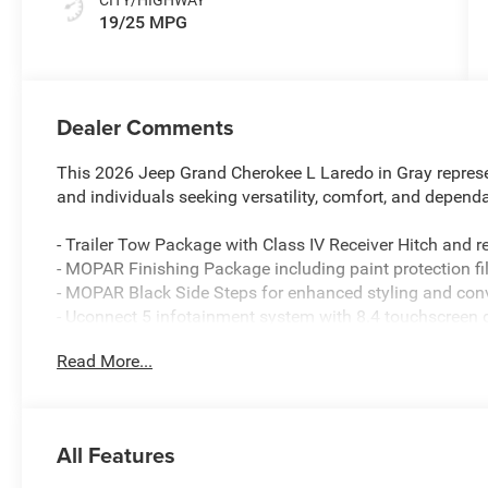
19/25 MPG
Dealer Comments
This 2026 Jeep Grand Cherokee L Laredo in Gray represe
and individuals seeking versatility, comfort, and depen
- Trailer Tow Package with Class IV Receiver Hitch and r
- MOPAR Finishing Package including paint protection f
- MOPAR Black Side Steps for enhanced styling and con
- Uconnect 5 infotainment system with 8.4 touchscreen 
- Apple CarPlay and Android Auto smartphone integratio
Read More...
- 4G LTE Wi-Fi Hot Spot connectivity
- ParkView rear back-up camera with guidelines
- Three-row seating with power-fold seatbacks for flexibl
- Dual-zone automatic climate control with rear air condi
All Features
- Heated exterior mirrors and automatic headlight leveli
- 18 aluminum wheels with all-terrain capability