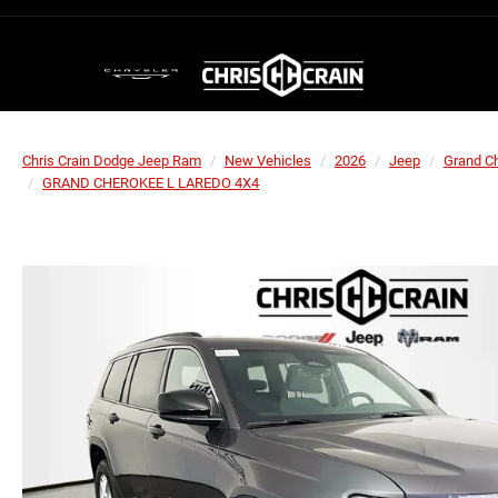
Chris Crain Dodge Jeep Ram
New Vehicles
2026
Jeep
Grand C
GRAND CHEROKEE L LAREDO 4X4