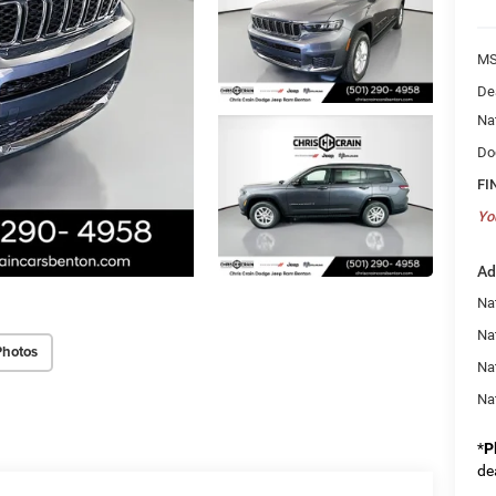
MS
De
Na
Do
FI
Yo
Ad
Na
Nat
Photos
Na
Na
*
P
de