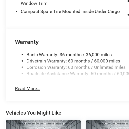
leveling suspension maintains stability when carrying c
Window Trim
alternator support towing demands.
Compact Spare Tire Mounted Inside Under Cargo
MOPAR protection and styling enhancements round out the
and rear splash guards, and black side steps that combine
5 miles on the odometer, this vehicle is essentially new 
Warranty
$4500 - 2026 National Retail Bonus Cash . Exp. 08/31/
Basic Warranty: 36 months / 36,000 miles
Drivetrain Warranty: 60 months / 60,000 miles
Corrosion Warranty: 60 months / Unlimited miles
Roadside Assistance Warranty: 60 months / 60,00
Read More...
Vehicles You Might Like