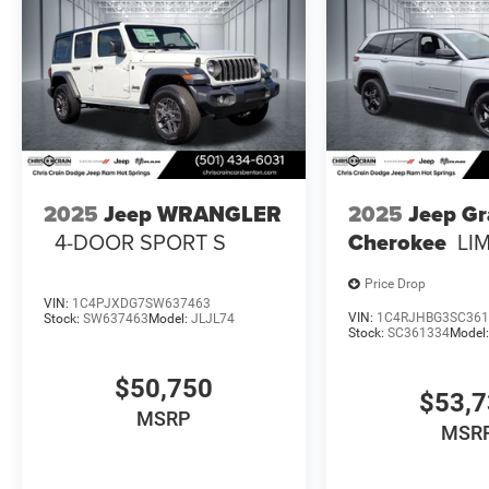
2025
Jeep WRANGLER
2025
Jeep G
4-DOOR SPORT S
Cherokee
LI
Price Drop
VIN:
1C4PJXDG7SW637463
VIN:
1C4RJHBG3SC361
Stock:
SW637463
Model:
JLJL74
Stock:
SC361334
Model
$50,750
$53,
MSRP
MSR