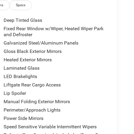
ns
Specs
s
Deep Tinted Glass
Fixed Rear Window w/Wiper, Heated Wiper Park
ansmission and 4WD delivers practical
and Defroster
n. This powertrain achieves 19 mpg in the city and
Galvanized Steel/Aluminum Panels
ncy.
Gloss Black Exterior Mirrors
 and functionality. The three-row interior
Heated Exterior Mirrors
 seatbacks that make reconfiguring cargo space
Laminated Glass
s comfort across all seating zones, while the
LED Brakelights
ing weather conditions.
Liftgate Rear Cargo Access
vigation and entertainment, offering seamless
Lip Spoiler
 and Android Auto. The 4G LTE Wi-Fi Hot Spot
Manual Folding Exterior Mirrors
atellite radio provides extensive entertainment
Perimeter/Approach Lights
Power Side Mirrors
 hauling responsibilities, featuring a Class IV
Speed Sensitive Variable Intermittent Wipers
-size spare tire mounted on a steel wheel. Rear load