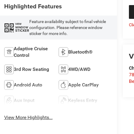
Highlighted Features
Feature availability subject to final vehicle
VIEW
Cl
configuration. Please reference window
WINDOW
STICKER
sticker for more info.
Adaptive Cruise
Bluetooth®
V
Control
Ch
3rd Row Seating
4WD/AWD
78
Be
Android Auto
Apple CarPlay
Aux Input
Keyless Entry
View More Highlights...