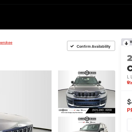
R
herokee
Confirm Availability
C
L
I
$
P