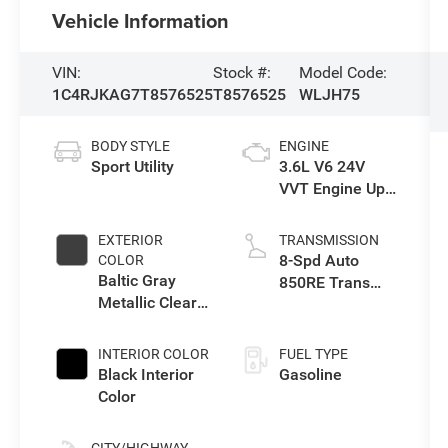
Vehicle Information
VIN:
Stock #:
Model Code:
1C4RJKAG7T8576525
T8576525
WLJH75
BODY STYLE
ENGINE
Sport Utility
3.6L V6 24V
VVT Engine Upg
I w/ESS
EXTERIOR
TRANSMISSION
8-Spd Auto
COLOR
Baltic Gray
850RE Trans
Metallic Clear-
(Make)
Coat Exterior
Paint
INTERIOR COLOR
FUEL TYPE
Black Interior
Gasoline
Color
CITY/HIGHWAY