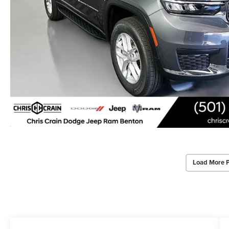
Load More 