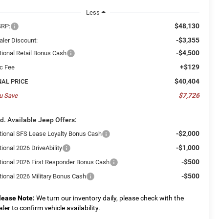
Less
$48,130
RP:
-$3,355
aler Discount:
-$4,500
tional Retail Bonus Cash
+$129
c Fee
$40,404
NAL PRICE
$7,726
u Save
d. Available Jeep Offers:
-$2,000
tional SFS Lease Loyalty Bonus Cash
-$1,000
ional 2026 DriveAbility
-$500
tional 2026 First Responder Bonus Cash
-$500
tional 2026 Military Bonus Cash
lease Note:
We turn our inventory daily, please check with the
aler to confirm vehicle availability.