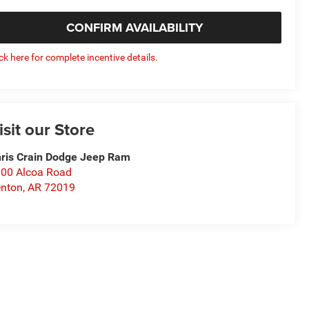
CONFIRM AVAILABILITY
ick here for complete incentive details.
isit our Store
ris Crain Dodge Jeep Ram
00 Alcoa Road
nton
,
AR
72019