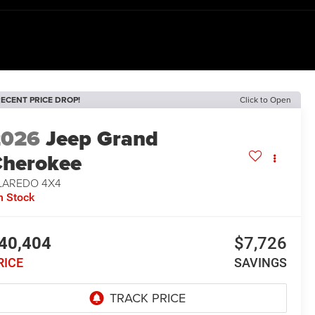
ECENT PRICE DROP!
Click to Open
2026
Jeep Grand
herokee
 LAREDO 4X4
n Stock
40,404
$7,726
RICE
SAVINGS