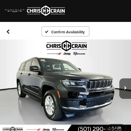
Confirm Availability
1
/
29