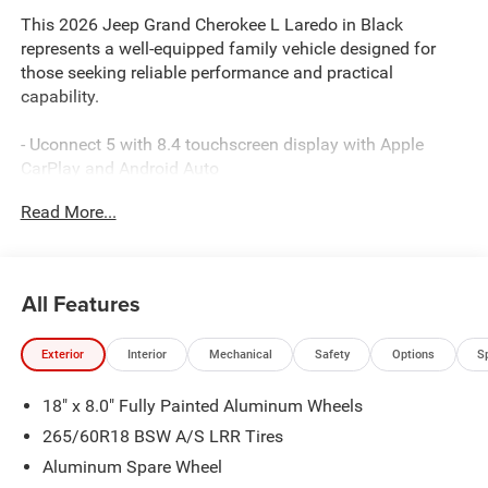
This 2026 Jeep Grand Cherokee L Laredo in Black
represents a well-equipped family vehicle designed for
those seeking reliable performance and practical
capability.
- Uconnect 5 with 8.4 touchscreen display with Apple
CarPlay and Android Auto
- Trailer Tow Package with Class IV receiver hitch and
Read More...
automatic headlamp leveling
- ParkView rear backup camera
- MOPAR finishing package with paint protection film and
splash guards
All Features
- MOPAR black side steps
- MyFlexCare service plan
Exterior
Interior
Mechanical
Safety
Options
S
- Front dual zone automatic climate control with rear air
conditioning
18" x 8.0" Fully Painted Aluminum Wheels
The 3.6L V6 engine paired with an 8-speed automatic
265/60R18 BSW A/S LRR Tires
transmission and 4WD provides capable, balanced
Aluminum Spare Wheel
performance suitable for varied driving conditions. With