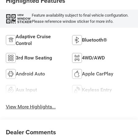
Highlighted Features
Feature availability subject to final vehicle configuration.
VIEW
WINDOW
Please reference window sticker for more info.
STICKER
Adaptive Cruise
Bluetooth®
Control
3rd Row Seating
4WD/AWD
Android Auto
Apple CarPlay
Aux Input
Keyless Entry
View More Highlights...
Dealer Comments