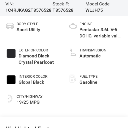
VIN:
Stock #:
Model Code:
1C4RJKAG2T8576528
T8576528
WLJH75
BODY STYLE
ENGINE
Sport Utility
Pentastar 3.6L V-6
DOHC, variable valve
control, regular
gasoline, engine
EXTERIOR COLOR
TRANSMISSION
with 293HP
Diamond Black
Automatic
Crystal Pearlcoat
INTERIOR COLOR
FUEL TYPE
Global Black
Gasoline
CITY/HIGHWAY
19/25 MPG