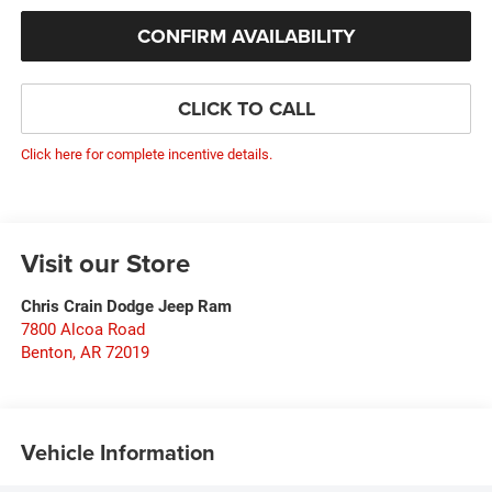
CONFIRM AVAILABILITY
CLICK TO CALL
Click here for complete incentive details.
Visit our Store
Chris Crain Dodge Jeep Ram
7800 Alcoa Road
Benton
,
AR
72019
Vehicle Information