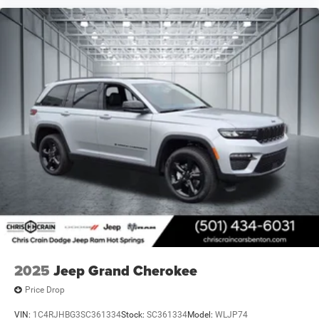
2025
Jeep Grand Cherokee
Price Drop
VIN:
1C4RJHBG3SC361334
Stock:
SC361334
Model:
WLJP74