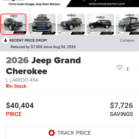
RECENT PRICE DROP!
Collapse
Reduced by $7,000 since Aug 04, 2026
2026
Jeep Grand
Cherokee
L LAREDO 4X4
In Stock
$40,404
$7,726
PRICE
SAVINGS