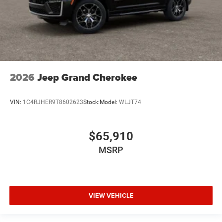
2026
Jeep Grand Cherokee
VIN:
1C4RJHER9T8602623
Stock:
Model:
WLJT74
$65,910
MSRP
VIEW VEHICLE