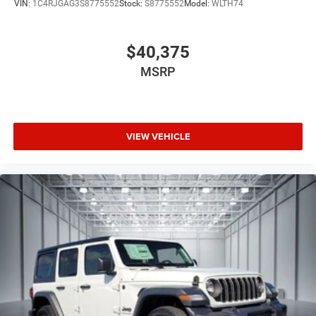
VIN:
1C4RJGAG3S8775552
Stock:
S8775552
Model:
WLTH74
$40,375
MSRP
VIEW VEHICLE