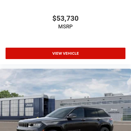
$53,730
MSRP
VIEW VEHICLE