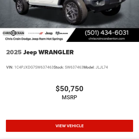
2025
Jeep WRANGLER
VIN:
1C4PJXDG7SW637463
Stock:
SW637463
Model:
JLJL74
$50,750
MSRP
VIEW VEHICLE