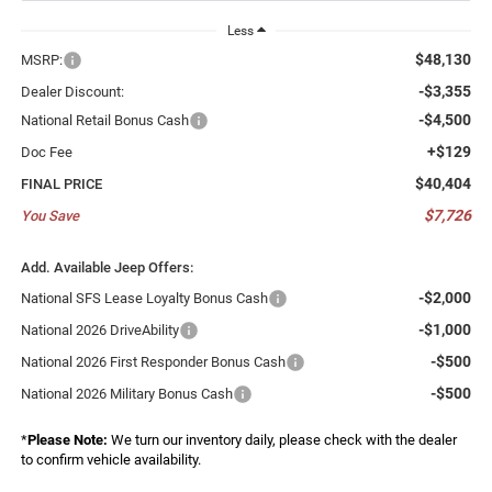
Less
$48,130
MSRP:
-$3,355
Dealer Discount:
-$4,500
National Retail Bonus Cash
+$129
Doc Fee
$40,404
FINAL PRICE
$7,726
You Save
Add. Available Jeep Offers:
-$2,000
National SFS Lease Loyalty Bonus Cash
-$1,000
National 2026 DriveAbility
-$500
National 2026 First Responder Bonus Cash
-$500
National 2026 Military Bonus Cash
*
Please Note:
We turn our inventory daily, please check with the dealer
to confirm vehicle availability.