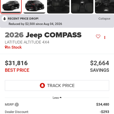
RECENT PRICE DROP!
Collapse
Reduced by $2,500 since Aug 04, 2026
2026
Jeep COMPASS
LATITUDE ALTITUDE 4X4
In Stock
$31,816
$2,664
BEST PRICE
SAVINGS
Less
$34,480
MSRP:
-$293
Dealer Discount: