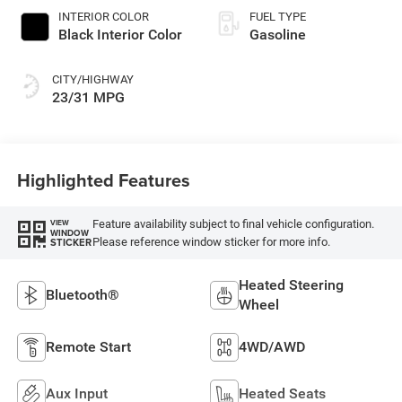
INTERIOR COLOR
FUEL TYPE
Black Interior Color
Gasoline
CITY/HIGHWAY
23/31 MPG
Highlighted Features
Feature availability subject to final vehicle configuration.
VIEW
WINDOW
Please reference window sticker for more info.
STICKER
Heated Steering
Bluetooth®
Wheel
Remote Start
4WD/AWD
Aux Input
Heated Seats