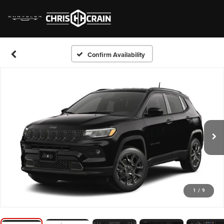
Confirm Availability
1
/
9