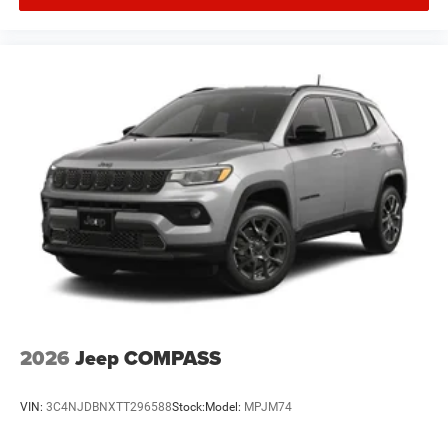
2026
Jeep COMPASS
VIN:
3C4NJDBNXTT296588
Stock:
Model:
MPJM74