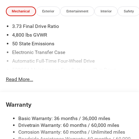
Mechanical
Exterior
Entertainment
Interior
Safety
3.73 Final Drive Ratio
4,800 lbs GVWR
50 State Emissions
Electronic Transfer Case
Automatic Full-Time Four-Wheel Drive
500CCA Maintenance-Free Battery w/Run Down
Protection
Read More...
180 Amp Alternator
Towing Equipment -inc: Trailer Sway Control
Gas-Pressurized Shock Absorbers
Warranty
Front And Rear Anti-Roll Bars
Basic Warranty: 36 months / 36,000 miles
Electric Power-Assist Steering
Drivetrain Warranty: 60 months / 60,000 miles
13.5 Gal. Fuel Tank
Corrosion Warranty: 60 months / Unlimited miles
Dual Stainless Steel Exhaust w/Chrome Tailpipe
Roadside Assistance Warranty: 60 months / 60,000