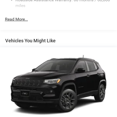
Finisher
miles
Permanent Locking Hubs
Strut Front Suspension w/Coil Springs
Read More...
Multi-Link Rear Suspension w/Coil Springs
4-Wheel Disc Brakes w/4-Wheel ABS, Front Vented
Discs, Brake Assist, Hill Hold Control and Electric
Vehicles You Might Like
Parking Brake