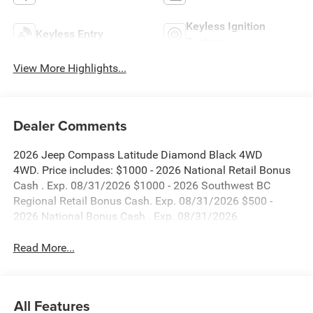
Keyless Ignition
Keyless Entry
System
View More Highlights...
Dealer Comments
2026 Jeep Compass Latitude Diamond Black 4WD
4WD. Price includes: $1000 - 2026 National Retail Bonus
Cash . Exp. 08/31/2026 $1000 - 2026 Southwest BC
Regional Retail Bonus Cash. Exp. 08/31/2026 $500 -
2026 National Bonus Cash . Exp. 08/31/2026
Read More...
All Features