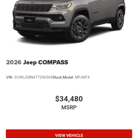
2026
Jeep COMPASS
VIN:
3C4NJDBN6TT296569
Stock:
Model:
MPJM74
$34,480
MSRP
VIEW VEHICLE