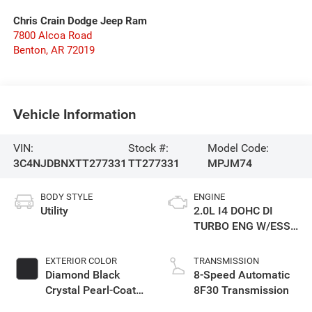
Chris Crain Dodge Jeep Ram
7800 Alcoa Road
Benton
,
AR
72019
Vehicle Information
VIN:
Stock #:
Model Code:
3C4NJDBNXTT277331
TT277331
MPJM74
BODY STYLE
ENGINE
Utility
2.0L I4 DOHC DI
TURBO ENG W/ESS-
Make
EXTERIOR COLOR
TRANSMISSION
Diamond Black
8-Speed Automatic
Crystal Pearl-Coat
8F30 Transmission
Exterior Paint