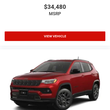
$34,480
MSRP
VIEW VEHICLE