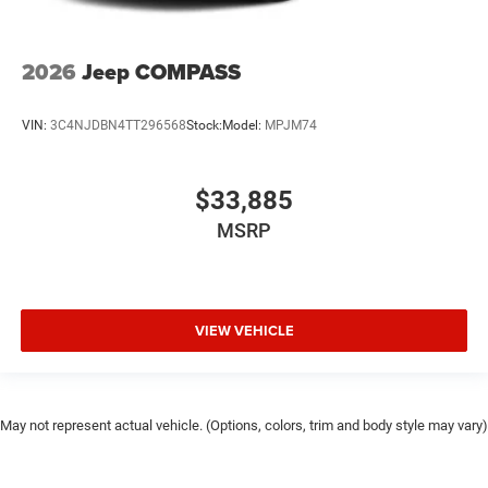
2026
Jeep COMPASS
VIN:
3C4NJDBN4TT296568
Stock:
Model:
MPJM74
$33,885
MSRP
VIEW VEHICLE
May not represent actual vehicle. (Options, colors, trim and body style may vary)