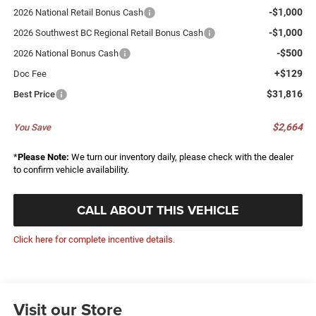
-$1,000
2026 National Retail Bonus Cash
-$1,000
2026 Southwest BC Regional Retail Bonus Cash
-$500
2026 National Bonus Cash
+$129
Doc Fee
$31,816
Best Price
$2,664
You Save
*
Please Note:
We turn our inventory daily, please check with the dealer
to confirm vehicle availability.
CALL ABOUT THIS VEHICLE
Click here for complete incentive details.
Visit our Store