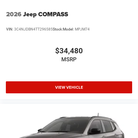
2026
Jeep COMPASS
VIN:
3C4NJDBN4TT296585
Stock:
Model:
MPJM74
$34,480
MSRP
VIEW VEHICLE