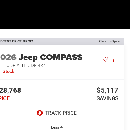
ECENT PRICE DROP!
Click to Open
2026
Jeep COMPASS
TITUDE ALTITUDE 4X4
n Stock
28,768
$5,117
RICE
SAVINGS
Less