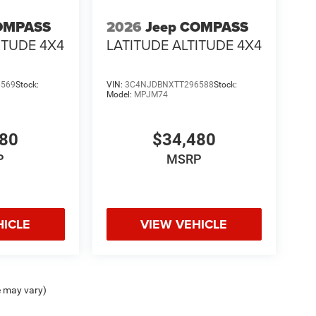
OMPASS
2026
Jeep COMPASS
ITUDE 4X4
LATITUDE ALTITUDE 4X4
6569
Stock:
VIN:
3C4NJDBNXTT296588
Stock:
Model:
MPJM74
480
$34,480
P
MSRP
HICLE
VIEW VEHICLE
e may vary)