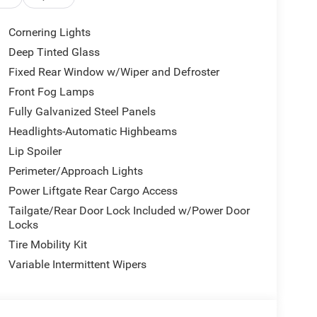
Cornering Lights
ter
Deep Tinted Glass
Fixed Rear Window w/Wiper and Defroster
andling, delivering 23 MPG in the city and 31
ent suspension provides a balanced ride, whether
Front Fog Lamps
abin reflects Jeep's commitment to modern comfort,
Fully Galvanized Steel Panels
ano black interior accents creating an inviting
Headlights-Automatic Highbeams
Lip Spoiler
nt impact airbags, front side impact airbags, knee
Perimeter/Approach Lights
tronic Stability Control and four-wheel
Power Liftgate Rear Cargo Access
era assists with precision parking and vehicle
Tailgate/Rear Door Lock Included w/Power Door
Locks
Tire Mobility Kit
UConnect 5 system featuring a 10.1 display and
tertainment options while SiriusXM Guardian offers
Variable Intermittent Wipers
t Spot transforms your vehicle into a mobile