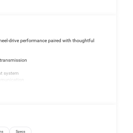
eel-drive performance paired with thoughtful
 transmission
nt system
mmunication
 Black and Neutral Gray exterior styling
 rear seat
ns
Specs