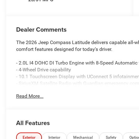
Dealer Comments
The 2026 Jeep Compass Latitude delivers capable all-wh
comfort features designed for today's driver.
- 2.0L I4 DOHC DI Turbo Engine with 8-Speed Automatic
- 4-Wheel Drive capability
- 10.1 Touchscreen Display with UConnect 5 infotainme
- SiriusXM Satellite Radio with Guardian emergency co
- Heated front seats and heated steering wheel
Read More...
- ParkView Rear Back-Up Camera
- Auto High-beam Headlights with front fog lights
- Bluetooth® Handsfree Phone and Audio connectivity
- 4G LTE Wi-Fi Hot Spot
All Features
- Quick Order Package 29N Altitude with distinctive Gloss
- Premium Cloth and Vinyl bucket seats with split folding
- MyFlexCare Service Plan included
Exterior
Interior
Mechanical
Safety
Optio