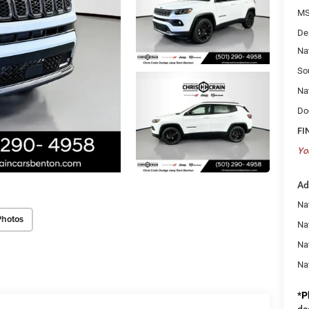
MS
De
Na
So
Na
Do
FI
Yo
Ad
Na
Photos
Nat
Na
Na
*
P
de