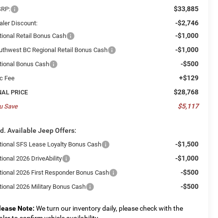
$33,885
RP:
-$2,746
aler Discount:
-$1,000
tional Retail Bonus Cash
-$1,000
uthwest BC Regional Retail Bonus Cash
-$500
tional Bonus Cash
+$129
c Fee
$28,768
NAL PRICE
$5,117
u Save
d. Available Jeep Offers:
-$1,500
tional SFS Lease Loyalty Bonus Cash
-$1,000
ional 2026 DriveAbility
-$500
tional 2026 First Responder Bonus Cash
-$500
tional 2026 Military Bonus Cash
lease Note:
We turn our inventory daily, please check with the
aler to confirm vehicle availability.