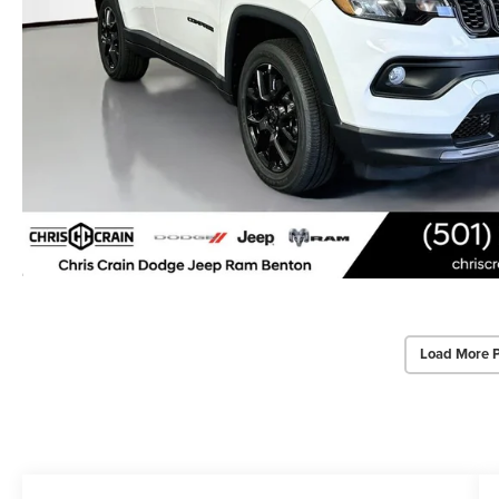
Load More 