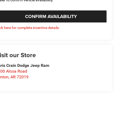
CONFIRM AVAILABILITY
ick here for complete incentive details.
isit our Store
ris Crain Dodge Jeep Ram
00 Alcoa Road
nton
,
AR
72019