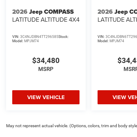
2026
Jeep COMPASS
2026
Jeep C
LATITUDE ALTITUDE 4X4
LATITUDE ALT
VIN:
3C4NJDBN4TT296585
Stock:
VIN:
3C4NJDBN6TT29
Model:
MPJM74
Model:
MPJM74
$34,480
$34,
MSRP
MSR
VIEW VEHICLE
VIEW VE
May not represent actual vehicle. (Options, colors, trim and body styl