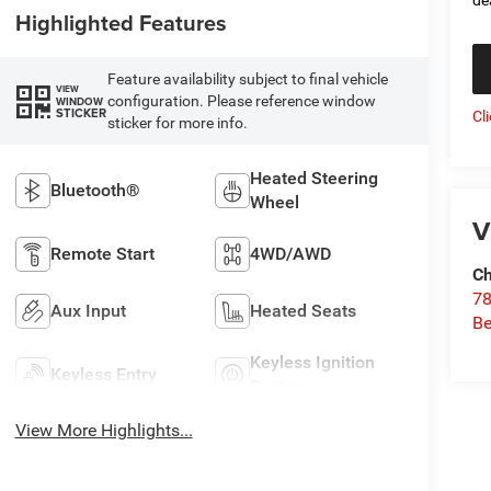
Highlighted Features
Feature availability subject to final vehicle
VIEW
configuration. Please reference window
WINDOW
STICKER
Cl
sticker for more info.
Heated Steering
Bluetooth®
Wheel
V
Remote Start
4WD/AWD
Ch
78
Aux Input
Heated Seats
Be
Keyless Ignition
Keyless Entry
System
View More Highlights...