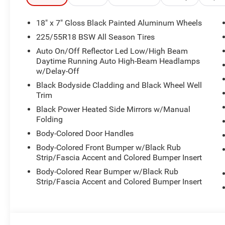
- Electronic Stability Control and Traction Control
- 10.25 TFT Color Cluster Display
18" x 7" Gloss Black Painted Aluminum Wheels
- Automatic temperature control with rear window defros
225/55R18 BSW All Season Tires
Auto On/Off Reflector Led Low/High Beam
This Compass combines fuel efficiency with responsive h
Daytime Running Auto High-Beam Headlamps
MPG on the highway. The available four-wheel independ
w/Delay-Off
navigating city streets or tackling varied terrain. The c
Black Bodyside Cladding and Black Wheel Well
with its leather steering wheel, leather shift knob, and pi
Trim
environment.
Black Power Heated Side Mirrors w/Manual
Folding
Safety is integrated throughout the design with dual fro
airbags, and overhead airbags working together with Elec
Body-Colored Door Handles
independent suspension. The ParkView Rear Back-Up Cam
Body-Colored Front Bumper w/Black Rub
awareness.
Strip/Fascia Accent and Colored Bumper Insert
Body-Colored Rear Bumper w/Black Rub
Technology keeps you connected and informed with the 
Strip/Fascia Accent and Colored Bumper Insert
extensive smartphone integration. SiriusXM provides en
emergency assistance when needed. The 4G LTE Wi-Fi Ho
connectivity hub.