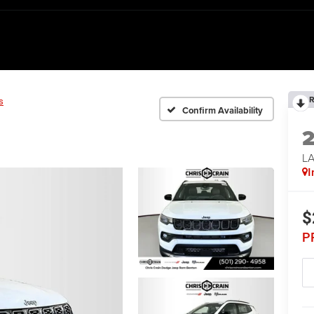
R
s
Confirm Availability
LA
I
$
P