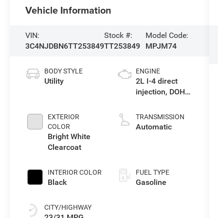
Vehicle Information
VIN:
Stock #:
Model Code:
3C4NJDBN6TT253849
TT253849
MPJM74
BODY STYLE
ENGINE
Utility
2L I-4 direct
injection, DOHC,
variable valve
control,
EXTERIOR
TRANSMISSION
intercooled
Automatic
COLOR
turbo, regular
Bright White
gasoline, engine
Clearcoat
with 200HP
INTERIOR COLOR
FUEL TYPE
Black
Gasoline
CITY/HIGHWAY
23/31 MPG