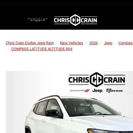
Chris Crain Dodge Jeep Ram
New Vehicles
2026
Jeep
Compas
COMPASS LATITUDE ALTITUDE 4X4