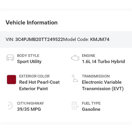
Vehicle Information
VIN:
3C4PJMB20TT249522
Model Code:
KMJM74
BODY STYLE
ENGINE
Sport Utility
1.6L I4 Turbo Hybrid
EXTERIOR COLOR
TRANSMISSION
Red Hot Pearl-Coat
Electronic Variable
Exterior Paint
Transmission (EVT)
CITY/HIGHWAY
FUEL TYPE
39/35 MPG
Gasoline