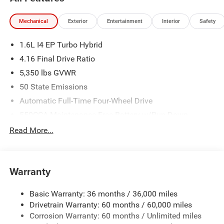
Mechanical
Exterior
Entertainment
Interior
Safety
1.6L I4 EP Turbo Hybrid
4.16 Final Drive Ratio
5,350 lbs GVWR
50 State Emissions
Automatic Full-Time Four-Wheel Drive
550CCA Maintenance-Free Battery w/Run Down
Protection
Read More...
Hybrid Electric Motor
Towing Equipment -inc: Trailer Sway Control
850# Maximum Payload
Warranty
Gas-Pressurized Shock Absorbers
Basic Warranty: 36 months / 36,000 miles
Front And Rear Anti-Roll Bars
Drivetrain Warranty: 60 months / 60,000 miles
Electric Power-Assist Speed-Sensing Steering
Corrosion Warranty: 60 months / Unlimited miles
13.7 Gal. Fuel Tank