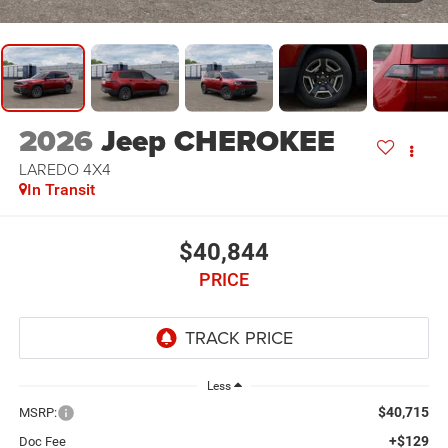
2026
Jeep CHEROKEE
LAREDO 4X4
In Transit
$40,844
PRICE
Less
$40,715
MSRP:
+$129
Doc Fee