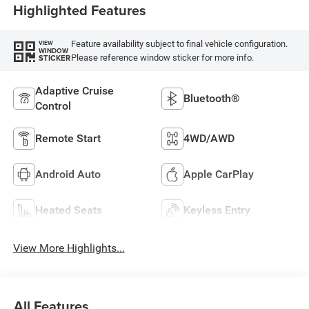
Highlighted Features
Feature availability subject to final vehicle configuration.
VIEW
WINDOW
Please reference window sticker for more info.
STICKER
Adaptive Cruise
Bluetooth®
Control
Remote Start
4WD/AWD
Android Auto
Apple CarPlay
Heated Seats
Keyless Entry
View More Highlights...
All Features