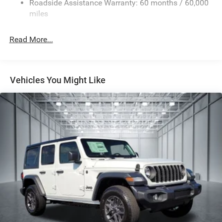
Roadside Assistance Warranty: 60 months / 60,000
Single Stainless Steel Exhaust
miles
Permanent Locking Hubs
Read More...
Strut Front Suspension w/Coil Springs
Multi-Link Rear Suspension w/Coil Springs
Regenerative 4-Wheel Disc Brakes w/4-Wheel ABS,
Front Vented Discs, Brake Assist, Hill Descent Control,
Vehicles You Might Like
Hill Hold Control and Electric Parking Brake
Nickel Manganese Cobalt (nmc) Traction Battery 1.08
kWh Capacity