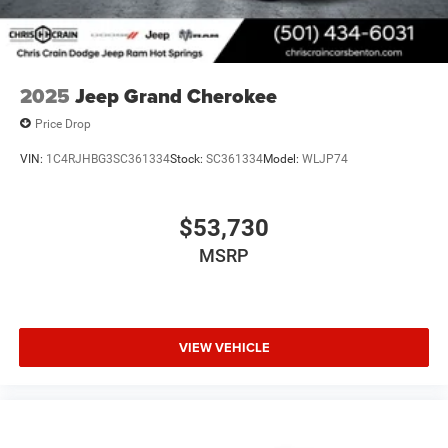
2025
Jeep Grand Cherokee
Price Drop
VIN:
1C4RJHBG3SC361334
Stock:
SC361334
Model:
WLJP74
$53,730
MSRP
VIEW VEHICLE