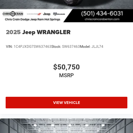
2025
Jeep WRANGLER
VIN:
1C4PJXDG7SW637463
Stock:
SW637463
Model:
JLJL74
$50,750
MSRP
VIEW VEHICLE