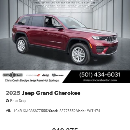
2025
Jeep Grand Cherokee
Price Drop
VIN:
1C4RJGAG3S8775552
Stock:
S8775552
Model:
WLTH74