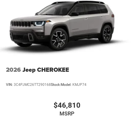
2026
Jeep CHEROKEE
VIN:
3C4PJMC26TT290168
Stock:
Model:
KMJP74
$46,810
MSRP