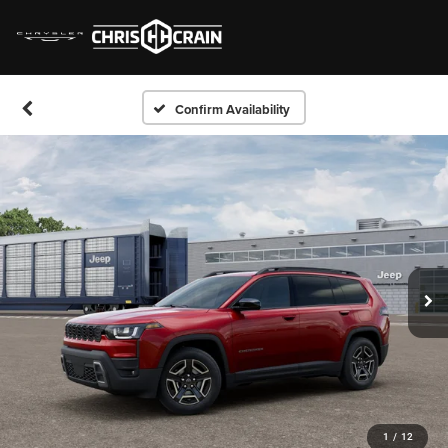
Confirm Availability
1
/
12