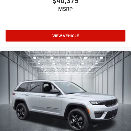
$40,375
MSRP
VIEW VEHICLE