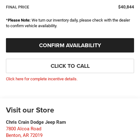
$40,844
FINAL PRICE
*
Please Note:
We turn our inventory daily, please check with the dealer
to confirm vehicle availability.
CONFIRM AVAILABILITY
CLICK TO CALL
Click here for complete incentive details.
Visit our Store
Chris Crain Dodge Jeep Ram
7800 Alcoa Road
Benton
,
AR
72019