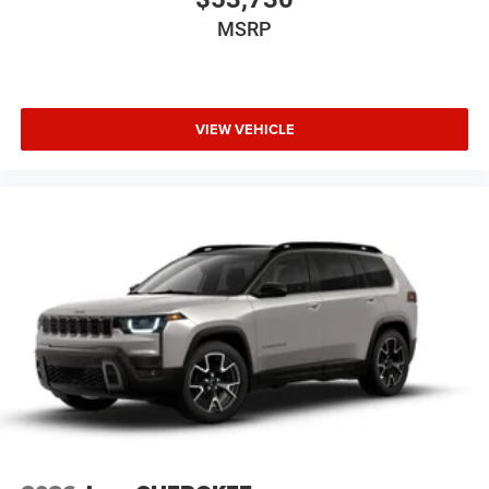
MSRP
VIEW VEHICLE