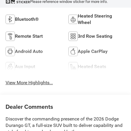
Please reference window sticker for more info.
STICKER
Heated Steering
Bluetooth®
Wheel
Remote Start
3rd Row Seating
Android Auto
Apple CarPlay
Aux Input
Heated Seats
View More Highlights...
Dealer Comments
Discover the commanding presence of the 2026 Dodge
Durango GT, a full-size SUV built to deliver capability and