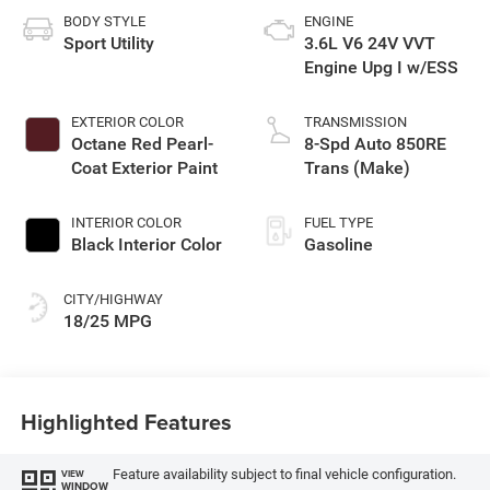
BODY STYLE
ENGINE
Sport Utility
3.6L V6 24V VVT
Engine Upg I w/ESS
EXTERIOR COLOR
TRANSMISSION
Octane Red Pearl-
8-Spd Auto 850RE
Coat Exterior Paint
Trans (Make)
INTERIOR COLOR
FUEL TYPE
Black Interior Color
Gasoline
CITY/HIGHWAY
18/25 MPG
Highlighted Features
Feature availability subject to final vehicle configuration.
VIEW
WINDOW