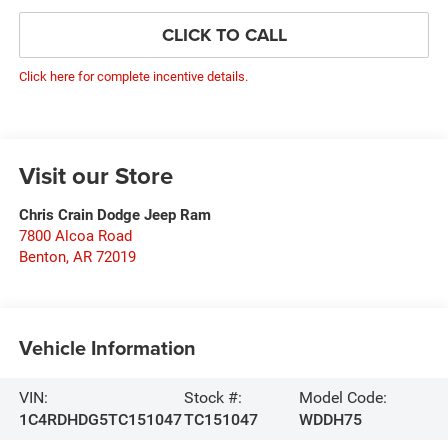
CLICK TO CALL
Click here for complete incentive details.
Visit our Store
Chris Crain Dodge Jeep Ram
7800 Alcoa Road
Benton
,
AR
72019
Vehicle Information
VIN:
Stock #:
Model Code:
1C4RDHDG5TC151047
TC151047
WDDH75