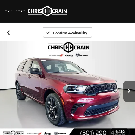
Confirm Availability
1
/
30