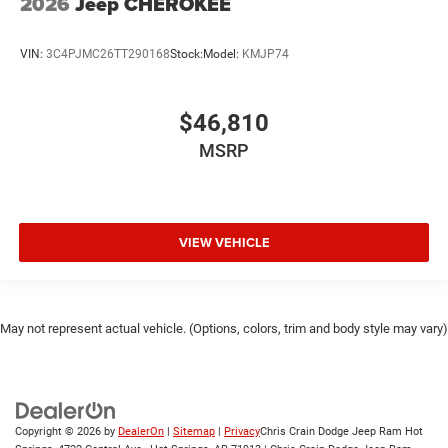
2026
Jeep CHEROKEE
VIN:
3C4PJMC26TT290168
Stock:
Model:
KMJP74
$46,810
MSRP
VIEW VEHICLE
May not represent actual vehicle. (Options, colors, trim and body style may vary)
Copyright © 2026
by
DealerOn
|
Sitemap
|
Privacy
Chris Crain Dodge Jeep Ram Hot