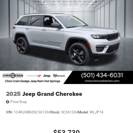
2025
Jeep Grand Cherokee
Price Drop
VIN:
1C4RJHBG3SC361334
Stock:
SC361334
Model:
WLJP74
$53,730