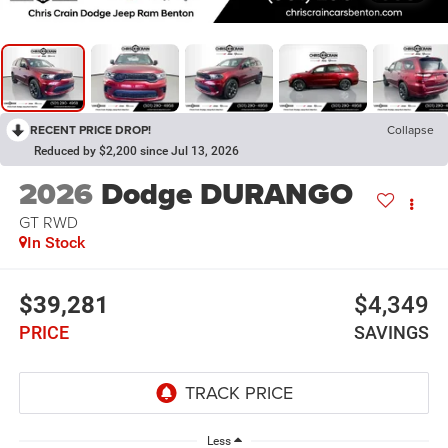
RECENT PRICE DROP!
Collapse
Reduced by $2,200 since Jul 13, 2026
2026
Dodge DURANGO
GT RWD
In Stock
$39,281
$4,349
PRICE
SAVINGS
Less