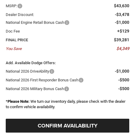
$43,630
MSRP:
-$3,478
Dealer Discount:
-$1,000
National Engine Retail Bonus Cash
+$129
Doc Fee
$39,281
FINAL PRICE
$4,349
You Save
Add. Available Dodge Offers:
-$1,000
National 2026 DriveAbility
-$500
National 2026 First Responder Bonus Cash
-$500
National 2026 Military Bonus Cash
*
Please Note:
We turn our inventory daily, please check with the dealer
to confirm vehicle availability.
CONFIRM AVAILABILITY