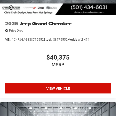
2025
Jeep Grand Cherokee
Price Drop
VIN:
1C4RJGAG3S8775552
Stock:
S8775552
Model:
WLTH74
$40,375
MSRP
VIEW VEHICLE