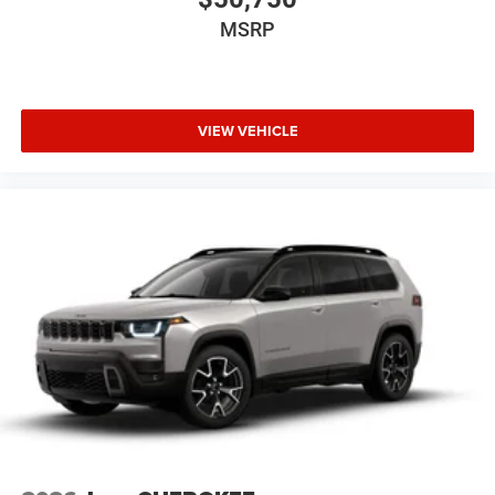
MSRP
VIEW VEHICLE