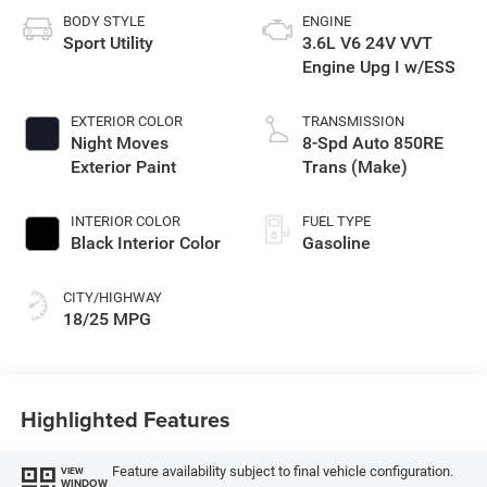
BODY STYLE
ENGINE
Sport Utility
3.6L V6 24V VVT
Engine Upg I w/ESS
EXTERIOR COLOR
TRANSMISSION
Night Moves
8-Spd Auto 850RE
Exterior Paint
Trans (Make)
INTERIOR COLOR
FUEL TYPE
Black Interior Color
Gasoline
CITY/HIGHWAY
18/25 MPG
Highlighted Features
Feature availability subject to final vehicle configuration.
VIEW
WINDOW