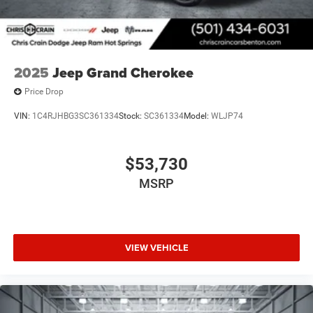
2025
Jeep Grand Cherokee
Price Drop
VIN:
1C4RJHBG3SC361334
Stock:
SC361334
Model:
WLJP74
$53,730
MSRP
VIEW VEHICLE