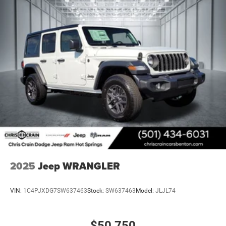
2025
Jeep WRANGLER
VIN:
1C4PJXDG7SW637463
Stock:
SW637463
Model:
JLJL74
$50,750