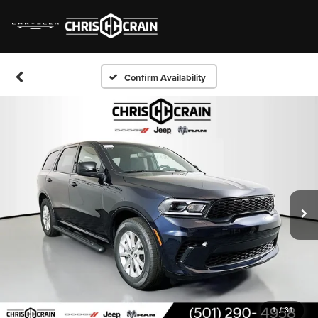
Confirm Availability
1
/
31