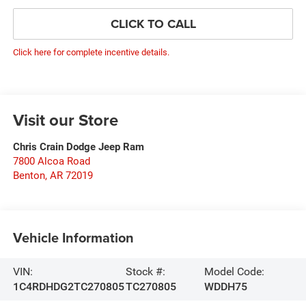
CLICK TO CALL
Click here for complete incentive details.
Visit our Store
Chris Crain Dodge Jeep Ram
7800 Alcoa Road
Benton
,
AR
72019
Vehicle Information
VIN:
Stock #:
Model Code:
1C4RDHDG2TC270805
TC270805
WDDH75