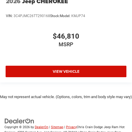
2026
Jeep CHEROKEE
VIN:
3C4PJMC26TT290168
Stock:
Model:
KMJP74
$46,810
MSRP
VIEW VEHICLE
May not represent actual vehicle. (Options, colors, trim and body style may vary)
Copyright © 2026
by
DealerOn
|
Sitemap
|
Privacy
Chris Crain Dodge Jeep Ram Hot