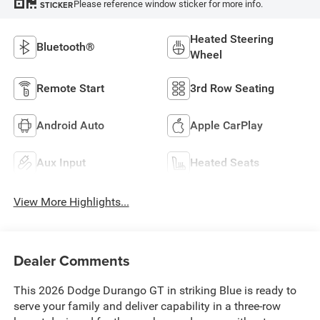
Please reference window sticker for more info.
STICKER
Heated Steering
Bluetooth®
Wheel
Remote Start
3rd Row Seating
Android Auto
Apple CarPlay
Aux Input
Heated Seats
View More Highlights...
Dealer Comments
This 2026 Dodge Durango GT in striking Blue is ready to
serve your family and deliver capability in a three-row