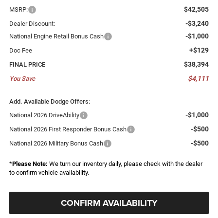
$42,505
MSRP:
-$3,240
Dealer Discount:
-$1,000
National Engine Retail Bonus Cash
+$129
Doc Fee
$38,394
FINAL PRICE
$4,111
You Save
Add. Available Dodge Offers:
-$1,000
National 2026 DriveAbility
-$500
National 2026 First Responder Bonus Cash
-$500
National 2026 Military Bonus Cash
*
Please Note:
We turn our inventory daily, please check with the dealer
to confirm vehicle availability.
CONFIRM AVAILABILITY