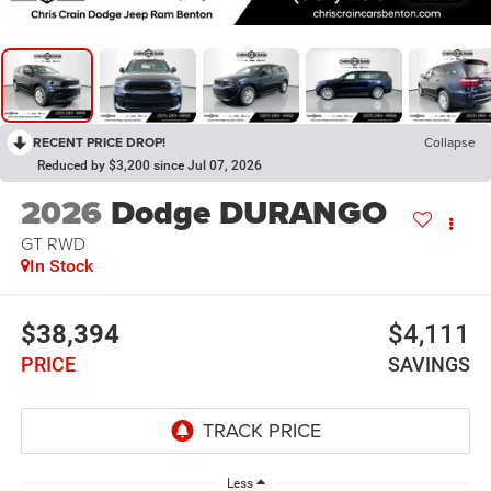
RECENT PRICE DROP!
Collapse
Reduced by $3,200 since Jul 07, 2026
2026
Dodge DURANGO
GT RWD
In Stock
$38,394
$4,111
PRICE
SAVINGS
Less