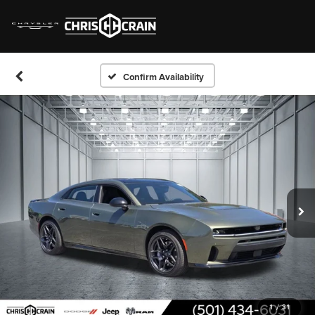
Confirm Availability
1
/
31