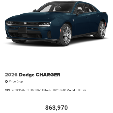
08/31/2026
2026
Dodge CHARGER
Price Drop
VIN:
2C3CDANP3TR238601
Stock:
TR238601
Model:
LBEL49
$63,970