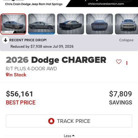
RECENT PRICE DROP!
Collapse
Reduced by $7,938 since Jul 09, 2026
2026
Dodge CHARGER
R/T PLUS 4-DOOR AWD
In Stock
$56,161
$7,809
BEST PRICE
SAVINGS
Less