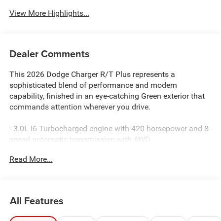
View More Highlights...
Dealer Comments
This 2026 Dodge Charger R/T Plus represents a
sophisticated blend of performance and modern
capability, finished in an eye-catching Green exterior that
commands attention wherever you drive.
- 3.0L I6 Turbocharged engine with 420 horsepower and 8-
speed automatic transmission with AWD
- Uconnect 5 Navigation with 12.3 touchscreen display
Read More...
and wireless Apple CarPlay/Android Auto
- 9-speaker Alpine audio system with subwoofer and
SiriusXM satellite radio
- Heated and ventilated front seats with 12-way power
All Features
adjustment
- Surround View Camera System with ParkSense front and