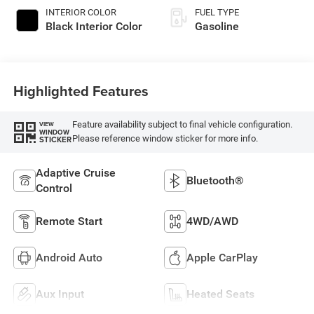
INTERIOR COLOR
FUEL TYPE
Black Interior Color
Gasoline
Highlighted Features
Feature availability subject to final vehicle configuration.
VIEW
WINDOW
Please reference window sticker for more info.
STICKER
Adaptive Cruise
Bluetooth®
Control
Remote Start
4WD/AWD
Android Auto
Apple CarPlay
Aux Input
Heated Seats