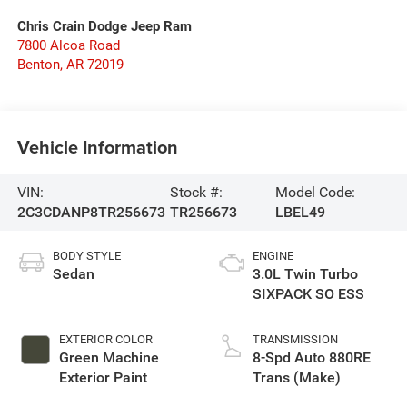
Chris Crain Dodge Jeep Ram
7800 Alcoa Road
Benton
,
AR
72019
Vehicle Information
VIN:
Stock #:
Model Code:
2C3CDANP8TR256673
TR256673
LBEL49
BODY STYLE
ENGINE
Sedan
3.0L Twin Turbo
SIXPACK SO ESS
EXTERIOR COLOR
TRANSMISSION
Green Machine
8-Spd Auto 880RE
Exterior Paint
Trans (Make)