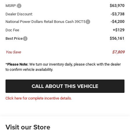
$63,970
MSRP:
-$3,738
Dealer Discount:
-$4,200
National Power Dollars Retail Bonus Cash 39CT5
+$129
Doc Fee
$56,161
Best Price
$7,809
You Save
*
Please Note:
We turn our inventory daily, please check with the dealer
to confirm vehicle availability.
CALL ABOUT THIS VEHICLE
Click here for complete incentive details.
Visit our Store