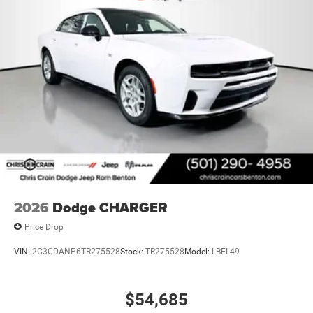
2026
Dodge CHARGER
Price Drop
VIN:
2C3CDANP6TR275528
Stock:
TR275528
Model:
LBEL49
$54,685