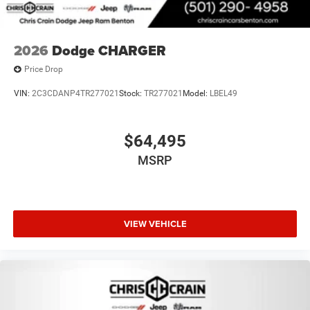
2026
Dodge CHARGER
Price Drop
VIN:
2C3CDANP4TR277021
Stock:
TR277021
Model:
LBEL49
$64,495
MSRP
VIEW VEHICLE