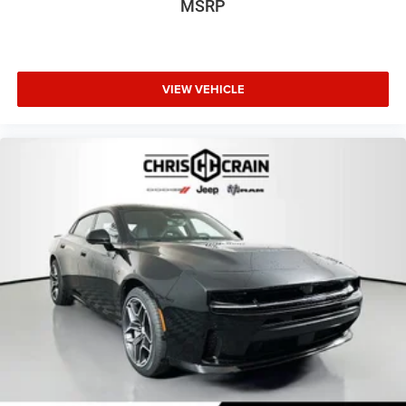
MSRP
VIEW VEHICLE