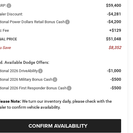
$59,400
RP:
-$4,281
aler Discount:
-$4,200
tional Power Dollars Retail Bonus Cash
+$129
c Fee
$51,048
NAL PRICE
$8,352
u Save
d. Available Dodge Offers:
-$1,000
ional 2026 DriveAbility
-$500
tional 2026 Military Bonus Cash
-$500
tional 2026 First Responder Bonus Cash
lease Note:
We turn our inventory daily, please check with the
aler to confirm vehicle availability.
CONFIRM AVAILABILITY