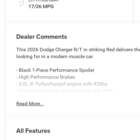
17/26 MPG
Dealer Comments
This 2026 Dodge Charger R/T in striking Red delivers t
looking for in a modern muscle car.
- Black 1-Piece Performance Spoiler
- High Performance Brakes
- 3.0L I6 Turbocharged engine with 420hp
- 8-Speed Automatic transmission with AWD
- Uconnect 5 Navigation with 12.3 touchscreen display
Read More...
- 9-Speaker Alpine Audio system with subwoofer
- Steering wheel mounted paddle shifters
- ParkSense Front & Rear Park Assist with Stop
- Heated steering wheel
All Features
- Launch Control and Line Lock
- Custom Drive Mode