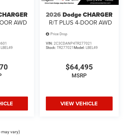
 CHARGER
2026
Dodge CHARGER
-DOOR AWD
R/T PLUS 4-DOOR AWD
Price Drop
8601
VIN:
2C3CDANP4TR277021
:
LBEL49
Stock:
TR277021
Model:
LBEL49
970
$64,495
P
MSRP
HICLE
VIEW VEHICLE
e may vary)