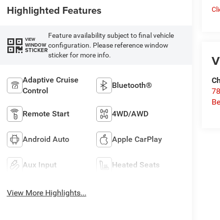
Highlighted Features
Cl
Feature availability subject to final vehicle
VIEW
configuration. Please reference window
WINDOW
STICKER
sticker for more info.
V
Adaptive Cruise
Ch
Bluetooth®
Control
78
Be
Remote Start
4WD/AWD
Android Auto
Apple CarPlay
Aux Input
Heated Seats
View More Highlights...