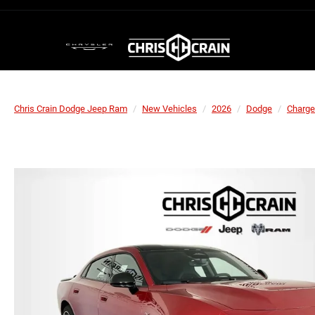
Chris Crain Dodge Jeep Ram
New Vehicles
2026
Dodge
Charge