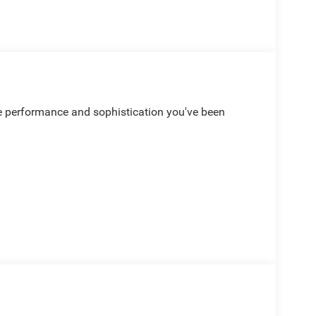
he performance and sophistication you've been