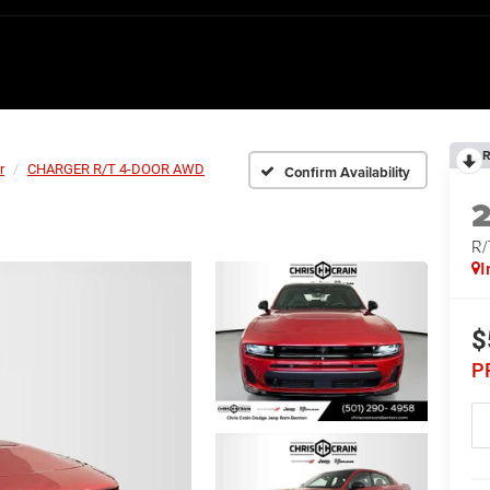
R
r
CHARGER R/T 4-DOOR AWD
Confirm Availability
R
I
$
P