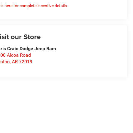
ick here for complete incentive details.
isit our Store
ris Crain Dodge Jeep Ram
00 Alcoa Road
nton
,
AR
72019