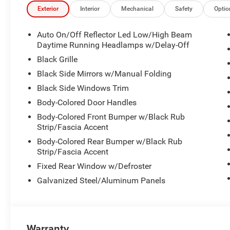
- Performance Shift Indicator
Exterior
Interior
Mechanical
Safety
Optio
- Alexa Built-In with wireless Apple CarPlay and Android
- Heated front seats with power adjustment
Auto On/Off Reflector Led Low/High Beam
Daytime Running Headlamps w/Delay-Off
This R/T combines timeless muscle car design with con
Black Grille
generates responsive power while maintaining reasonable
Black Side Mirrors w/Manual Folding
wheel drive provides confident traction in varied condi
Black Side Windows Trim
acceleration and controlled cruising.
Body-Colored Door Handles
The cabin reflects Dodge's commitment to driver engag
Body-Colored Front Bumper w/Black Rub
vitals in real time, while Launch Control and Line Lock d
Strip/Fascia Accent
Mode allows you to tailor throttle response and transmis
Body-Colored Rear Bumper w/Black Rub
give you direct control when you want it.
Strip/Fascia Accent
Fixed Rear Window w/Defroster
Technology integrates seamlessly into your daily exper
12.3-inch display with GPS navigation, traffic updates,
Galvanized Steel/Aluminum Panels
integration means your apps stay accessible without cabl
over compatible smart home devices.
Comfort features ensure longer drives remain enjoyable
Warranty