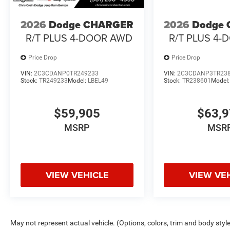
2026
Dodge CHARGER
2026
Dodge
R/T PLUS 4-DOOR AWD
R/T PLUS 4
Price Drop
Price Drop
VIN:
2C3CDANP0TR249233
VIN:
2C3CDANP3TR23
Stock:
TR249233
Model:
LBEL49
Stock:
TR238601
Model
$59,905
$63,
MSRP
MSR
VIEW VEHICLE
VIEW VE
May not represent actual vehicle. (Options, colors, trim and body styl