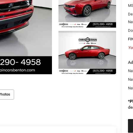
MS
De
Na
Do
FI
Yo
Ad
Nat
Na
Na
Photos
*
P
de