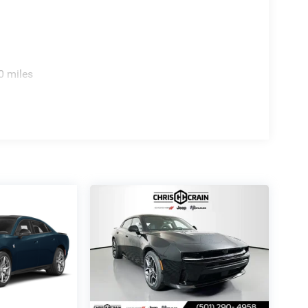
finement. Dual-zone automatic climate control lets
 power-adjustable driver seat offers 12-way
ing you and your passengers. High-performance
0 miles
ags provide comprehensive protection. ParkSense park
 backup camera gives you clear visibility when
R/T firsthand. Our team is ready to discuss
ludes: $4200 - National Power Dollars Retail Bonus