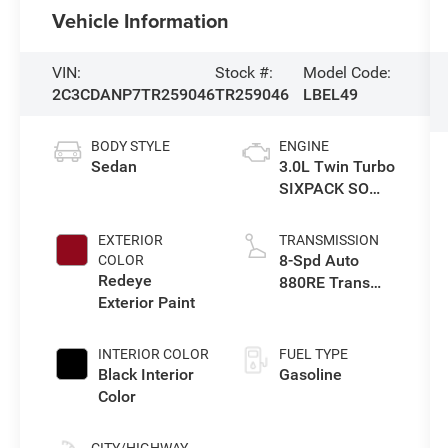
Vehicle Information
VIN:
Stock #:
Model Code:
2C3CDANP7TR259046
TR259046
LBEL49
BODY STYLE
ENGINE
Sedan
3.0L Twin Turbo
SIXPACK SO
ESS
EXTERIOR
TRANSMISSION
8-Spd Auto
COLOR
Redeye
880RE Trans
Exterior Paint
(Make)
INTERIOR COLOR
FUEL TYPE
Black Interior
Gasoline
Color
CITY/HIGHWAY