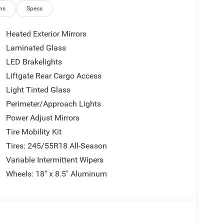
ns
Specs
 Auto
Heated Exterior Mirrors
Laminated Glass
temporary engineering. The turbocharged engine
LED Brakelights
 efficiency with 17 city and 26 highway mpg. All-
tions, and the eight-speed automatic ensures smooth
Liftgate Rear Cargo Access
Light Tinted Glass
Perimeter/Approach Lights
ement. Performance Pages let you monitor engine
Power Adjust Mirrors
eliver track-ready capability. The Custom Drive
sion behavior to your preferences. Paddle shifters
Tire Mobility Kit
Tires: 245/55R18 All-Season
Variable Intermittent Wipers
ience. The Uconnect 5 system features a responsive
Wheels: 18" x 8.5" Aluminum
 and weather information. Wireless smartphone
e hassles. Alexa Built-In gives you voice control
. Heated front seats warm you on cold mornings,