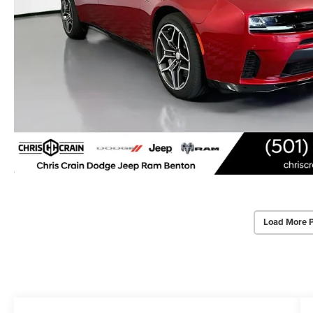
Load More 