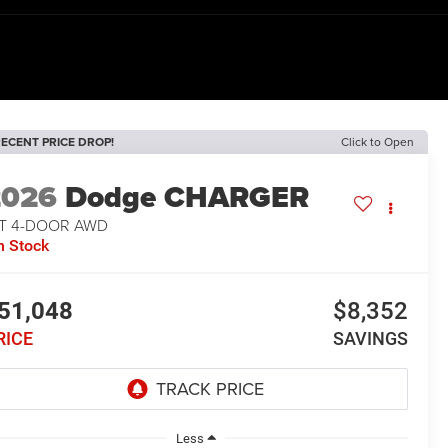
ECENT PRICE DROP!
Click to Open
2026
Dodge CHARGER
/T 4-DOOR AWD
n Stock
51,048
$8,352
RICE
SAVINGS
Less