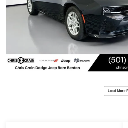
Load More 