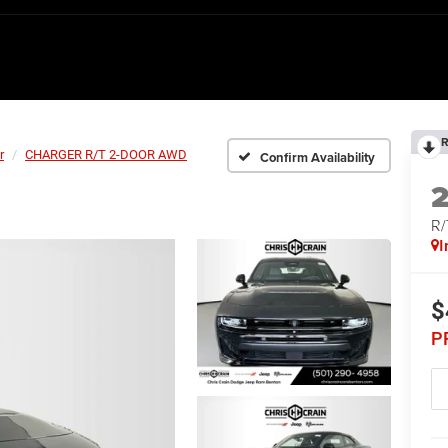
R
r
CHARGER R/T 2-DOOR AWD
Confirm Availability
R
I
$
P