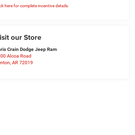
ick here for complete incentive details.
isit our Store
ris Crain Dodge Jeep Ram
00 Alcoa Road
nton
,
AR
72019