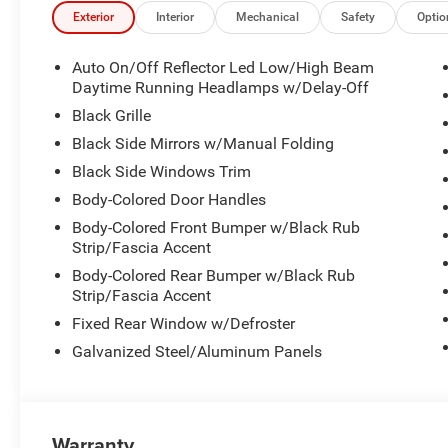
- Performance shift indicator
Exterior
Interior
Mechanical
Safety
Optio
- 4-Wheel disc brakes with ABS
- Comprehensive airbag system with occupant sensing
Auto On/Off Reflector Led Low/High Beam
- MyFlexCare service plan included
Daytime Running Headlamps w/Delay-Off
Black Grille
This R/T combines turbocharged power with practicality,
Black Side Mirrors w/Manual Folding
ratings. The turbocharged inline-six provides impressive
Black Side Windows Trim
ensures smooth shifts whether you're cruising the highway
enhances traction and stability across diverse driving co
Body-Colored Door Handles
Body-Colored Front Bumper w/Black Rub
Inside, the Charger prioritizes both comfort and control.
Strip/Fascia Accent
heating capability provide support during spirited drivin
Body-Colored Rear Bumper w/Black Rub
eight-way power adjustment, allowing you to find your pe
Strip/Fascia Accent
ready for colder months, while the automatic dual-zone 
Fixed Rear Window w/Defroster
all occupants.
Galvanized Steel/Aluminum Panels
Technology integration keeps you connected and in co
prominent 12.3-inch touchscreen that responds intuitivel
Android Auto allow seamless smartphone integration wit
Wi-Fi hotspot keeps passengers connected while on the
Warranty