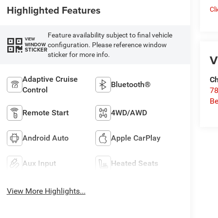
Highlighted Features
Cl
Feature availability subject to final vehicle
VIEW
configuration. Please reference window
WINDOW
STICKER
sticker for more info.
V
Adaptive Cruise
Ch
Bluetooth®
Control
78
Be
Remote Start
4WD/AWD
Android Auto
Apple CarPlay
Aux Input
Heated Seats
View More Highlights...