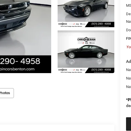
MS
De
Na
Do
FI
Yo
Ad
Nat
Na
Na
Photos
*
P
de