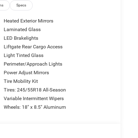
ns
Specs
Heated Exterior Mirrors
Laminated Glass
LED Brakelights
 delivering 17 city and 26 highway mpg efficiency
 acceleration while the eight-speed automatic
Liftgate Rear Cargo Access
 or navigating city streets. All-wheel drive
Light Tinted Glass
nditions.
Perimeter/Approach Lights
Power Adjust Mirrors
 The leatherette and cloth performance seats with
g or relaxed commuting. The driver's seat offers
Tire Mobility Kit
rfect driving position. The heated steering wheel is
Tires: 245/55R18 All-Season
climate control maintains personalized comfort for
Variable Intermittent Wipers
Wheels: 18" x 8.5" Aluminum
mmand. The Uconnect 5 system features a
y to your inputs. Wireless Apple CarPlay and
hout cluttering your cabin with cables. The 4G LTE
 move.