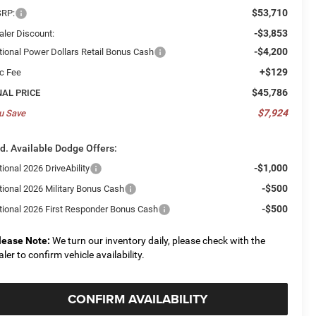
$53,710
RP:
-$3,853
aler Discount:
-$4,200
tional Power Dollars Retail Bonus Cash
+$129
c Fee
$45,786
NAL PRICE
$7,924
u Save
d. Available Dodge Offers:
-$1,000
ional 2026 DriveAbility
-$500
tional 2026 Military Bonus Cash
-$500
tional 2026 First Responder Bonus Cash
lease Note:
We turn our inventory daily, please check with the
aler to confirm vehicle availability.
CONFIRM AVAILABILITY