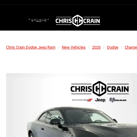
Chris Crain Dodge Jeep Ram
New Vehicles
2026
Dodge
Charge