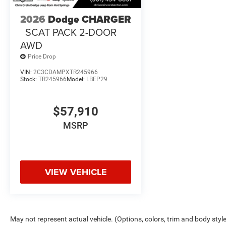
2026
Dodge CHARGER
SCAT PACK 2-DOOR
AWD
Price Drop
VIN:
2C3CDAMPXTR245966
Stock:
TR245966
Model:
LBEP29
$57,910
MSRP
VIEW VEHICLE
May not represent actual vehicle. (Options, colors, trim and body styl