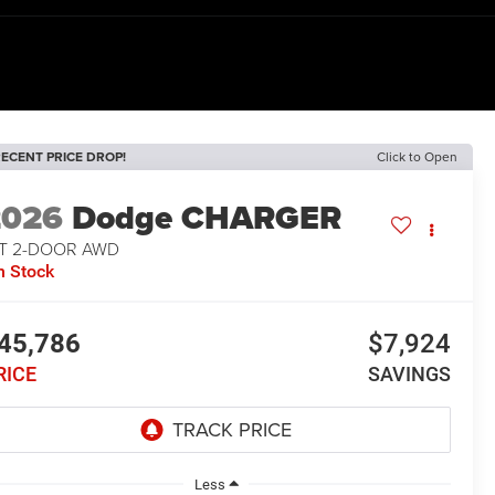
ECENT PRICE DROP!
Click to Open
2026
Dodge CHARGER
/T 2-DOOR AWD
n Stock
45,786
$7,924
RICE
SAVINGS
Less