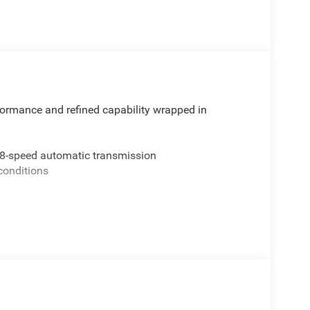
rmance and refined capability wrapped in
 8-speed automatic transmission
 conditions
op
e door opener