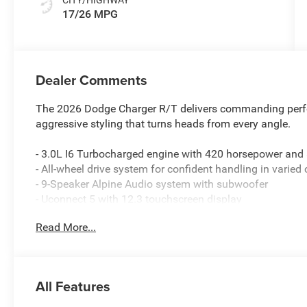
17/26 MPG
Dealer Comments
The 2026 Dodge Charger R/T delivers commanding perfo
aggressive styling that turns heads from every angle.
- 3.0L I6 Turbocharged engine with 420 horsepower and
- All-wheel drive system for confident handling in varied
- 9-Speaker Alpine Audio system with subwoofer
- Uconnect 5 with 12.3 touchscreen display
- Apple CarPlay and Android Auto compatibility
Read More...
- ParkSense front and rear park assist with automatic st
- Steering wheel mounted paddle shifters
- Heated steering wheel and heated front seats
- Side distance warning system
All Features
- Active noise control system
- Driver convenience package including universal garag