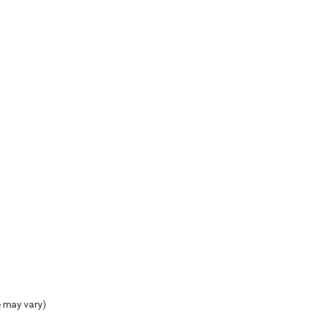
e may vary)