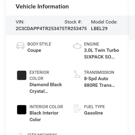
Vehicle Information
VIN:
Stock #:
Model Code:
2C3CDAPP4TR253475
TR253475
LBEL29
BODY STYLE
ENGINE
Coupe
3.0L Twin Turbo
SIXPACK SO
ESS
EXTERIOR
TRANSMISSION
8-Spd Auto
COLOR
Diamond Black
880RE Trans
Crystal
(Make)
Pearlcoat
INTERIOR COLOR
FUEL TYPE
Black Interior
Gasoline
Color
CITY/HIGHWAY