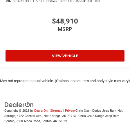
VIN:
2C4RC1BG0TR251108
Stock:
TR251108
Model:
RUCH53
$48,910
MSRP
VIEW VEHICLE
May not represent actual vehicle. (Options, colors, trim and body style may vary)
Copyright © 2026
by
DealerOn
|
Sitemap
|
Privacy
Chris Crain Dodge Jeep Ram Hot
Springs, 4722 Central Ave., Hot Springs, AR 71913 | Chris Crain Dodge Jeep Ram
Benton, 7800 Alcoa Road, Benton, AR 72019