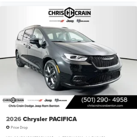
2026
Chrysler PACIFICA
Price Drop