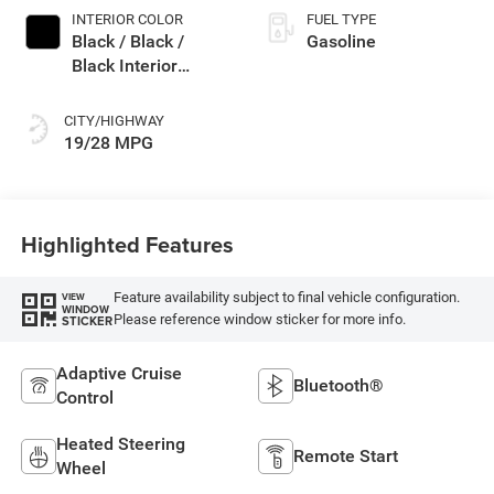
INTERIOR COLOR
FUEL TYPE
Black / Black /
Gasoline
Black Interior
Colors
CITY/HIGHWAY
19/28 MPG
Highlighted Features
Feature availability subject to final vehicle configuration.
VIEW
WINDOW
Please reference window sticker for more info.
STICKER
Adaptive Cruise
Bluetooth®
Control
Heated Steering
Remote Start
Wheel