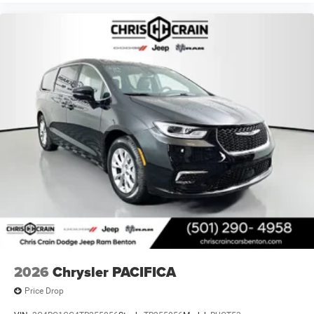
2026
Chrysler PACIFICA
Price Drop