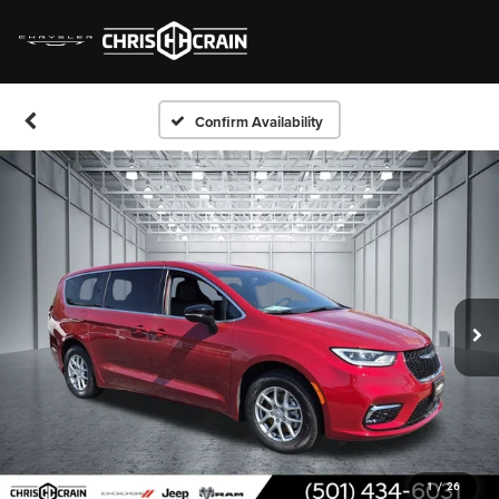
Confirm Availability
1
/
26