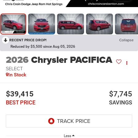
RECENT PRICE DROP!
Collapse
Reduced by $5,500 since Aug 05, 2026
2026
Chrysler PACIFICA
SELECT
In Stock
$39,415
$7,745
BEST PRICE
SAVINGS
Less