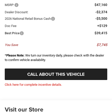
$47,160
MSRP:
-$2,374
Dealer Discount:
-$5,500
2026 National Retail Bonus Cash
+$129
Doc Fee
$39,415
Best Price
$7,745
You Save
*
Please Note:
We turn our inventory daily, please check with the dealer
to confirm vehicle availability.
CALL ABOUT THIS VEHICLE
Click here for complete incentive details.
Visit our Store