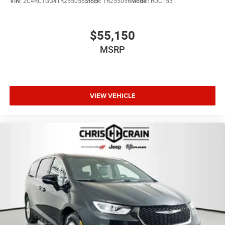
VIN:
2C4RC1GG4TR255056
Stock:
TR255056
Model:
RUCT53
$55,150
MSRP
VIEW VEHICLE