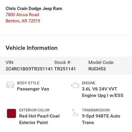
Chris Crain Dodge Jeep Ram
7800 Alcoa Road
Benton
,
AR
72019
Vehicle Information
VIN:
Stock #:
Model Code:
2C4RC1BG9TR251141
TR251141
RUCH53
BODY STYLE
ENGINE
Passenger Van
3.6L V6 24V VVT
Engine Upg I w/ESS
EXTERIOR COLOR
TRANSMISSION
Red Hot Pearl-Coat
9-Spd 948TE Auto
Exterior Paint
Trans