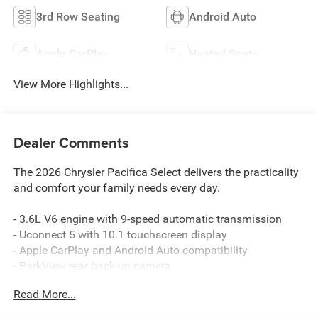
3rd Row Seating
Android Auto
Apple CarPlay
Heated Seats
View More Highlights...
Dealer Comments
The 2026 Chrysler Pacifica Select delivers the practicality
and comfort your family needs every day.
- 3.6L V6 engine with 9-speed automatic transmission
- Uconnect 5 with 10.1 touchscreen display
- Apple CarPlay and Android Auto compatibility
- ParkView rear back-up camera
- 4G LTE Wi-Fi hotspot
Read More...
- Heated front seats and heated steering wheel
- Automatic temperature control with dual front zones