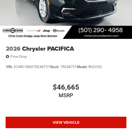
2026
Chrysler PACIFICA
Price Drop
VIN:
2C4RC1BGXTR248751
Stock:
TR248751
Model:
RUCH53
$46,665
MSRP
VIEW VEHICLE