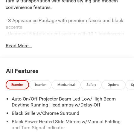
family transportation with refined styling and modern
convenience features.
- S Appearance Package with premium fascia and black
accents
- Uconnect 5 infotainment system with 10.1 touchscreen
display
Read More...
- Apple CarPlay and Android Auto smartphone integration
- 3.6L V6 engine delivering 19 city / 28 highway MPG
- Heated front seats and steering wheel for comfort
- ParkView rear backup camera for convenient parking
All Features
- Caprice leatherette bucket seats with S logo design
- MyFlexCare service plan included
Exterior
Interior
Mechanical
Safety
Options
S
- 20 S-Model aluminum wheels with all-season tires
- 4G LTE Wi-Fi hotspot connectivity
Auto On/Off Projector Beam Led Low/High Beam
- Dual-zone automatic climate control with rear air
Daytime Running Headlamps w/Delay-Off
conditioning
- Electronic stability control and four-wheel independent
Black Grille w/Chrome Surround
suspension
Black Power Heated Side Mirrors w/Manual Folding
- Full suite of airbags including knee and overhead
and Turn Signal Indicator
protection