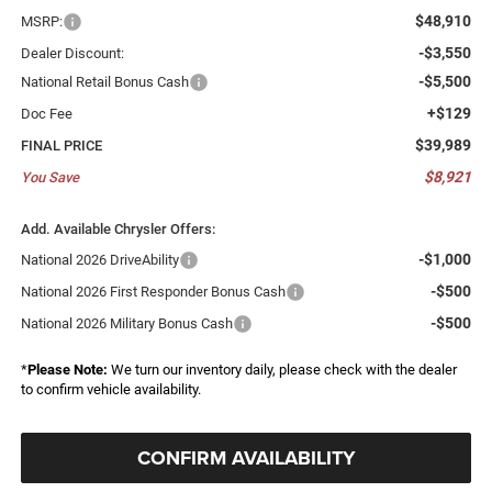
$48,910
MSRP:
-$3,550
Dealer Discount:
-$5,500
National Retail Bonus Cash
+$129
Doc Fee
$39,989
FINAL PRICE
$8,921
You Save
Add. Available Chrysler Offers:
-$1,000
National 2026 DriveAbility
-$500
National 2026 First Responder Bonus Cash
-$500
National 2026 Military Bonus Cash
*
Please Note:
We turn our inventory daily, please check with the dealer
to confirm vehicle availability.
CONFIRM AVAILABILITY