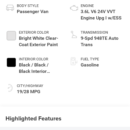
BODY STYLE
ENGINE
Passenger Van
3.6L V6 24V VVT
Engine Upg I w/ESS
EXTERIOR COLOR
TRANSMISSION
Bright White Clear-
9-Spd 948TE Auto
Coat Exterior Paint
Trans
INTERIOR COLOR
FUEL TYPE
Black / Black /
Gasoline
Black Interior
Colors
CITY/HIGHWAY
19/28 MPG
Highlighted Features