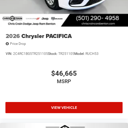
2026
Chrysler PACIFICA
Price Drop
VIN:
2C4RC1BG5TR251105
Stock:
TR251105
Model:
RUCH53
$46,665
MSRP
VIEW VEHICLE