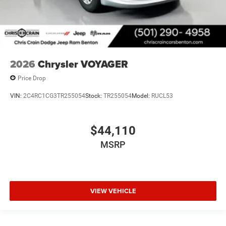
2026
Chrysler VOYAGER
Price Drop
VIN:
2C4RC1CG3TR255054
Stock:
TR255054
Model:
RUCL53
$44,110
MSRP
VIEW VEHICLE