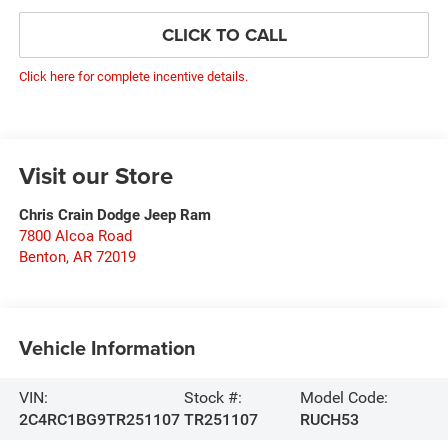
CLICK TO CALL
Click here for complete incentive details.
Visit our Store
Chris Crain Dodge Jeep Ram
7800 Alcoa Road
Benton
,
AR
72019
Vehicle Information
VIN:
Stock #:
Model Code:
2C4RC1BG9TR251107
TR251107
RUCH53