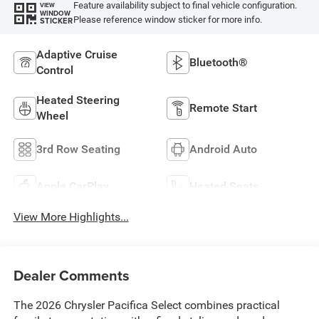
Feature availability subject to final vehicle configuration.
VIEW
WINDOW
Please reference window sticker for more info.
STICKER
Adaptive Cruise
Bluetooth®
Control
Heated Steering
Remote Start
Wheel
3rd Row Seating
Android Auto
Apple CarPlay
Heated Seats
View More Highlights...
Dealer Comments
The 2026 Chrysler Pacifica Select combines practical