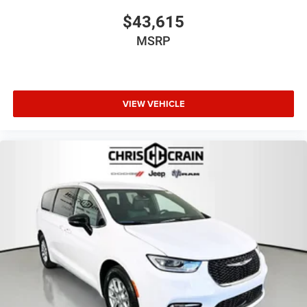
Exp. 08/31/2026
$43,615
MSRP
VIEW VEHICLE