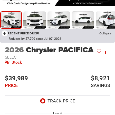
RECENT PRICE DROP!
Collapse
Reduced by $7,700 since Jul 07, 2026
2026
Chrysler PACIFICA
SELECT
In Stock
$39,989
$8,921
PRICE
SAVINGS
Less