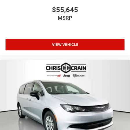
$55,645
MSRP
VIEW VEHICLE