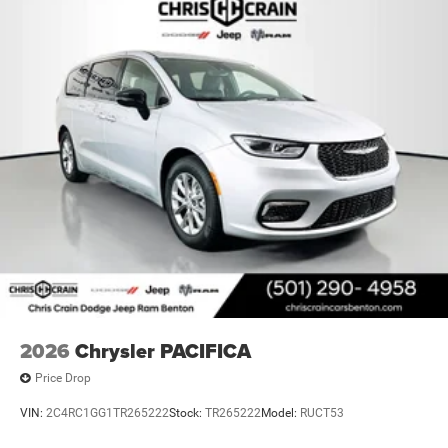
2026
Chrysler PACIFICA
Price Drop
VIN:
2C4RC1GG1TR265222
Stock:
TR265222
Model:
RUCT53