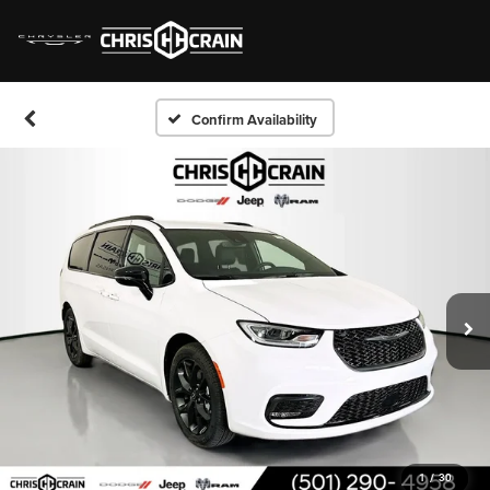
Confirm Availability
1
/
30