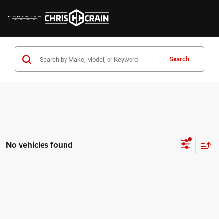
Search
No vehicles found