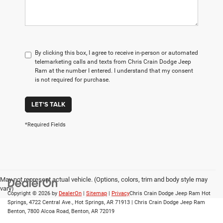
By clicking this box, I agree to receive in-person or automated
telemarketing calls and texts from Chris Crain Dodge Jeep
Ram at the number I entered. I understand that my consent
is not required for purchase.
LET'S TALK
*Required Fields
May not represent actual vehicle. (Options, colors, trim and body style may
vary)
Copyright © 2026
by
DealerOn
|
Sitemap
|
Privacy
Chris Crain Dodge Jeep Ram Hot
Springs, 4722 Central Ave., Hot Springs, AR 71913 | Chris Crain Dodge Jeep Ram
Benton, 7800 Alcoa Road, Benton, AR 72019