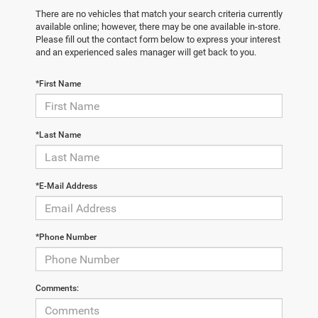
There are no vehicles that match your search criteria currently
available online; however, there may be one available in-store.
Please fill out the contact form below to express your interest
and an experienced sales manager will get back to you.
*First Name
*Last Name
*E-Mail Address
*Phone Number
Comments: