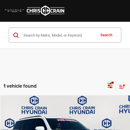
Search
1 vehicle found
Compare Vehicle
2024
Cadillac Escalade ESV
Sport Platinum
$74,995
BEST PRICE:
Price Drop
VIN:
1GYS4RKL4RR238574
Stock:
AH5702
Model:
6K10906