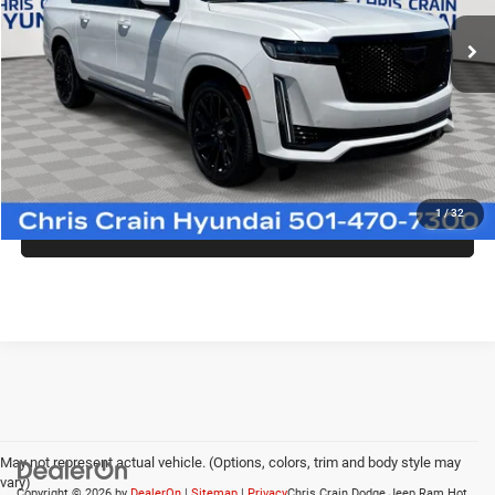
62,111 mi
Ext.
Int.
Less
Doc Fee
+$129
CLICK TO CALL
1
/
32
CONFIRM AVAILABILITY
May not represent actual vehicle. (Options, colors, trim and body style may
vary)
Copyright © 2026
by
DealerOn
|
Sitemap
|
Privacy
Chris Crain Dodge Jeep Ram Hot