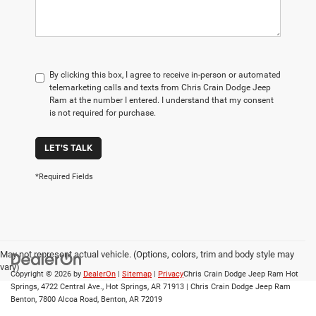
By clicking this box, I agree to receive in-person or automated
telemarketing calls and texts from Chris Crain Dodge Jeep
Ram at the number I entered. I understand that my consent
is not required for purchase.
LET'S TALK
*Required Fields
May not represent actual vehicle. (Options, colors, trim and body style may
vary)
Copyright © 2026
by
DealerOn
|
Sitemap
|
Privacy
Chris Crain Dodge Jeep Ram Hot
Springs, 4722 Central Ave., Hot Springs, AR 71913 | Chris Crain Dodge Jeep Ram
Benton, 7800 Alcoa Road, Benton, AR 72019