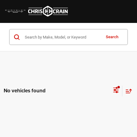
Search
No vehicles found