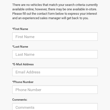
There are no vehicles that match your search criteria currently
available online; however, there may be one available in-store.
Please fill out the contact form below to express your interest
and an experienced sales manager will get back to you.
*First Name
*Last Name
*E-Mail Address
*Phone Number
Comments: