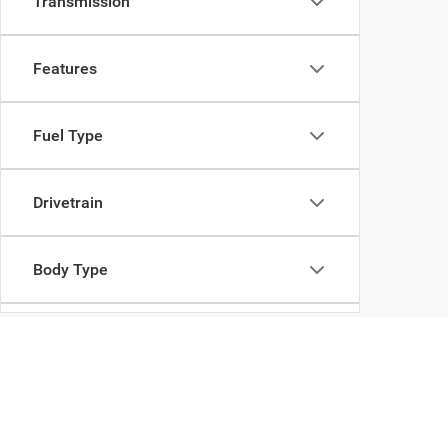
Transmission
Features
Fuel Type
Drivetrain
Body Type
Availability