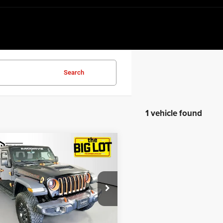
Search
1 vehicle found
mpare Vehicle
$39,359
3
Jeep Gladiator
ve 4x4
BEST PRICE
e Drop
C6JJTEGXPL582357
Stock:
PL582357
JTJH98
Less