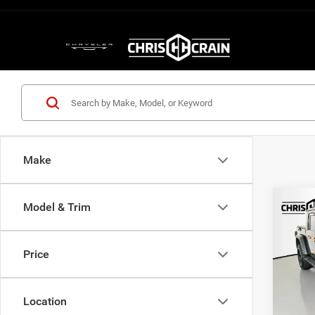
Make
Co
Model & Trim
202
Moja
Price
Pric
VIN:
1
Model:
Location