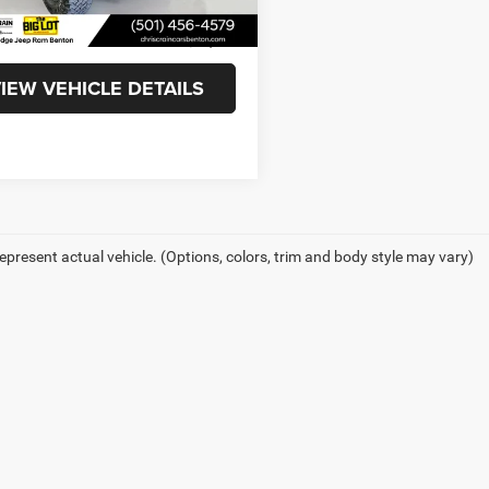
8 mi
Ext.
Int.
ee
+$129
t Price
$39,359
IEW VEHICLE DETAILS
epresent actual vehicle. (Options, colors, trim and body style may vary)