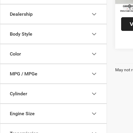
17,75
Doc F
Interne
Dealership
V
Body Style
Color
May not r
MPG / MPGe
Cylinder
Engine Size