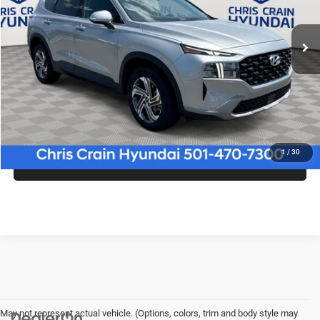
51,998 mi
Ext.
Int.
Less
Doc Fee
+$129
CLICK TO CALL
1
/
30
CONFIRM AVAILABILITY
May not represent actual vehicle. (Options, colors, trim and body style may